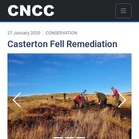
27 January 2020
CONSERVATION
Casterton Fell Remediation
Previous
Next