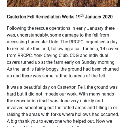
th
Casterton Fell Remediation Works 19
January 2020
Following the rescue operations in early January there
was, understandably, some damage to the fell from
accessing Lancaster Hole. The RRCPC organised a day
to remediate this and, following a call for help, 14 cavers
from RRCPC, York Caving Club, CDG and individual
cavers turned up at the farm early on Sunday morning.
As the land is fairly boggy, the ground had been churned
up and there was some rutting to areas of the fell.
It was a beautiful day on Casterton Fell, the ground was
hard but it did not impede our work. With many hands
the remediation itself was done very quickly and
involved smoothing out the rutted areas and filling in or
raising the areas with forks where hollows had occurred.
A big thank you to everyone who helped out. Now we