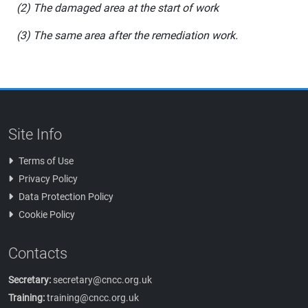
(2) The damaged area at the start of work
(3) The same area after the remediation work.
Site Info
Terms of Use
Privacy Policy
Data Protection Policy
Cookie Policy
Contacts
Secretary:
secretary@cncc.org.uk
Training:
training@cncc.org.uk