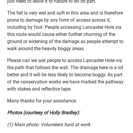
just need to leave it to nature to do its part.
The fell is very wet and soft in this area and is therefore
prone to damage by any form of access across it,
including by foot. People accessing Lancaster Hole via
this route would cause either further churning of the
ground or widening of the damage as people attempt to
walk around the heavily boggy areas.
Please can we ask people to access Lancaster Hole via
the path that follows the wall. The drainage here is a lot
better and it will be less likely to become boggy. As part
of the conservation works we have marked the pathway
with stakes and reflective tape.
Many thanks for your assistance.
Photos (courtesy of Holly Bradley):
(1) Main photo: Volunteers hard at work