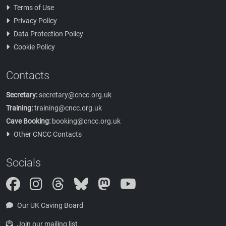
Terms of Use
Privacy Policy
Data Protection Policy
Cookie Policy
Contacts
Secretary:
secretary@cncc.org.uk
Training:
training@cncc.org.uk
Cave Booking:
booking@cncc.org.uk
Other CNCC Contacts
Socials
Instagram
Threads
Bluesky
Mastodon
Our UK Caving Board
Join our mailing list