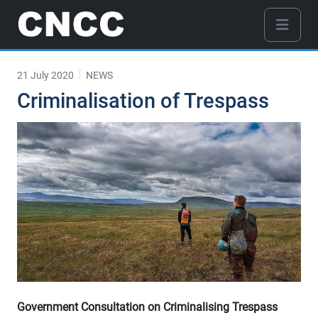
21 July 2020
NEWS
Criminalisation of Trespass
Government Consultation on Criminalising Trespass