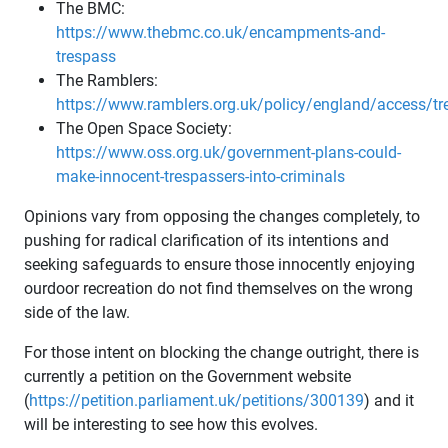
The BMC:
https://www.thebmc.co.uk/encampments-and-
trespass
The Ramblers:
https://www.ramblers.org.uk/policy/england/access/t
The Open Space Society:
https://www.oss.org.uk/government-plans-could-
make-innocent-trespassers-into-criminals
Opinions vary from opposing the changes completely, to
pushing for radical clarification of its intentions and
seeking safeguards to ensure those innocently enjoying
ourdoor recreation do not find themselves on the wrong
side of the law.
For those intent on blocking the change outright, there is
currently a petition on the Government website
(
https://petition.parliament.uk/petitions/300139
) and it
will be interesting to see how this evolves.