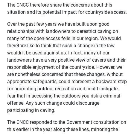
The CNCC therefore share the concerns about this
situation and its potential impact for countryside access.
Over the past few years we have built upon good
relationships with landowners to derestrict caving on
many of the open-access fells in our region. We would
therefore like to think that such a change in the law
wouldn’t be used against us. In fact, many of our
landowners have a very positive view of cavers and their
responsible enjoyment of the countryside. However, we
are nonetheless concerned that these changes, without
appropriate safeguards, could represent a backward step
for promoting outdoor recreation and could instigate
fear that in accessing the outdoors you risk a criminal
offense. Any such change could discourage
participating in caving.
The CNCC responded to the Government consultation on
this earlier in the year along these lines, mirroring the