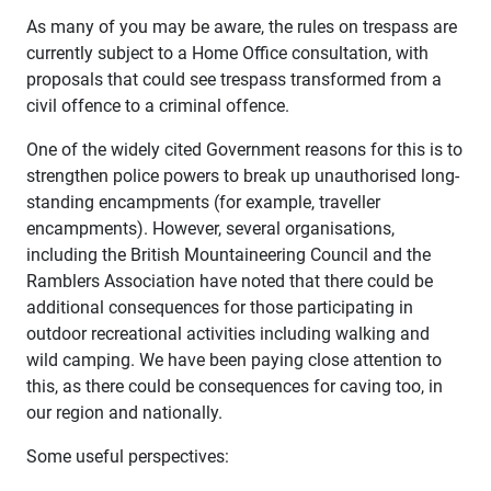
As many of you may be aware, the rules on trespass are
currently subject to a Home Office consultation, with
proposals that could see trespass transformed from a
civil offence to a criminal offence.
One of the widely cited Government reasons for this is to
strengthen police powers to break up unauthorised long-
standing encampments (for example, traveller
encampments). However, several organisations,
including the British Mountaineering Council and the
Ramblers Association have noted that there could be
additional consequences for those participating in
outdoor recreational activities including walking and
wild camping. We have been paying close attention to
this, as there could be consequences for caving too, in
our region and nationally.
Some useful perspectives: