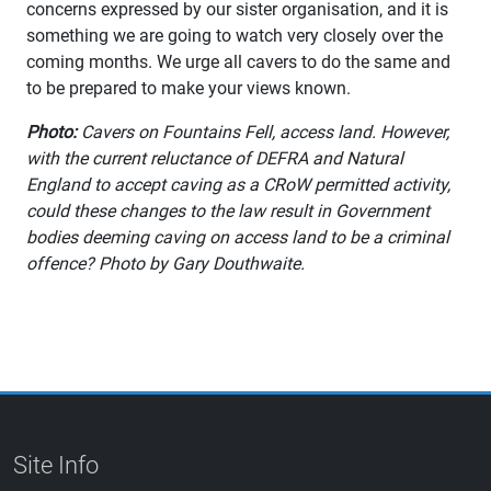
concerns expressed by our sister organisation, and it is
something we are going to watch very closely over the
coming months. We urge all cavers to do the same and
to be prepared to make your views known.
Photo:
Cavers on Fountains Fell, access land. However,
with the current reluctance of DEFRA and Natural
England to accept caving as a CRoW permitted activity,
could these changes to the law result in Government
bodies deeming caving on access land to be a criminal
offence? Photo by Gary Douthwaite.
Site Info