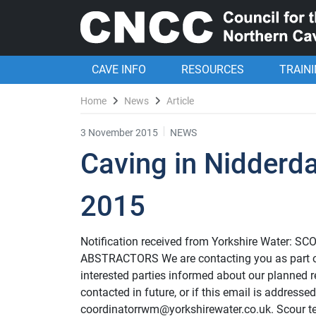
CAVE INFO
RESOURCES
TRAIN
Home
News
Article
3 November 2015
NEWS
Caving in Nidderd
2015
Notification received from Yorkshire Wate
ABSTRACTORS We are contacting you as part o
interested parties informed about our planned re
contacted in future, or if this email is addresse
coordinatorrwm@yorkshirewater.co.uk. Scour tes