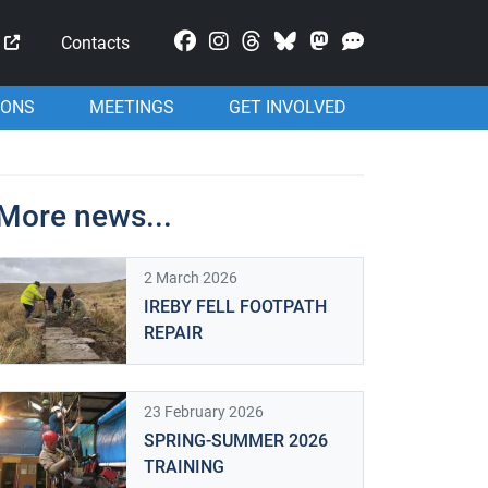
Mastodon
Contacts
IONS
MEETINGS
GET INVOLVED
More news...
2 March 2026
IREBY FELL FOOTPATH
REPAIR
23 February 2026
SPRING-SUMMER 2026
TRAINING