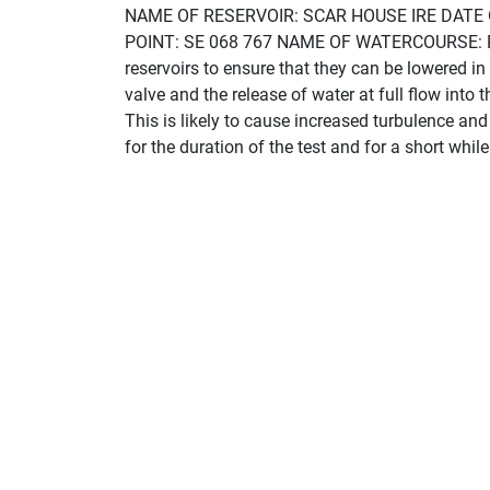
NAME OF RESERVOIR: SCAR HOUSE IRE DATE
POINT: SE 068 767 NAME OF WATERCOURSE: RIVE
reservoirs to ensure that they can be lowered in
valve and the release of water at full flow into 
This is likely to cause increased turbulence an
for the duration of the test and for a short whil