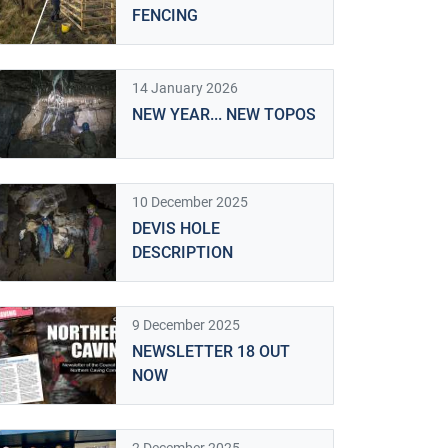
FENCING
14 January 2026
NEW YEAR... NEW TOPOS
10 December 2025
DEVIS HOLE
DESCRIPTION
9 December 2025
NEWSLETTER 18 OUT
NOW