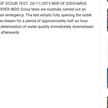
 OF SCOUR TEST: 26/11/2015 NGR OF DISCHARGE
R NIDD Scour tests are routinely carried out on
 an emergency. The test entails fully opening the outlet
the stream for a period of approximately half an hour.
d deterioration of water quality immediately downstream
e afterwards.