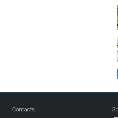
Contacts
So