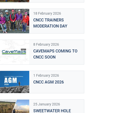
18 February 2026
CNCC TRAINERS
MODERATION DAY
8 February 2026
CAVEMAPS COMING TO
CNCC SOON
1 February 2026
CNCC AGM 2026
25 January 2026
SWEETWATER HOLE