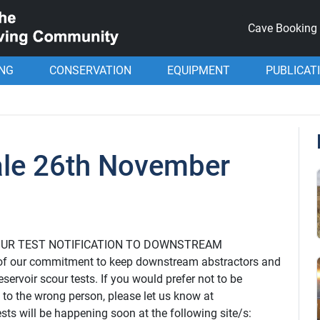
Cave Booking
ING
CONSERVATION
EQUIPMENT
PUBLICAT
ale 26th November
r: SCOUR TEST NOTIFICATION TO DOWNSTREAM
f our commitment to keep downstream abstractors and
servoir scour tests. If you would prefer not to be
d to the wrong person, please let us know at
ts will be happening soon at the following site/s: