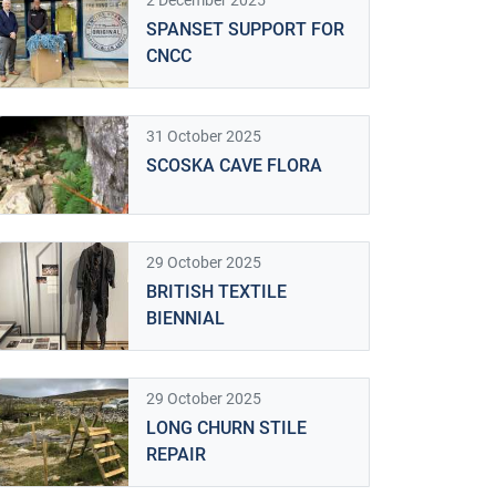
2 December 2025
SPANSET SUPPORT FOR
CNCC
31 October 2025
SCOSKA CAVE FLORA
29 October 2025
BRITISH TEXTILE
BIENNIAL
29 October 2025
LONG CHURN STILE
REPAIR