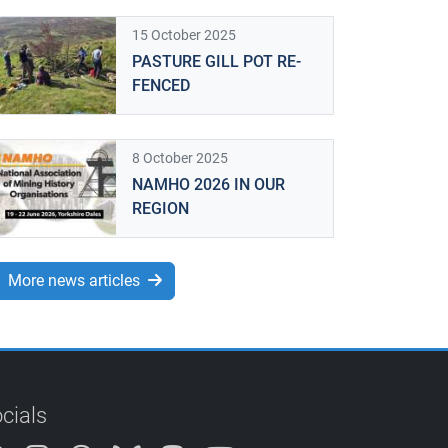
15 October 2025
PASTURE GILL POT RE-
FENCED
8 October 2025
NAMHO 2026 IN OUR
REGION
More news articles
cials