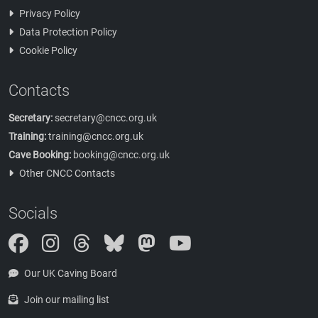
Privacy Policy
Data Protection Policy
Cookie Policy
Contacts
Secretary:
secretary@cncc.org.uk
Training:
training@cncc.org.uk
Cave Booking:
booking@cncc.org.uk
Other CNCC Contacts
Socials
Instagram
Threads
Bluesky
Mastodon
Our UK Caving Board
Join our mailing list