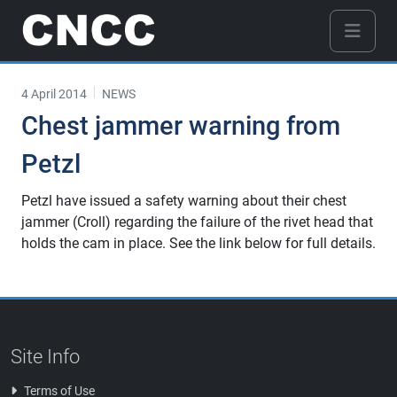
4 April 2014
NEWS
Chest jammer warning from
Petzl
Petzl have issued a safety warning about their chest
jammer (Croll) regarding the failure of the rivet head that
holds the cam in place. See the link below for full details.
Site Info
Terms of Use