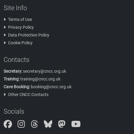
Site Info
Terms of Use
Privacy Policy
Data Protection Policy
Cookie Policy
Contacts
Secretary:
secretary@cncc.org.uk
Training:
training@cncc.org.uk
Cave Booking:
booking@cncc.org.uk
Other CNCC Contacts
Socials
Instagram
Threads
Bluesky
Mastodon