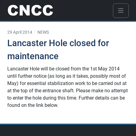
29 April 2014
NEWS
Lancaster Hole closed for
maintenance
Lancaster Hole will be closed from the 1st May 2014
until further notice (as long as it takes, possibly most of
May) for essential stabilization work to be carried out at
at the top of the entrance shaft. Please make no attempt
to enter the hole during this time. Further details can be
found on the link below.