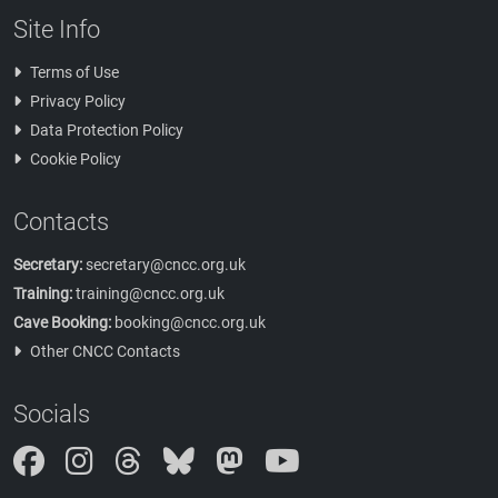
Site Info
Terms of Use
Privacy Policy
Data Protection Policy
Cookie Policy
Contacts
Secretary:
secretary@cncc.org.uk
Training:
training@cncc.org.uk
Cave Booking:
booking@cncc.org.uk
Other CNCC Contacts
Socials
Instagram
Threads
Bluesky
Mastodon