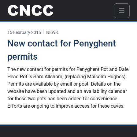
15 February 2015
NEWS
New contact for Penyghent
permits
The new contact for permits for Penyghent Pot and Dale
Head Pot is Sam Allshorn, (replacing Malcolm Hughes).
Permits are available by email or post. Details on the
website have been updated and an availability calendar
for these two pots has been added for convenience.
Efforts are ongoing to improve access for these caves.