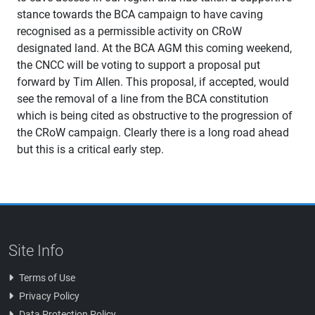
stance towards the BCA campaign to have caving
recognised as a permissible activity on CRoW
designated land. At the BCA AGM this coming weekend,
the CNCC will be voting to support a proposal put
forward by Tim Allen. This proposal, if accepted, would
see the removal of a line from the BCA constitution
which is being cited as obstructive to the progression of
the CRoW campaign. Clearly there is a long road ahead
but this is a critical early step.
Site Info
Terms of Use
Privacy Policy
Data Protection Policy