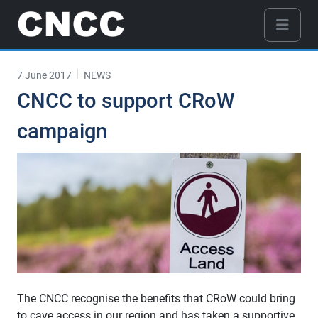
7 June 2017
NEWS
CNCC to support CRoW
campaign
The CNCC recognise the benefits that CRoW could bring
to cave access in our region and has taken a supportive