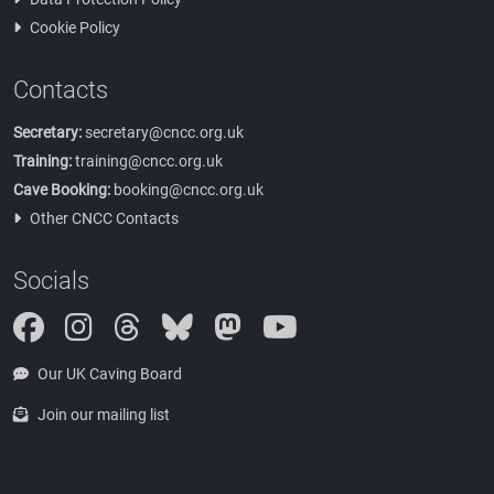
Cookie Policy
Contacts
Secretary:
secretary@cncc.org.uk
Training:
training@cncc.org.uk
Cave Booking:
booking@cncc.org.uk
Other CNCC Contacts
Socials
Instagram
Threads
Bluesky
Mastodon
Our UK Caving Board
Join our mailing list