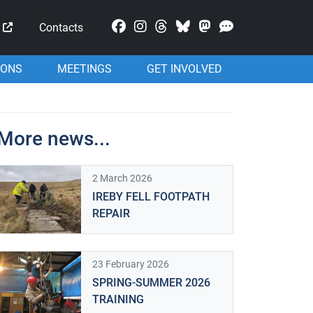
Mastodon
Contacts
IONS
MEETINGS
GET INVOLVED
More news...
2 March 2026
IREBY FELL FOOTPATH
REPAIR
23 February 2026
SPRING-SUMMER 2026
TRAINING