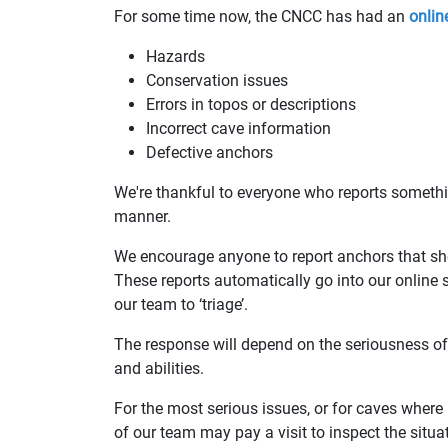
For some time now, the CNCC has had an
onlin
Hazards
Conservation issues
Errors in topos or descriptions
Incorrect cave information
Defective anchors
We're thankful to everyone who reports something
manner.
We encourage anyone to report anchors that sh
These reports automatically go into our online
our team to ‘triage’.
The response will depend on the seriousness of 
and abilities.
For the most serious issues, or for caves wher
of our team may pay a visit to inspect the situa