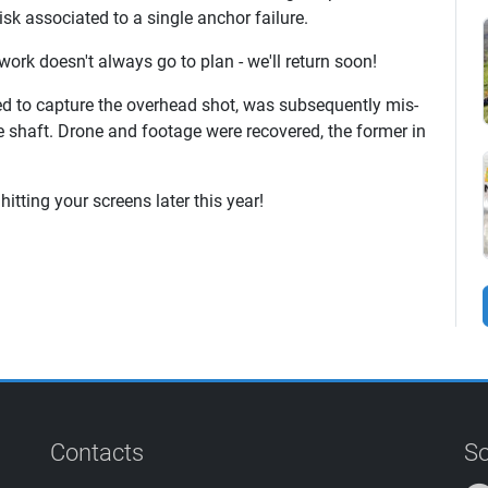
sk associated to a single anchor failure.
 work doesn't always go to plan - we'll return soon!
sed to capture the overhead shot, was subsequently mis-
the shaft. Drone and footage were recovered, the former in
hitting your screens later this year!
Contacts
So