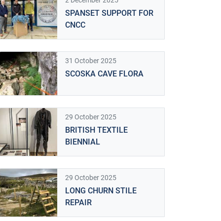
2 December 2025
SPANSET SUPPORT FOR
CNCC
31 October 2025
SCOSKA CAVE FLORA
29 October 2025
BRITISH TEXTILE
BIENNIAL
29 October 2025
LONG CHURN STILE
REPAIR