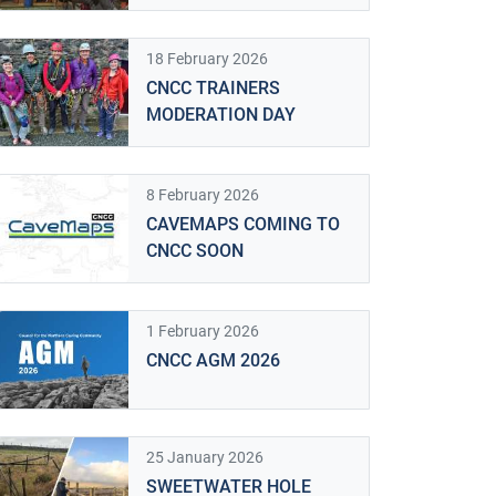
18 February 2026
CNCC TRAINERS
MODERATION DAY
8 February 2026
CAVEMAPS COMING TO
CNCC SOON
1 February 2026
CNCC AGM 2026
Looking down the entrance of Rumbling Hole, by J
25 January 2026
SWEETWATER HOLE