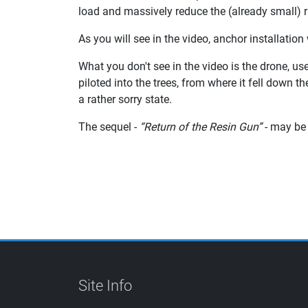
load and massively reduce the (already small) ri
As you will see in the video, anchor installation
What you don't see in the video is the drone, u
piloted into the trees, from where it fell down 
a rather sorry state.
The sequel -
“Return of the Resin Gun”
- may be 
Site Info