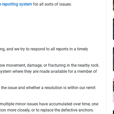
e reporting system
for all sorts of issues:
, and we try to respond to all reports in a timely
ow movement, damage, or fracturing in the nearby rock.
 system where they are made available for a member of
the issue and whether a resolution is within our remit
e multiple minor issues have accumulated over time, one
tion more closely, or to replace the defective anchors.