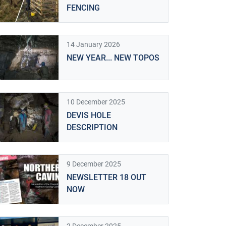
FENCING
14 January 2026
NEW YEAR... NEW TOPOS
10 December 2025
DEVIS HOLE
DESCRIPTION
9 December 2025
NEWSLETTER 18 OUT
NOW