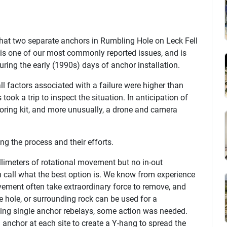
 that two separate anchors in Rumbling Hole on Leck Fell
is one of our most commonly reported issues, and is
ring the early (1990s) days of anchor installation.
ll factors associated with a failure were higher than
 took a trip to inspect the situation. In anticipation of
horing kit, and more unusually, a drone and camera
g the process and their efforts.
limeters of rotational movement but no in-out
h call what the best option is. We know from experience
vement often take extraordinary force to remove, and
 hole, or surrounding rock can be used for a
ing single anchor rebelays, some action was needed.
d anchor at each site to create a Y-hang to spread the