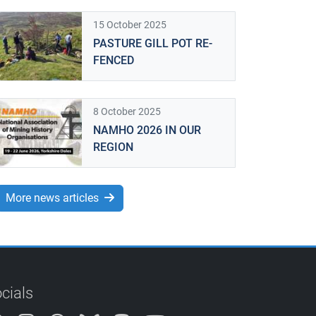
15 October 2025
PASTURE GILL POT RE-
FENCED
8 October 2025
NAMHO 2026 IN OUR
REGION
More news articles
cials