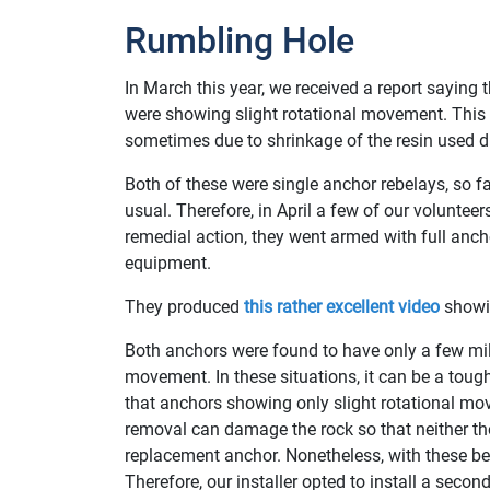
Rumbling Hole
In March this year, we received a report saying
were showing slight rotational movement. This 
sometimes due to shrinkage of the resin used du
Both of these were single anchor rebelays, so fa
usual. Therefore, in April a few of our volunteers
remedial action, they went armed with full anc
equipment.
They produced
this rather excellent video
showin
Both anchors were found to have only a few mil
movement. In these situations, it can be a toug
that anchors showing only slight rotational mo
removal can damage the rock so that neither the
replacement anchor. Nonetheless, with these be
Therefore, our installer opted to install a secon