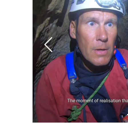
Previous
The moment of realisation that 