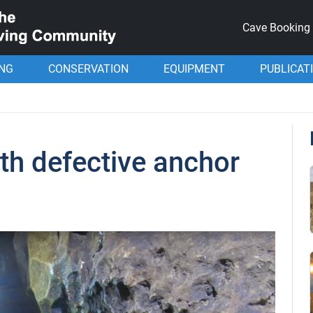
Cave Booking
ING
CONSERVATION
EQUIPMENT
PUBLICAT
th defective anchor