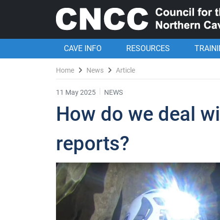
CAVE INFO
RESOURCES
TRAIN
Home
News
Article
11 May 2025
NEWS
How do we deal wi
reports?