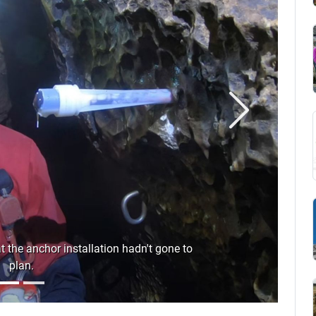
Next
the anchor installation hadn't gone to
plan.