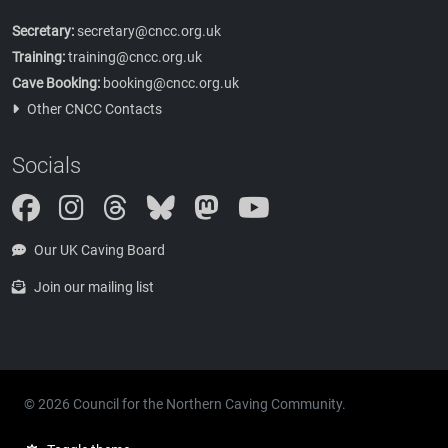
Secretary:
secretary@cncc.org.uk
Training:
training@cncc.org.uk
Cave Booking:
booking@cncc.org.uk
Other CNCC Contacts
Socials
Instagram
Threads
Bluesky
Mastodon
Our UK Caving Board
Join our mailing list
© 2026 Council for the Northern Caving Community.