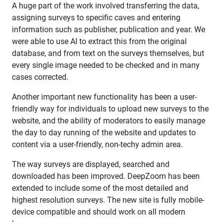
A huge part of the work involved transferring the data,
assigning surveys to specific caves and entering
information such as publisher, publication and year. We
were able to use AI to extract this from the original
database, and from text on the surveys themselves, but
every single image needed to be checked and in many
cases corrected.
Another important new functionality has been a user-
friendly way for individuals to upload new surveys to the
website, and the ability of moderators to easily manage
the day to day running of the website and updates to
content via a user-friendly, non-techy admin area.
The way surveys are displayed, searched and
downloaded has been improved. DeepZoom has been
extended to include some of the most detailed and
highest resolution surveys. The new site is fully mobile-
device compatible and should work on all modern