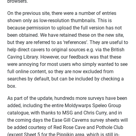
browsers.
On the previous site, there were a number of entries
shown only as low-resolution thumbnails. This is
because permission to upload the full version has not
been obtained. We have retained these on the new site,
but they are referred to as ‘references’. They are useful to
help direct cavers to original sources e.g. via the British
Caving Library. However, our feedback was that these
were annoying for most users who simply wanted to see
full online content, so they are now excluded from
searches by default, but can be included by checking a
box.
As part of the update, hundreds more surveys have been
added, including the entire Moldywarps Speleo Group
catalogue, with thanks to MSG and Chris Curry, and in
the coming days the Ease Gill Caverns survey sheets will
be added courtesy of Red Rose Cave and Pothole Club
(except Sheet 5 for the Pippikin area, which is still in-