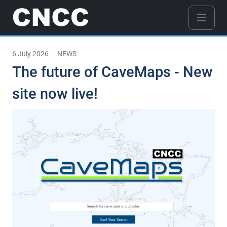
6 July 2026
NEWS
The future of CaveMaps - New
site now live!