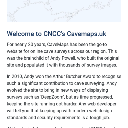
Welcome to CNCC's Cavemaps.uk
For nearly 20 years, CaveMaps has been the go-to
website for online cave surveys across our region. This
was the brainchild of Andy Powell, who built the original
site and populated it with thousands of survey images.
In 2010, Andy won the Arthur Butcher Award to recognise
such a significant contribution to cave surveying. Andy
evolved the site to bring in new ways of displaying
surveys such as ‘DeepZoom’, but as time progressed,
keeping the site running got harder. Any web developer
will tell you that keeping up with modern web design
standards and security requirements is a tough job.