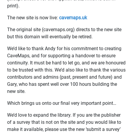
print).
The new site is now live:
cavemaps.uk
The original site (cavemaps.org) directs to the new site
but this domain will eventually be retired.
We’d like to thank Andy for his commitment to creating
CaveMaps, and for supporting a handover to ensure
continuity. It must be hard to let go, and we are honoured
to be trusted with this. We’d also like to thank the various
contributors and admins (past, present and future) and
Gary, who has spent well over 100 hours building the
new site.
Which brings us onto our final very important point…
We’d love to expand the library. If you are the publisher
of a survey that is not on the site and you would like to
make it available, please use the new ‘submit a survey’