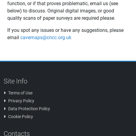
function, or if that proves problematic, email us (see
below) to discuss. Original digital images, or good
quality scans of paper surveys are required please.
If you spot any issues or have any suggestions, please
email
cavemaps@cncc.org.uk
Site Info
Terms of Use
Privacy Policy
Data Protection Policy
Cookie Policy
Contacts