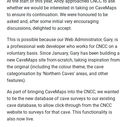
At the start of this year, Andy approached CNCC to ask
whether we would be interested in taking on CaveMaps
to ensure its continuation. We were honoured to be
asked and, after some initial very encouraging
discussions, delighted to accept.
This is possible because our Web Administrator, Gary, is
a professional web developer who works for CNCC on a
voluntary basis. Since January, Gary has been building a
new CaveMaps site from-scratch, taking inspiration from
the original (including the colour theme, the cave
categorisation by ‘Northern Caves’ areas, and other
features).
As part of bringing CaveMaps into the CNCC, we wanted
to tie the new database of cave surveys to our existing
cave database, to allow click-through from the CNCC
website to surveys for that cave. This functionality is
also now live.