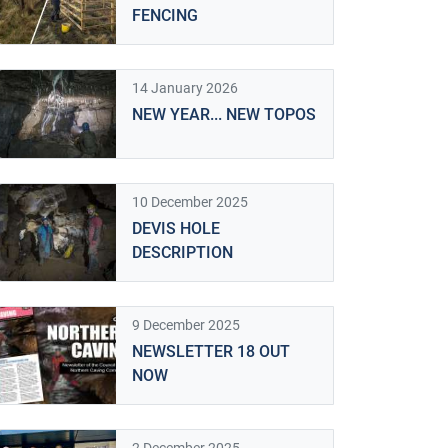
FENCING
14 January 2026
NEW YEAR... NEW TOPOS
10 December 2025
DEVIS HOLE
DESCRIPTION
9 December 2025
NEWSLETTER 18 OUT
NOW