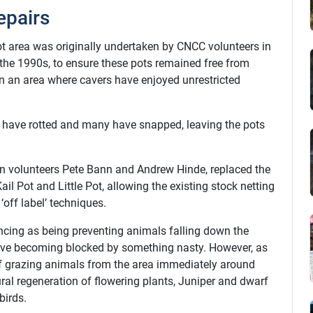
epairs
t area was originally undertaken by CNCC volunteers in
the 1990s, to ensure these pots remained free from
in an area where cavers have enjoyed unrestricted
rs have rotted and many have snapped, leaving the pots
on volunteers Pete Bann and Andrew Hinde, replaced the
il Pot and Little Pot, allowing the existing stock netting
off label’ techniques.
encing as being preventing animals falling down the
 cave becoming blocked by something nasty. However, as
 of grazing animals from the area immediately around
ural regeneration of flowering plants, Juniper and dwarf
birds.