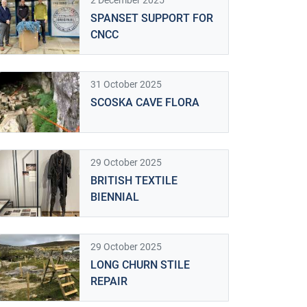
2 December 2025
SPANSET SUPPORT FOR
CNCC
31 October 2025
SCOSKA CAVE FLORA
29 October 2025
BRITISH TEXTILE
BIENNIAL
29 October 2025
LONG CHURN STILE
REPAIR