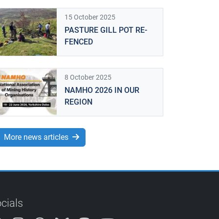
15 October 2025
PASTURE GILL POT RE-
FENCED
8 October 2025
NAMHO 2026 IN OUR
REGION
More news articles
cials