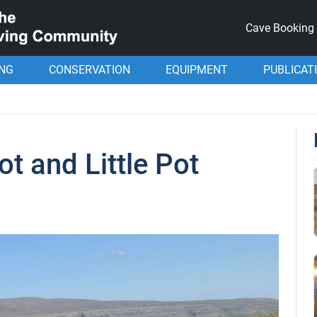
Cave Booking
ING
CONSERVATION
EQUIPMENT
PUBLICAT
ot and Little Pot