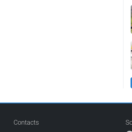
Contacts
So