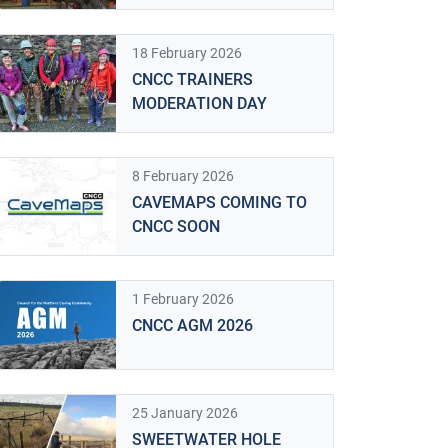
18 February 2026
CNCC TRAINERS
MODERATION DAY
8 February 2026
CAVEMAPS COMING TO
CNCC SOON
1 February 2026
CNCC AGM 2026
25 January 2026
SWEETWATER HOLE