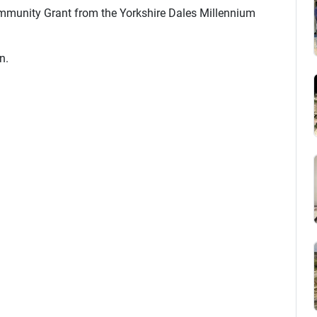
mmunity Grant from the Yorkshire Dales Millennium
n.