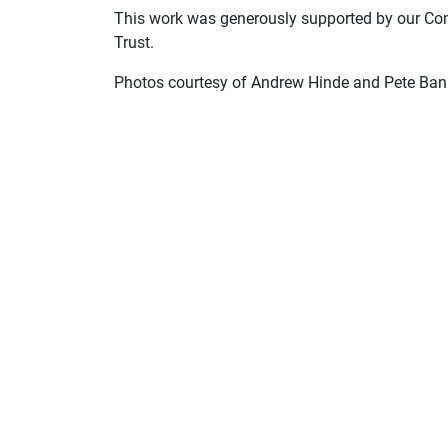
This work was generously supported by our Co
Trust.
Photos courtesy of Andrew Hinde and Pete Ban