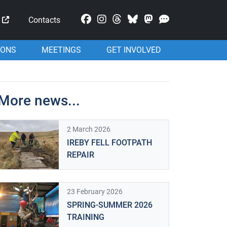
Mastodon
Contacts
IONS
MEETINGS
GET INVOLVED
More news...
2 March 2026
IREBY FELL FOOTPATH
REPAIR
23 February 2026
SPRING-SUMMER 2026
TRAINING