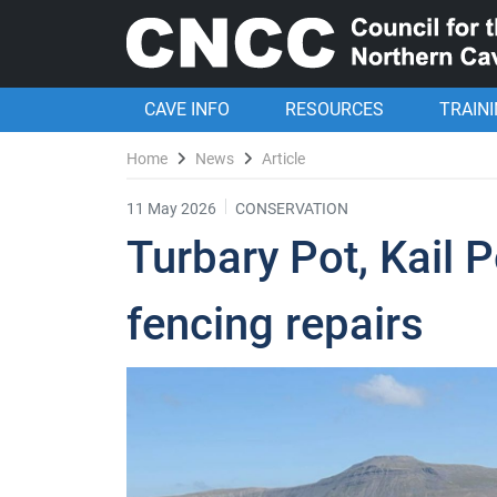
CAVE INFO
RESOURCES
TRAIN
Home
News
Article
11 May 2026
CONSERVATION
Turbary Pot, Kail P
fencing repairs