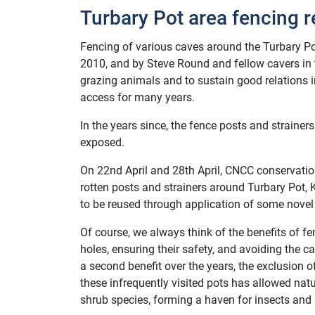
Turbary Pot area fencing r
Fencing of various caves around the Turbary Po
2010, and by Steve Round and fellow cavers in 
grazing animals and to sustain good relations 
access for many years.
In the years since, the fence posts and straine
exposed.
On 22nd April and 28th April, CNCC conservati
rotten posts and strainers around Turbary Pot, Ka
to be reused through application of some novel ‘
Of course, we always think of the benefits of f
holes, ensuring their safety, and avoiding the
a second benefit over the years, the exclusion
these infrequently visited pots has allowed nat
shrub species, forming a haven for insects and 