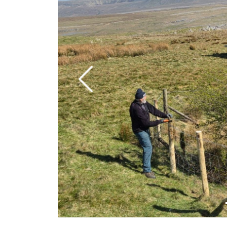
Previous