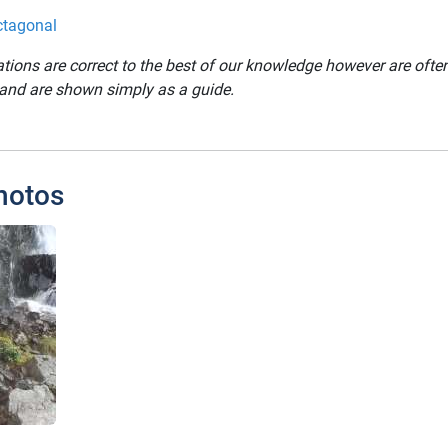
ctagonal
ations are correct to the best of our knowledge however are oft
 and are shown simply as a guide.
hotos