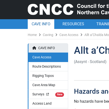
CAVE INFO
RESOURCES
TRAIN
Home
Caving
Cave Access
Allt a’Chalda M
Allt a’
CAVE INFO
Cave Access
(Assynt - Scotland)
Route Descriptions
Rigging Topos
Cave Area Map
Hazards an
Surveys
New
No hazards have bee
Access Land