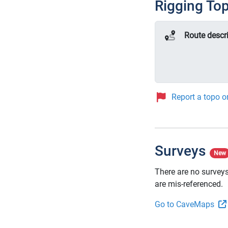
Rigging To
Route descr
Report a topo or
Surveys
New
There are no surveys
are mis-referenced.
Go to CaveMaps