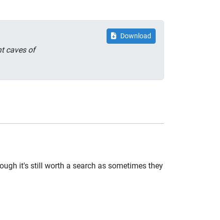
Download
nt caves of
ugh it's still worth a search as sometimes they