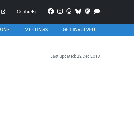
Mastodon
Contacts
IONS
MEETINGS
GET INVOLVED
Last updated: 22 Dec 2018