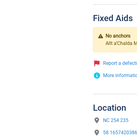
Fixed Aids
No anchors
Allt a’Chalda 
Report a defect
More informati
Location
NC 254 235
58.1657420386