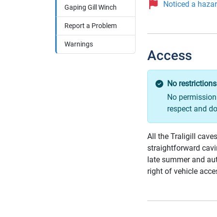
Noticed a hazard
Gaping Gill Winch
Report a Problem
Warnings
Access
No restrictions
No permission 
respect and do
All the Traligill ca
straightforward cavi
late summer and aut
right of vehicle acce