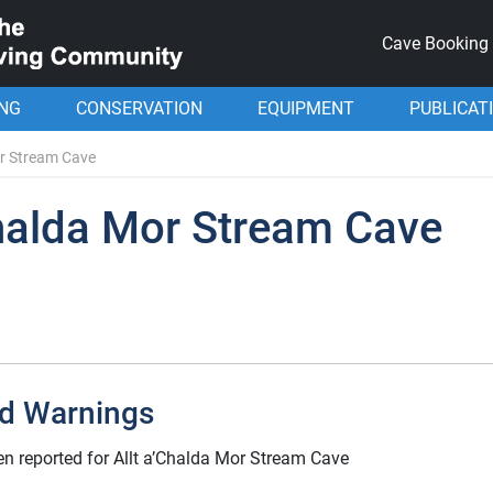
Cave Booking
ING
CONSERVATION
EQUIPMENT
PUBLICAT
or Stream Cave
Chalda Mor Stream Cave
d Warnings
n reported for Allt a’Chalda Mor Stream Cave