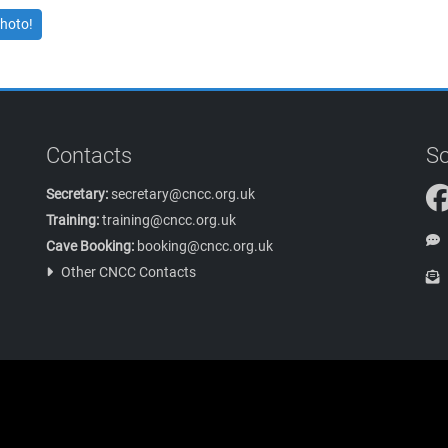
hoto!
Contacts
So
Secretary:
secretary@cncc.org.uk
Training:
training@cncc.org.uk
Cave Booking:
booking@cncc.org.uk
Other CNCC Contacts