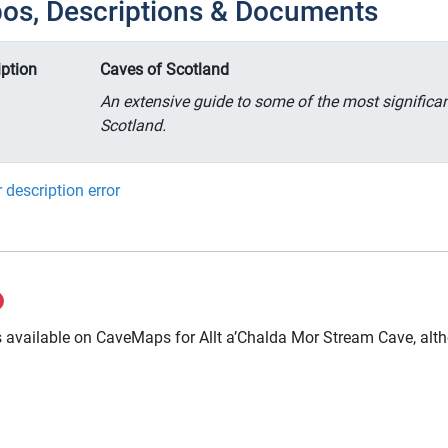
pos, Descriptions & Documents
iption
Caves of Scotland
An extensive guide to some of the most significa
Scotland.
 description error
 available on CaveMaps for Allt a’Chalda Mor Stream Cave, altho