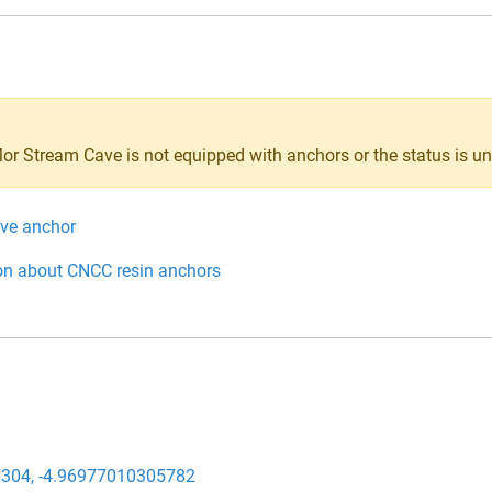
Mor Stream Cave is not equipped with anchors or the status is 
ive anchor
on about CNCC resin anchors
304, -4.96977010305782