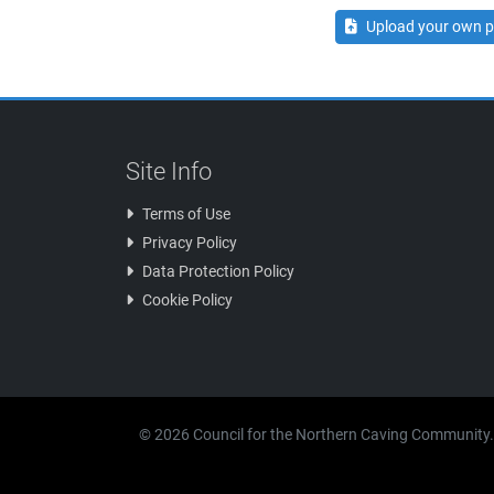
Upload your own p
Site Info
Terms of Use
Privacy Policy
Data Protection Policy
Cookie Policy
© 2026 Council for the Northern Caving Community.