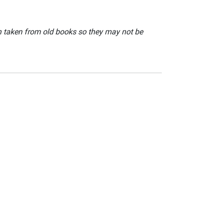
en taken from old books so they may not be