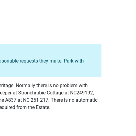
easonable requests they make. Park with
eritage. Normally there is no problem with
 keeper at Stronchrubie Cottage at NC249192,
he A837 at NC 251 217. There is no automatic
required from the Estate.