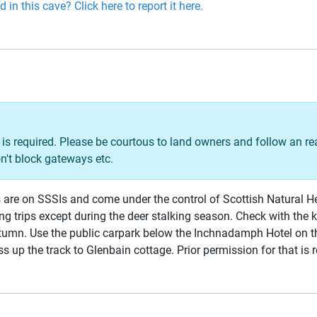
 in this cave? Click here to report it here.
is required. Please be courtous to land owners and follow an r
n't block gateways etc.
ves are on SSSIs and come under the control of Scottish Natural H
ng trips except during the deer stalking season. Check with the
umn. Use the public carpark below the Inchnadamph Hotel on t
ss up the track to Glenbain cottage. Prior permission for that is 