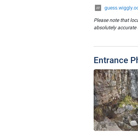
guess.wiggly.o
Please note that loc
absolutely accurate
Entrance P