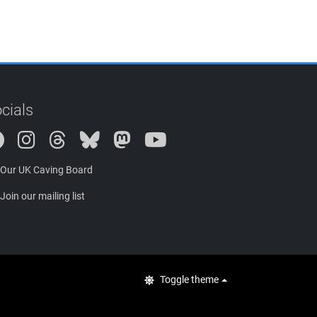
cials
Instagram
Threads
Bluesky
Mastodon
Our UK Caving Board
Join our mailing list
Toggle theme