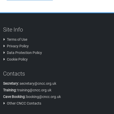
Site Info
Terms of Use
Privacy Policy
Data Protection Policy
Cookie Policy
Contacts
Secretary:
secretary@cncc.org.uk
Training:
training@cncc.org.uk
Cave Booking:
booking@cncc.org.uk
Other CNCC Contacts