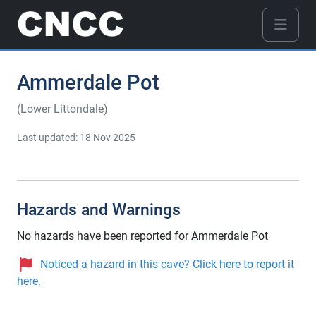
Ammerdale Pot
(Lower Littondale)
Last updated: 18 Nov 2025
Hazards and Warnings
No hazards have been reported for Ammerdale Pot
Noticed a hazard in this cave? Click here to report it
here.