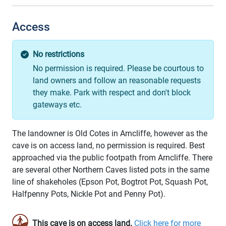
Access
No restrictions
No permission is required. Please be courtous to
land owners and follow an reasonable requests
they make. Park with respect and don't block
gateways etc.
The landowner is Old Cotes in Arncliffe, however as the
cave is on access land, no permission is required. Best
approached via the public footpath from Arncliffe. There
are several other Northern Caves listed pots in the same
line of shakeholes (Epson Pot, Bogtrot Pot, Squash Pot,
Halfpenny Pots, Nickle Pot and Penny Pot).
This cave is on access land.
Click here for more