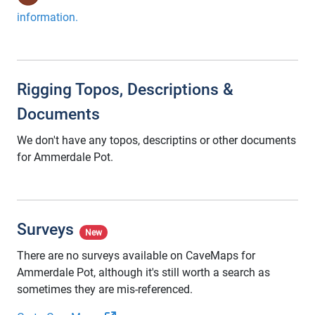
information.
Rigging Topos, Descriptions &
Documents
We don't have any topos, descriptins or other documents
for Ammerdale Pot.
Surveys
New
There are no surveys available on CaveMaps for
Ammerdale Pot, although it's still worth a search as
sometimes they are mis-referenced.