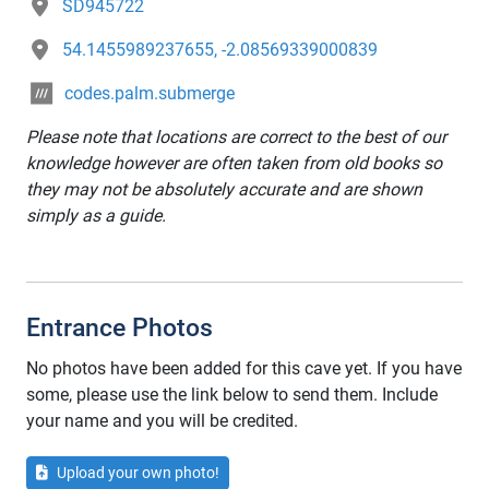
SD945722
54.1455989237655, -2.08569339000839
codes.palm.submerge
Please note that locations are correct to the best of our
knowledge however are often taken from old books so
they may not be absolutely accurate and are shown
simply as a guide.
Entrance Photos
No photos have been added for this cave yet. If you have
some, please use the link below to send them. Include
your name and you will be credited.
Upload your own photo!