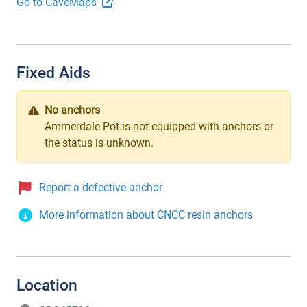
Go to CaveMaps
Fixed Aids
No anchors
Ammerdale Pot is not equipped with anchors or
the status is unknown.
Report a defective anchor
More information about CNCC resin anchors
Location