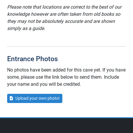
Please note that locations are correct to the best of our
knowledge however are often taken from old books so
they may not be absolutely accurate and are shown
simply as a guide.
Entrance Photos
No photos have been added for this cave yet. If you have
some, please use the link below to send them. Include
your name and you will be credited.
Upload your own photo!