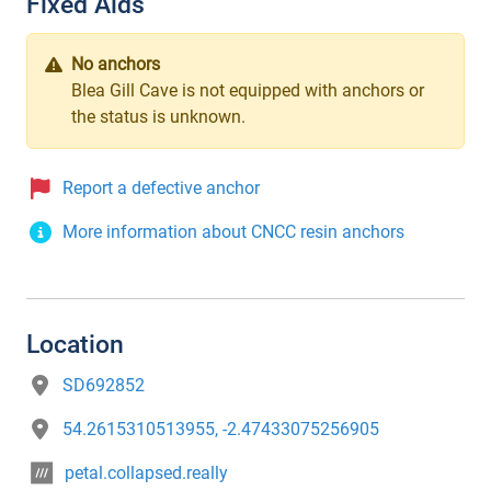
Fixed Aids
No anchors
Blea Gill Cave is not equipped with anchors or
the status is unknown.
Report a defective anchor
More information about CNCC resin anchors
Location
SD692852
54.2615310513955, -2.47433075256905
petal.collapsed.really