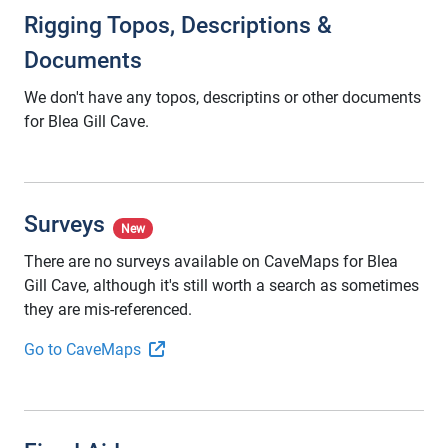
Rigging Topos, Descriptions &
Documents
We don't have any topos, descriptins or other documents
for Blea Gill Cave.
Surveys
New
There are no surveys available on CaveMaps for Blea
Gill Cave, although it's still worth a search as sometimes
they are mis-referenced.
Go to CaveMaps