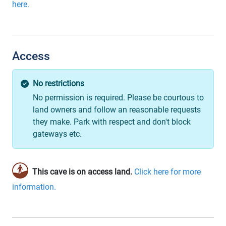
here.
Access
No restrictions
No permission is required. Please be courtous to
land owners and follow an reasonable requests
they make. Park with respect and don't block
gateways etc.
This cave is on access land.
Click here for more
information.