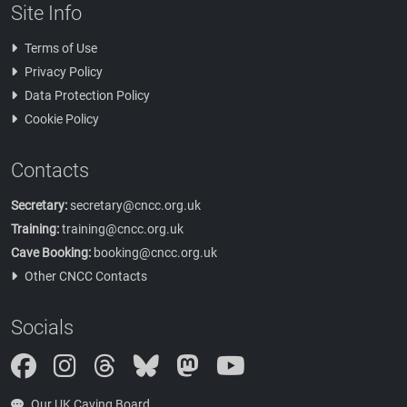
Site Info
Terms of Use
Privacy Policy
Data Protection Policy
Cookie Policy
Contacts
Secretary:
secretary@cncc.org.uk
Training:
training@cncc.org.uk
Cave Booking:
booking@cncc.org.uk
Other CNCC Contacts
Socials
Instagram
Threads
Bluesky
Mastodon
Our UK Caving Board