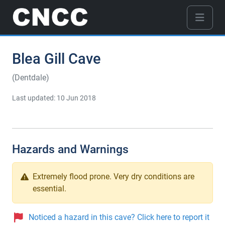
Blea Gill Cave
(Dentdale)
Last updated: 10 Jun 2018
Hazards and Warnings
Extremely flood prone. Very dry conditions are
essential.
Noticed a hazard in this cave? Click here to report it