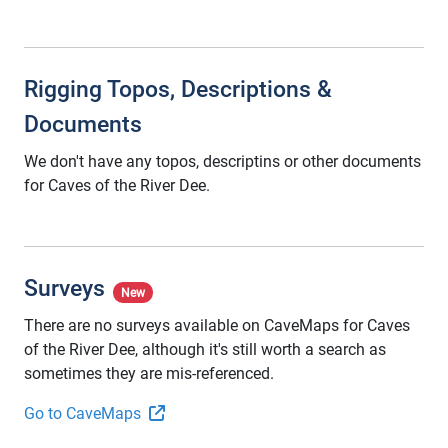
Rigging Topos, Descriptions &
Documents
We don't have any topos, descriptins or other documents
for Caves of the River Dee.
Surveys
New
There are no surveys available on CaveMaps for Caves
of the River Dee, although it's still worth a search as
sometimes they are mis-referenced.
Go to CaveMaps