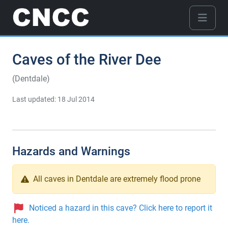
Caves of the River Dee
(Dentdale)
Last updated: 18 Jul 2014
Hazards and Warnings
All caves in Dentdale are extremely flood prone
Noticed a hazard in this cave? Click here to report it
here.