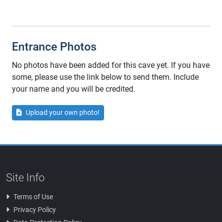
Entrance Photos
No photos have been added for this cave yet. If you have
some, please use the link below to send them. Include
your name and you will be credited.
Upload your own photo!
Site Info
Terms of Use
Privacy Policy