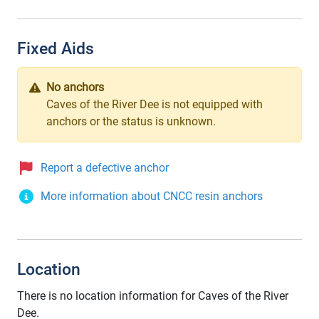
Fixed Aids
No anchors
Caves of the River Dee is not equipped with
anchors or the status is unknown.
Report a defective anchor
More information about CNCC resin anchors
Location
There is no location information for Caves of the River
Dee.