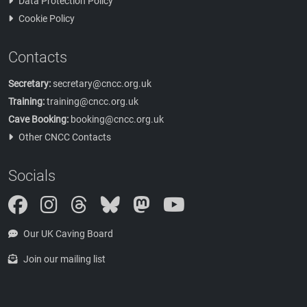
Data Protection Policy
Cookie Policy
Contacts
Secretary:
secretary@cncc.org.uk
Training:
training@cncc.org.uk
Cave Booking:
booking@cncc.org.uk
Other CNCC Contacts
Socials
Instagram
Threads
Bluesky
Mastodon
Our UK Caving Board
Join our mailing list