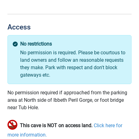
Access
No restrictions
No permission is required. Please be courtous to
land owners and follow an reasonable requests
they make. Park with respect and don't block
gateways etc.
No permission required if approached from the parking
area at North side of Ibbeth Peril Gorge, or foot bridge
near Tub Hole.
This cave is NOT on access land.
Click here for
more information.