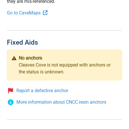
they are mis-referenced.
Go to CaveMaps
Fixed Aids
No anchors
Cleaves Cove is not equipped with anchors or
the status is unknown.
Report a defective anchor
More information about CNCC resin anchors