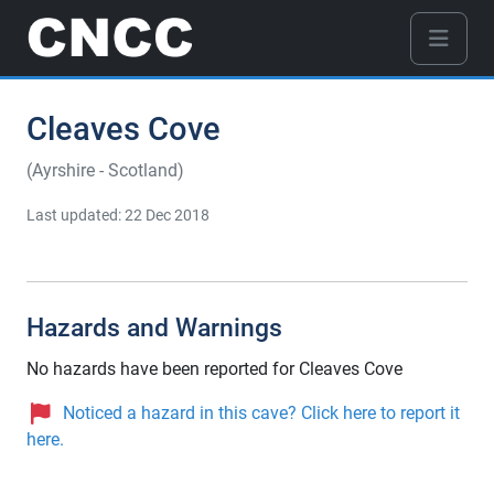
Cleaves Cove
(Ayrshire - Scotland)
Last updated: 22 Dec 2018
Hazards and Warnings
No hazards have been reported for Cleaves Cove
Noticed a hazard in this cave? Click here to report it
here.