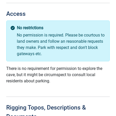
Access
No restrictions
No permission is required. Please be courtous to
land owners and follow an reasonable requests
they make. Park with respect and don't block
gateways etc.
There is no requirement for permission to explore the
cave, but it might be circumspect to consult local
residents about parking.
Rigging Topos, Descriptions &