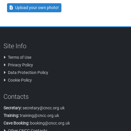
Upload your own photo!
Site Info
Terms of Use
Privacy Policy
Data Protection Policy
Cookie Policy
Contacts
Secretary:
secretary@cncc.org.uk
Training:
training@cncc.org.uk
Cave Booking:
booking@cncc.org.uk
Other CNCC Contacts