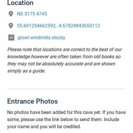
Location
NS 3175 4745
55.691254662592, -4.67824843655112
growl.windmills.stocky
Please note that locations are correct to the best of our
knowledge however are often taken from old books so
they may not be absolutely accurate and are shown
simply as a guide.
Entrance Photos
No photos have been added for this cave yet. If you have
some, please use the link below to send them. Include
your name and you will be credited.