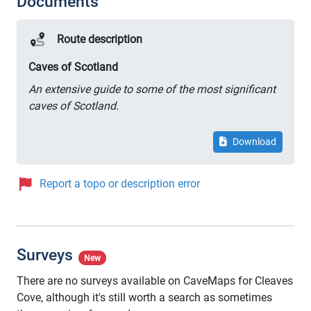
Documents
Route description
Caves of Scotland
An extensive guide to some of the most significant
caves of Scotland.
Download
Report a topo or description error
Surveys
New
There are no surveys available on CaveMaps for Cleaves
Cove, although it's still worth a search as sometimes