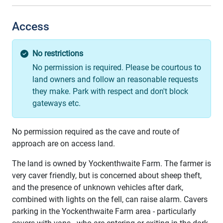
Access
No restrictions
No permission is required. Please be courtous to
land owners and follow an reasonable requests
they make. Park with respect and don't block
gateways etc.
No permission required as the cave and route of
approach are on access land.
The land is owned by Yockenthwaite Farm. The farmer is
very caver friendly, but is concerned about sheep theft,
and the presence of unknown vehicles after dark,
combined with lights on the fell, can raise alarm. Cavers
parking in the Yockenthwaite Farm area - particularly