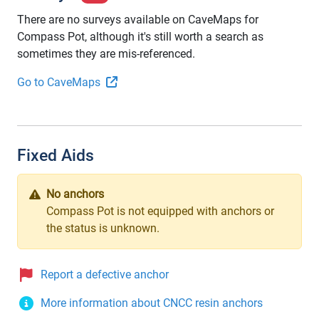
There are no surveys available on CaveMaps for
Compass Pot, although it's still worth a search as
sometimes they are mis-referenced.
Go to CaveMaps
Fixed Aids
No anchors
Compass Pot is not equipped with anchors or
the status is unknown.
Report a defective anchor
More information about CNCC resin anchors