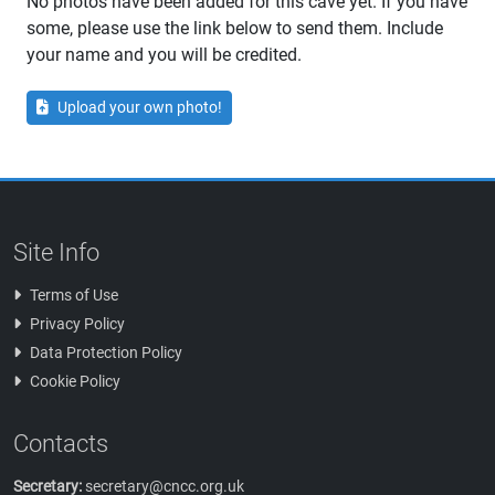
No photos have been added for this cave yet. If you have
some, please use the link below to send them. Include
your name and you will be credited.
Upload your own photo!
Site Info
Terms of Use
Privacy Policy
Data Protection Policy
Cookie Policy
Contacts
Secretary:
secretary@cncc.org.uk