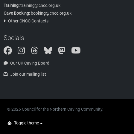
Training:
training@cncc.org.uk
Cave Booking:
booking@cncc.org.uk
Other CNCC Contacts
Socials
Instagram
Threads
Bluesky
Mastodon
Our UK Caving Board
Join our mailing list
© 2026 Council for the Northern Caving Community.
Toggle theme