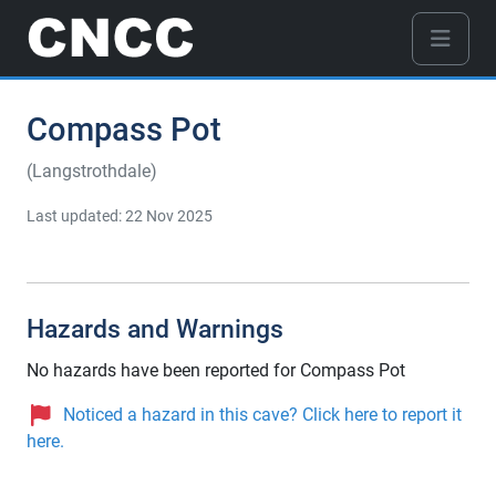
Compass Pot
(Langstrothdale)
Last updated: 22 Nov 2025
Hazards and Warnings
No hazards have been reported for Compass Pot
Noticed a hazard in this cave? Click here to report it
here.