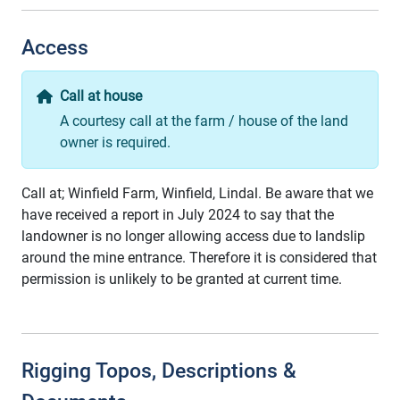
Access
Call at house
A courtesy call at the farm / house of the land
owner is required.
Call at; Winfield Farm, Winfield, Lindal. Be aware that we
have received a report in July 2024 to say that the
landowner is no longer allowing access due to landslip
around the mine entrance. Therefore it is considered that
permission is unlikely to be granted at current time.
Rigging Topos, Descriptions &