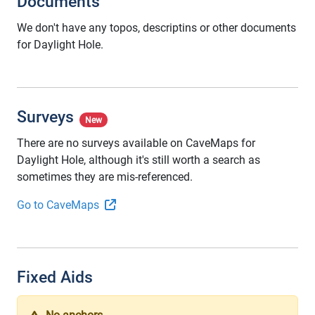
Documents
We don't have any topos, descriptins or other documents
for Daylight Hole.
Surveys
New
There are no surveys available on CaveMaps for
Daylight Hole, although it's still worth a search as
sometimes they are mis-referenced.
Go to CaveMaps
Fixed Aids