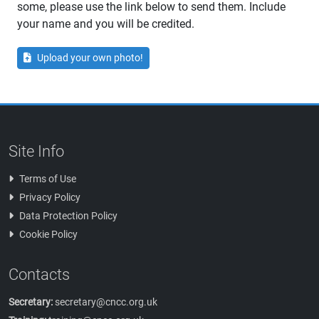
some, please use the link below to send them. Include
your name and you will be credited.
Upload your own photo!
Site Info
Terms of Use
Privacy Policy
Data Protection Policy
Cookie Policy
Contacts
Secretary:
secretary@cncc.org.uk