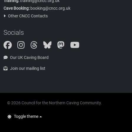
Training:
training@cncc.org.uk
Cave Booking:
booking@cncc.org.uk
Other CNCC Contacts
Socials
Instagram
Threads
Bluesky
Mastodon
Our UK Caving Board
Join our mailing list
© 2026 Council for the Northern Caving Community.
Toggle theme