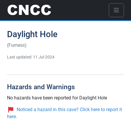
Daylight Hole
(Furness)
Last updated: 11 Jul 2024
Hazards and Warnings
No hazards have been reported for Daylight Hole
Noticed a hazard in this cave? Click here to report it
here.