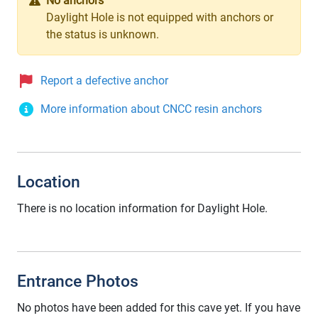
No anchors
Daylight Hole is not equipped with anchors or
the status is unknown.
Report a defective anchor
More information about CNCC resin anchors
Location
There is no location information for Daylight Hole.
Entrance Photos
No photos have been added for this cave yet. If you have