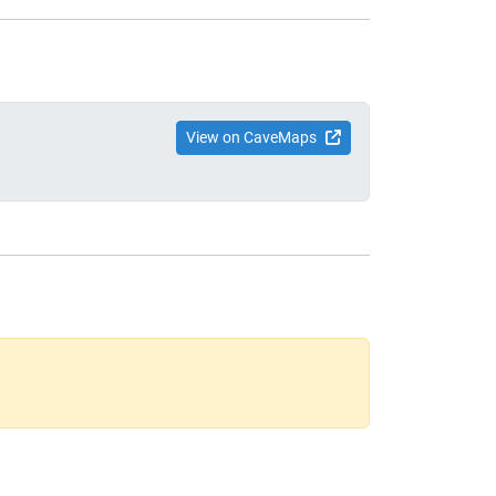
View on CaveMaps