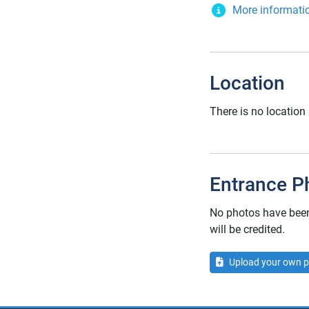
More informati
Location
There is no location 
Entrance P
No photos have been 
will be credited.
Upload your own p