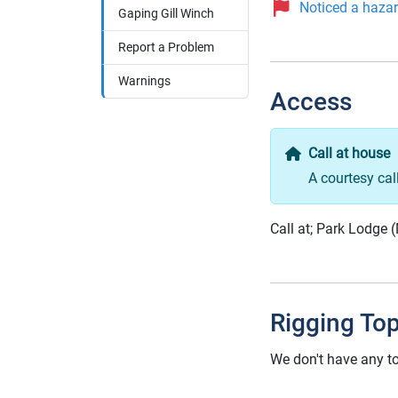
Noticed a hazard
Gaping Gill Winch
Report a Problem
Warnings
Access
Call at house
A courtesy cal
Call at; Park Lodge 
Rigging To
We don't have any to