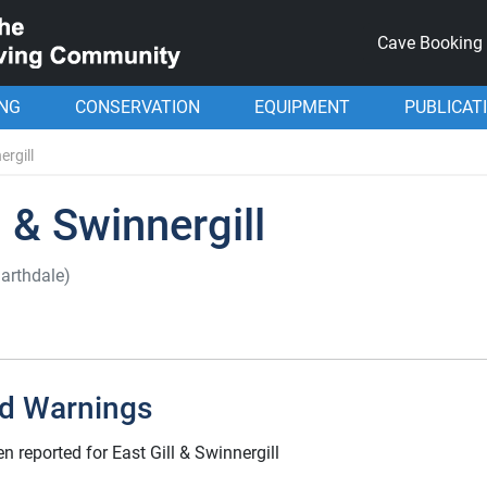
Cave Booking
ING
CONSERVATION
EQUIPMENT
PUBLICAT
ergill
l & Swinnergill
arthdale)
d Warnings
 reported for East Gill & Swinnergill