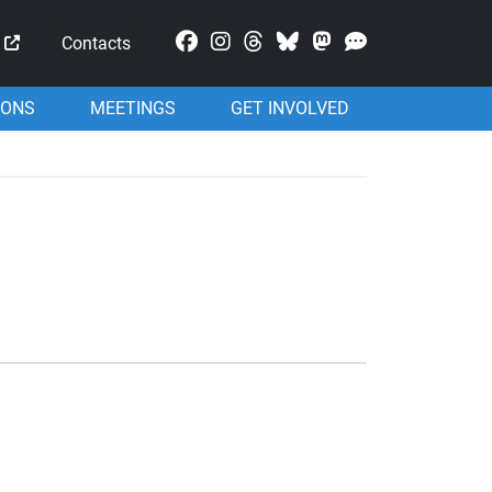
Mastodon
Contacts
IONS
MEETINGS
GET INVOLVED