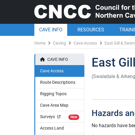
CAVE INFO
RESOURCES
TRAIN
Home
Caving
Cave Access
East Gill & Swinn
East Gil
CAVE INFO
Cave Access
(Swaledale & Arkeng
Route Descriptions
Rigging Topos
Cave Area Map
Hazards an
Surveys
New
No hazards have been
Access Land