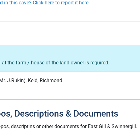
 in this cave? Click here to report it here.
l at the farm / house of the land owner is required.
(Mr. J.Rukin), Keld, Richmond
pos, Descriptions & Documents
pos, descriptins or other documents for East Gill & Swinnergill.