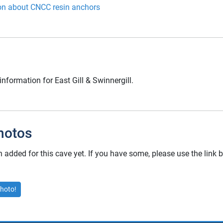
on about CNCC resin anchors
information for East Gill & Swinnergill.
hotos
added for this cave yet. If you have some, please use the link
hoto!