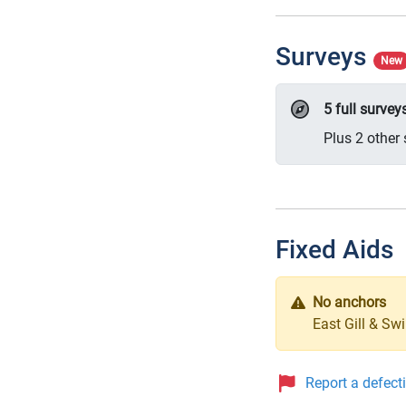
Surveys
New
5 full surve
Plus 2 other 
Fixed Aids
No anchors
East Gill & Sw
Report a defect