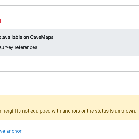
ys available on CaveMaps
survey references.
innergill is not equipped with anchors or the status is unknown.
ive anchor