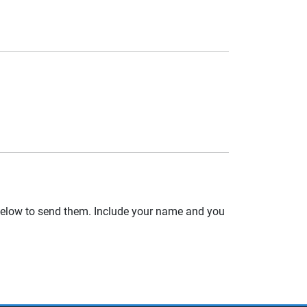
 below to send them. Include your name and you