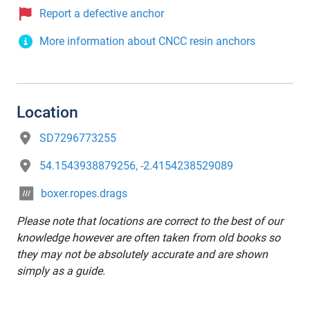
Report a defective anchor
More information about CNCC resin anchors
Location
SD7296773255
54.1543938879256, -2.4154238529089
boxer.ropes.drags
Please note that locations are correct to the best of our
knowledge however are often taken from old books so
they may not be absolutely accurate and are shown
simply as a guide.