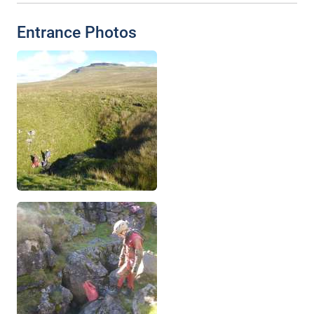
Entrance Photos