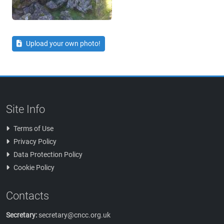
Upload your own photo!
Site Info
Terms of Use
Privacy Policy
Data Protection Policy
Cookie Policy
Contacts
Secretary:
secretary@cncc.org.uk