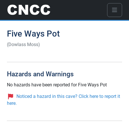
Five Ways Pot
(Dowlass Moss)
Hazards and Warnings
No hazards have been reported for Five Ways Pot
Noticed a hazard in this cave? Click here to report it
here.