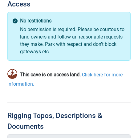
Access
No restrictions
No permission is required. Please be courtous to
land owners and follow an reasonable requests
they make. Park with respect and don't block
gateways etc.
This cave is on access land.
Click here for more
information.
Rigging Topos, Descriptions &
Documents