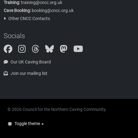
Training:
training@cncc.org.uk
Cave Booking:
booking@cncc.org.uk
Other CNCC Contacts
Socials
Instagram
Threads
Bluesky
Mastodon
Our UK Caving Board
Join our mailing list
© 2026 Council for the Northern Caving Community.
Toggle theme