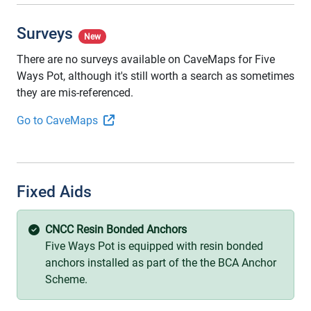
Surveys
New
There are no surveys available on CaveMaps for Five
Ways Pot, although it's still worth a search as sometimes
they are mis-referenced.
Go to CaveMaps
Fixed Aids
CNCC Resin Bonded Anchors
Five Ways Pot is equipped with resin bonded
anchors installed as part of the the BCA Anchor
Scheme.