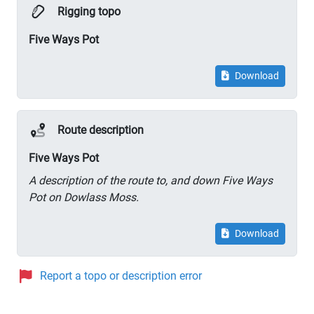
Rigging topo
Five Ways Pot
Download
Route description
Five Ways Pot
A description of the route to, and down Five Ways
Pot on Dowlass Moss.
Download
Report a topo or description error