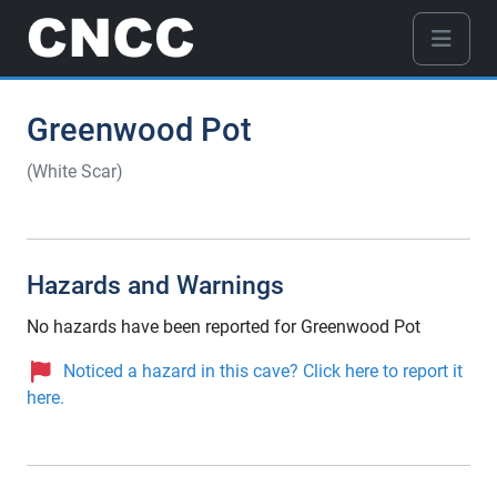
Greenwood Pot
(White Scar)
Hazards and Warnings
No hazards have been reported for Greenwood Pot
Noticed a hazard in this cave? Click here to report it
here.