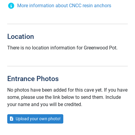
More information about CNCC resin anchors
Location
There is no location information for Greenwood Pot.
Entrance Photos
No photos have been added for this cave yet. If you have
some, please use the link below to send them. Include
your name and you will be credited.
Upload your own photo!