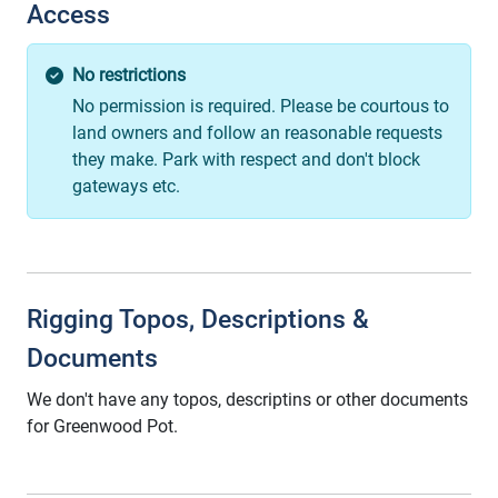
Access
No restrictions
No permission is required. Please be courtous to
land owners and follow an reasonable requests
they make. Park with respect and don't block
gateways etc.
Rigging Topos, Descriptions &
Documents
We don't have any topos, descriptins or other documents
for Greenwood Pot.