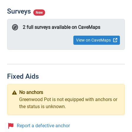
Surveys
New
2 full surveys available on CaveMaps
View on CaveMaps
Fixed Aids
No anchors
Greenwood Pot is not equipped with anchors or
the status is unknown.
Report a defective anchor