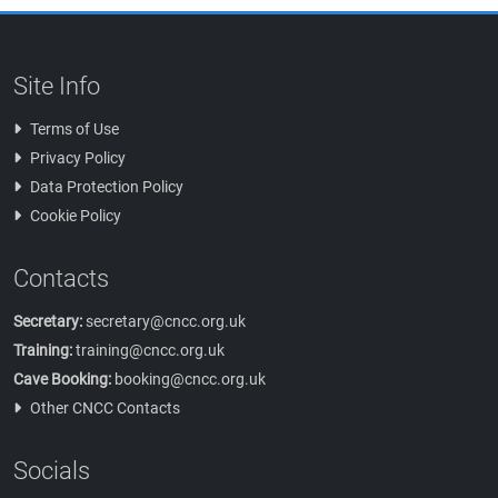
Site Info
Terms of Use
Privacy Policy
Data Protection Policy
Cookie Policy
Contacts
Secretary:
secretary@cncc.org.uk
Training:
training@cncc.org.uk
Cave Booking:
booking@cncc.org.uk
Other CNCC Contacts
Socials