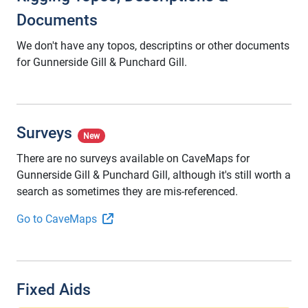
Documents
We don't have any topos, descriptins or other documents
for Gunnerside Gill & Punchard Gill.
Surveys
New
There are no surveys available on CaveMaps for
Gunnerside Gill & Punchard Gill, although it's still worth a
search as sometimes they are mis-referenced.
Go to CaveMaps
Fixed Aids