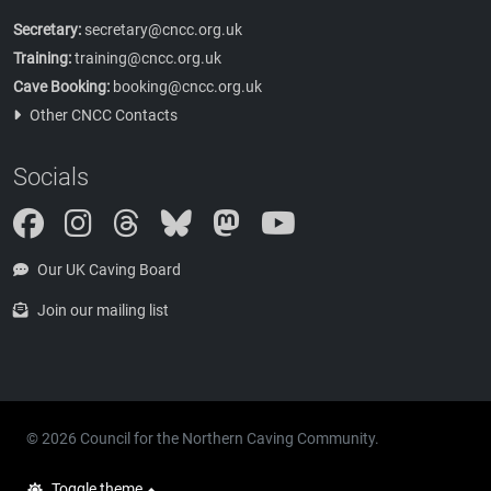
Secretary:
secretary@cncc.org.uk
Training:
training@cncc.org.uk
Cave Booking:
booking@cncc.org.uk
Other CNCC Contacts
Socials
Instagram
Threads
Bluesky
Mastodon
Our UK Caving Board
Join our mailing list
© 2026 Council for the Northern Caving Community.
Toggle theme