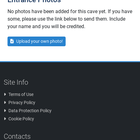
No photos have been added for this cave yet. If you have
some, please use the link below to send them. Include
your name and you will be credited.
Upload your own photo!
Site Info
Terms of Use
Privacy Policy
Data Protection Policy
Cookie Policy
Contacts