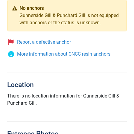
No anchors
Gunnerside Gill & Punchard Gill is not equipped
with anchors or the status is unknown.
Report a defective anchor
More information about CNCC resin anchors
Location
There is no location information for Gunnerside Gill &
Punchard Gill.
Entrance Photos