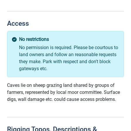
Access
No restrictions
No permission is required. Please be courtous to
land owners and follow an reasonable requests
they make. Park with respect and don't block
gateways etc.
Caves lie on sheep grazing land shared by groups of
farmers, represented by local moor committee. Surface
digs, wall damage etc. could cause access problems.
Rigging Topos, Descriptions &