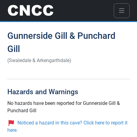
Gunnerside Gill & Punchard
Gill
(Swaledale & Arkengarthdale)
Hazards and Warnings
No hazards have been reported for Gunnerside Gill &
Punchard Gill
Noticed a hazard in this cave? Click here to report it
here.