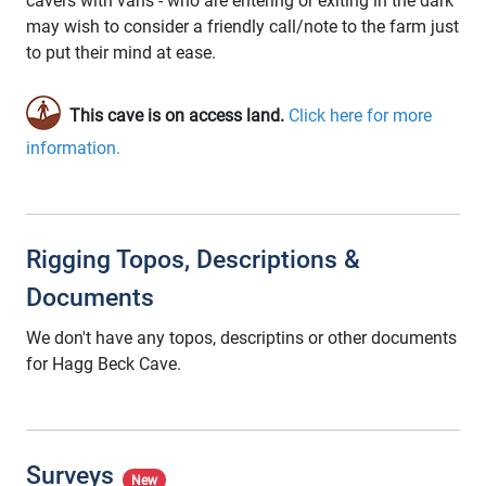
cavers with vans - who are entering or exiting in the dark
may wish to consider a friendly call/note to the farm just
to put their mind at ease.
This cave is on access land.
Click here for more
information.
Rigging Topos, Descriptions &
Documents
We don't have any topos, descriptins or other documents
for Hagg Beck Cave.
Surveys
New