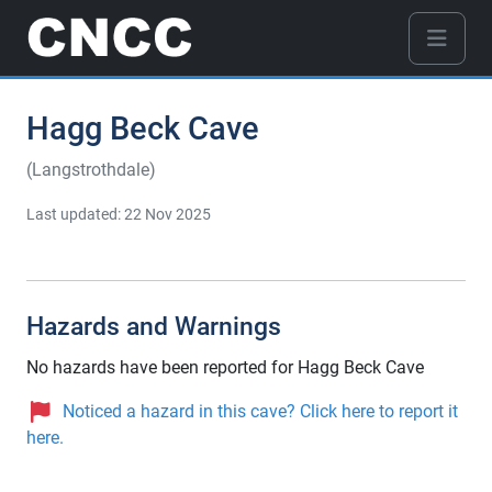
Hagg Beck Cave
(Langstrothdale)
Last updated: 22 Nov 2025
Hazards and Warnings
No hazards have been reported for Hagg Beck Cave
Noticed a hazard in this cave? Click here to report it
here.