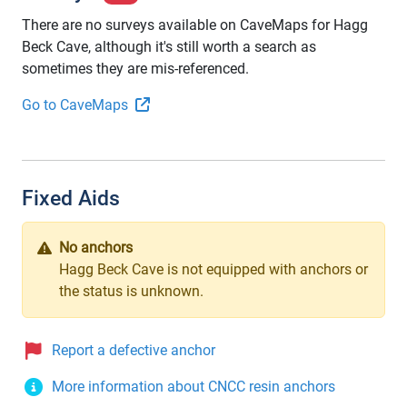
There are no surveys available on CaveMaps for Hagg
Beck Cave, although it's still worth a search as
sometimes they are mis-referenced.
Go to CaveMaps
Fixed Aids
No anchors
Hagg Beck Cave is not equipped with anchors or
the status is unknown.
Report a defective anchor
More information about CNCC resin anchors