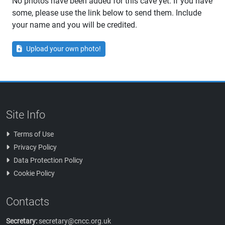
No photos have been added for this cave yet. If you have
some, please use the link below to send them. Include
your name and you will be credited.
Upload your own photo!
Site Info
Terms of Use
Privacy Policy
Data Protection Policy
Cookie Policy
Contacts
Secretary:
secretary@cncc.org.uk