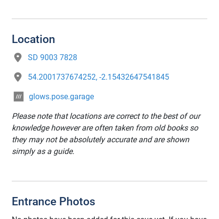
Location
SD 9003 7828
54.2001737674252, -2.15432647541845
glows.pose.garage
Please note that locations are correct to the best of our
knowledge however are often taken from old books so
they may not be absolutely accurate and are shown
simply as a guide.
Entrance Photos