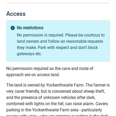
Access
No restrictions
No permission is required. Please be courtous to
land owners and follow an reasonable requests
they make. Park with respect and don't block
gateways etc.
No permission required as the cave and route of
approach are on access land.
The land is owned by Yockenthwaite Farm. The farmer is
very caver friendly, but is concerned about sheep theft,
and the presence of unknown vehicles after dark,
combined with lights on the fell, can raise alarm. Cavers
parking in the Yockenthwaite Farm area - particularly