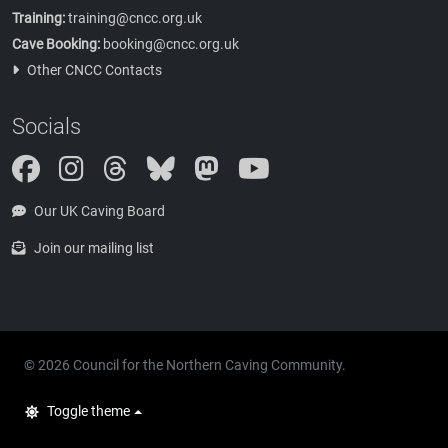
Training:
training@cncc.org.uk
Cave Booking:
booking@cncc.org.uk
Other CNCC Contacts
Socials
Instagram
Threads
Bluesky
Mastodon
Our UK Caving Board
Join our mailing list
© 2026 Council for the Northern Caving Community.
Toggle theme