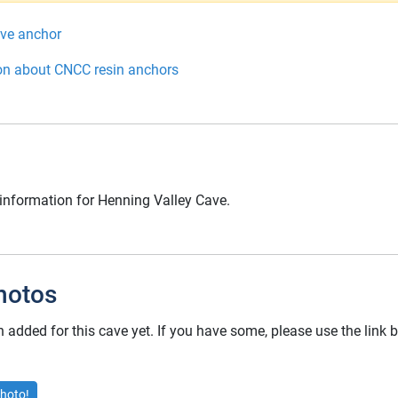
ive anchor
on about CNCC resin anchors
 information for Henning Valley Cave.
hotos
added for this cave yet. If you have some, please use the link
hoto!