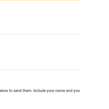
 below to send them. Include your name and you