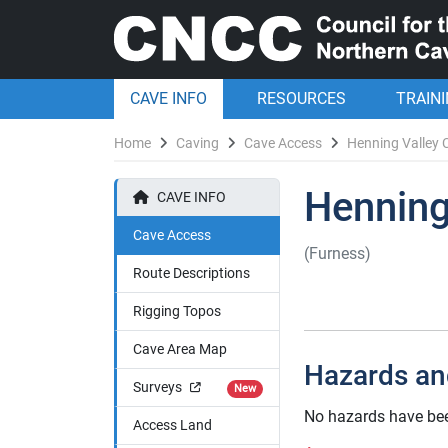
CAVE INFO
RESOURCES
TRAIN
Home
Caving
Cave Access
Henning Valley 
Henning
CAVE INFO
Cave Access
(Furness)
Route Descriptions
Rigging Topos
Cave Area Map
Hazards an
Surveys
New
No hazards have bee
Access Land