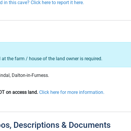
 in this cave? Click here to report it here.
l at the farm / house of the land owner is required.
indal, Dalton-in-Furness.
OT on access land.
Click here for more information.
pos, Descriptions & Documents