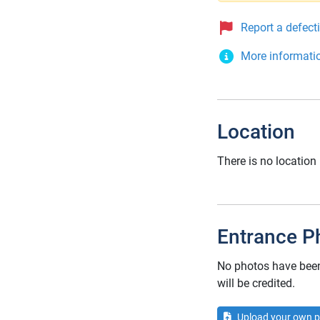
Report a defect
More informati
Location
There is no location
Entrance P
No photos have been 
will be credited.
Upload your own p