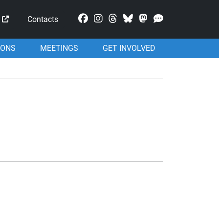
Mastodon
Contacts
IONS
MEETINGS
GET INVOLVED