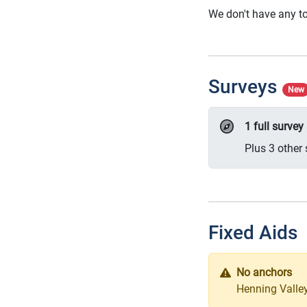
We don't have any to
Surveys
New
1 full surve
Plus 3 other 
Fixed Aids
No anchors
Henning Valley