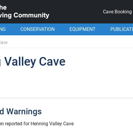
Cave Booking
ING
CONSERVATION
EQUIPMENT
PUBLICAT
Cave
 Valley Cave
d Warnings
n reported for Henning Valley Cave