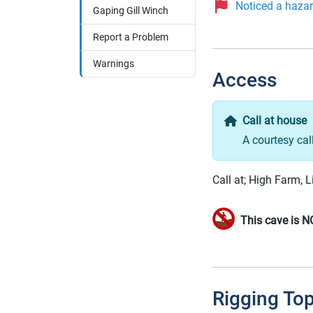
Noticed a hazard
Gaping Gill Winch
Report a Problem
Warnings
Access
Call at house
A courtesy cal
Call at; High Farm, L
This cave is N
Rigging To