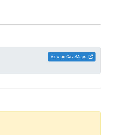
View on CaveMaps