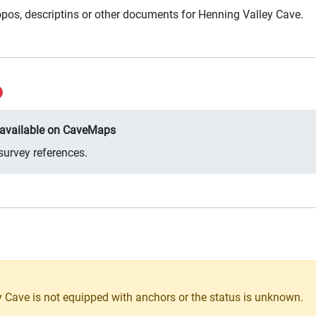
pos, descriptins or other documents for Henning Valley Cave.
y available on CaveMaps
survey references.
 Cave is not equipped with anchors or the status is unknown.