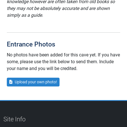
knowledge however are often taken from old books so
they may not be absolutely accurate and are shown
simply as a guide.
Entrance Photos
No photos have been added for this cave yet. If you have
some, please use the link below to send them. Include
your name and you will be credited.
Upload your own photo!
Site Info