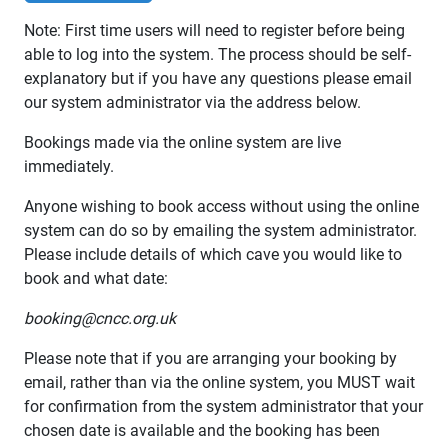
Note: First time users will need to register before being
able to log into the system. The process should be self-
explanatory but if you have any questions please email
our system administrator via the address below.
Bookings made via the online system are live
immediately.
Anyone wishing to book access without using the online
system can do so by emailing the system administrator.
Please include details of which cave you would like to
book and what date:
booking@cncc.org.uk
Please note that if you are arranging your booking by
email, rather than via the online system, you MUST wait
for confirmation from the system administrator that your
chosen date is available and the booking has been