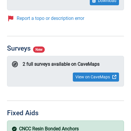
Download
Report a topo or description error
Surveys
New
2 full surveys available on CaveMaps
View on CaveMaps
Fixed Aids
CNCC Resin Bonded Anchors