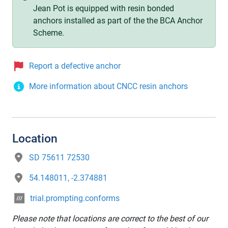
Jean Pot is equipped with resin bonded
anchors installed as part of the the BCA Anchor
Scheme.
Report a defective anchor
More information about CNCC resin anchors
Location
SD 75611 72530
54.148011, -2.374881
trial.prompting.conforms
Please note that locations are correct to the best of our