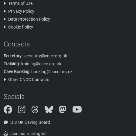
Terms of Use
Privacy Policy
Data Protection Policy
Cookie Policy
Contacts
Secretary:
secretary@cncc.org.uk
Training:
training@cncc.org.uk
Cave Booking:
booking@cncc.org.uk
Other CNCC Contacts
Socials
Instagram
Threads
Bluesky
Mastodon
Our UK Caving Board
Join our mailing list