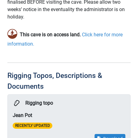
finalised BEFORE visiting the cave. Please allow two
weeks’ notice in the eventuality the administrator is on
holiday.
This cave is on access land.
Click here for more
information.
Rigging Topos, Descriptions &
Documents
Rigging topo
Jean Pot
RECENTLY UPDATED