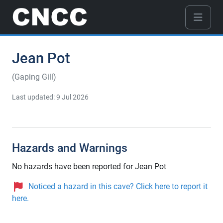
Jean Pot
(Gaping Gill)
Last updated: 9 Jul 2026
Hazards and Warnings
No hazards have been reported for Jean Pot
Noticed a hazard in this cave? Click here to report it
here.