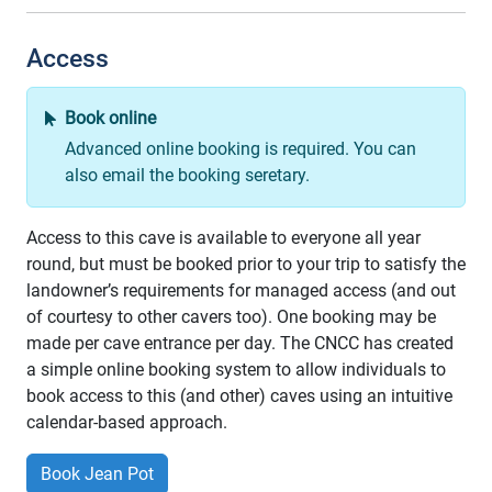
Access
Book online
Advanced online booking is required. You can
also email the booking seretary.
Access to this cave is available to everyone all year
round, but must be booked prior to your trip to satisfy the
landowner’s requirements for managed access (and out
of courtesy to other cavers too). One booking may be
made per cave entrance per day. The CNCC has created
a simple online booking system to allow individuals to
book access to this (and other) caves using an intuitive
calendar-based approach.
Book Jean Pot