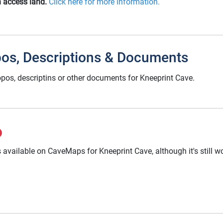
n access land.
Click here for more information.
pos, Descriptions & Documents
pos, descriptins or other documents for Kneeprint Cave.
 available on CaveMaps for Kneeprint Cave, although it's still 