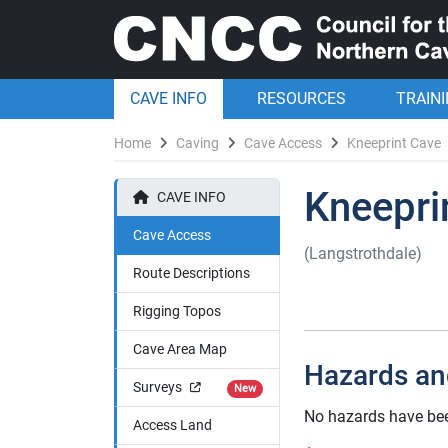
CAVE INFO
RESOURCES
TRAIN
Home
Caving
Cave Access
Kneeprint Cave
Kneepri
CAVE INFO
Cave Access
(Langstrothdale)
Route Descriptions
Rigging Topos
Cave Area Map
Hazards an
Surveys
New
No hazards have bee
Access Land