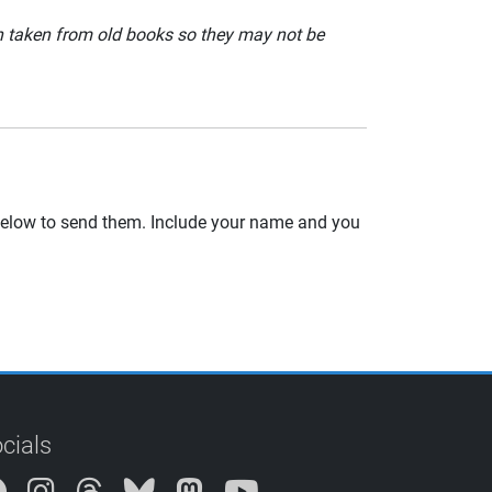
en taken from old books so they may not be
 below to send them. Include your name and you
cials
Instagram
Threads
Bluesky
Mastodon