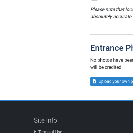
Please note that loc
absolutely accurate
Entrance P
No photos have been 
will be credited.
Upload your own p
Site Info
Terms of Use