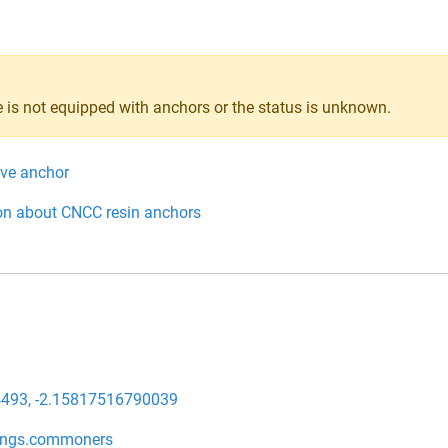
 is not equipped with anchors or the status is unknown.
ive anchor
on about CNCC resin anchors
493, -2.15817516790039
ings.commoners