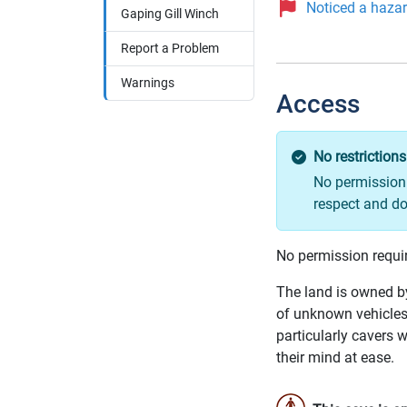
Noticed a hazard
Gaping Gill Winch
Report a Problem
Warnings
Access
No restrictions
No permission 
respect and do
No permission requi
The land is owned by
of unknown vehicles 
particularly cavers w
their mind at ease.