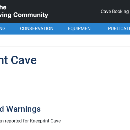
Cave Booking
ING
CONSERVATION
EQUIPMENT
PUBLICAT
nt Cave
d Warnings
n reported for Kneeprint Cave