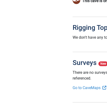
This cave is o
Rigging To
We don't have any to
Surveys
New
There are no surveys
referenced.
Go to CaveMaps