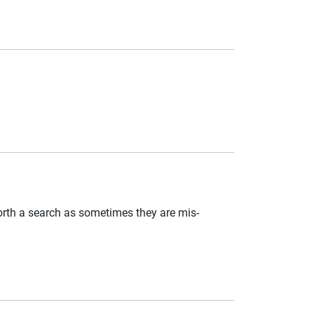
worth a search as sometimes they are mis-