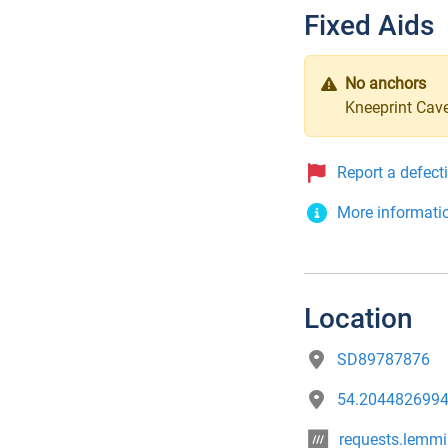
Fixed Aids
No anchors
Kneeprint Cave
Report a defect
More informati
Location
SD89787876
54.2044826994
requests.lemm