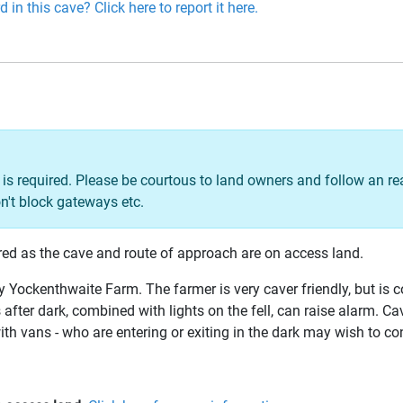
 in this cave? Click here to report it here.
is required. Please be courtous to land owners and follow an r
n't block gateways etc.
red as the cave and route of approach are on access land.
 Yockenthwaite Farm. The farmer is very caver friendly, but is 
after dark, combined with lights on the fell, can raise alarm. C
ith vans - who are entering or exiting in the dark may wish to con