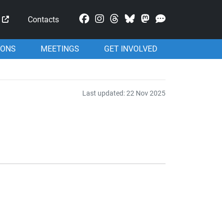
Mastodon
Contacts
IONS
MEETINGS
GET INVOLVED
Last updated: 22 Nov 2025