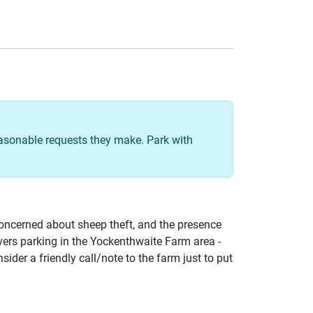
easonable requests they make. Park with
concerned about sheep theft, and the presence
avers parking in the Yockenthwaite Farm area -
sider a friendly call/note to the farm just to put