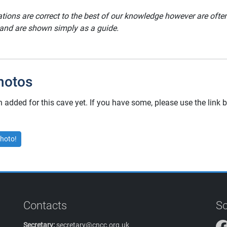
ations are correct to the best of our knowledge however are oft
 and are shown simply as a guide.
hotos
added for this cave yet. If you have some, please use the link
hoto!
Contacts
So
Secretary:
secretary@cncc.org.uk