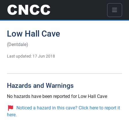
Low Hall Cave
(Dentdale)
Last updated: 17 Jun 2018
Hazards and Warnings
No hazards have been reported for Low Hall Cave
Noticed a hazard in this cave? Click here to report it
here.