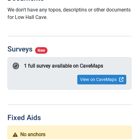
We don't have any topos, descriptins or other documents
for Low Hall Cave.
Surveys
New
1 full survey available on CaveMaps
View on CaveMaps
Fixed Aids
No anchors