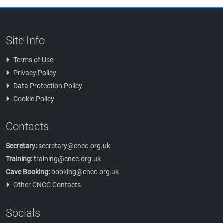
Site Info
Terms of Use
Privacy Policy
Data Protection Policy
Cookie Policy
Contacts
Secretary:
secretary@cncc.org.uk
Training:
training@cncc.org.uk
Cave Booking:
booking@cncc.org.uk
Other CNCC Contacts
Socials