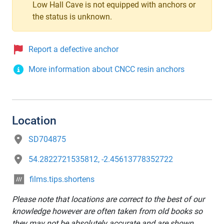
Low Hall Cave is not equipped with anchors or
the status is unknown.
Report a defective anchor
More information about CNCC resin anchors
Location
SD704875
54.2822721535812, -2.45613778352722
films.tips.shortens
Please note that locations are correct to the best of our
knowledge however are often taken from old books so
they may not be absolutely accurate and are shown