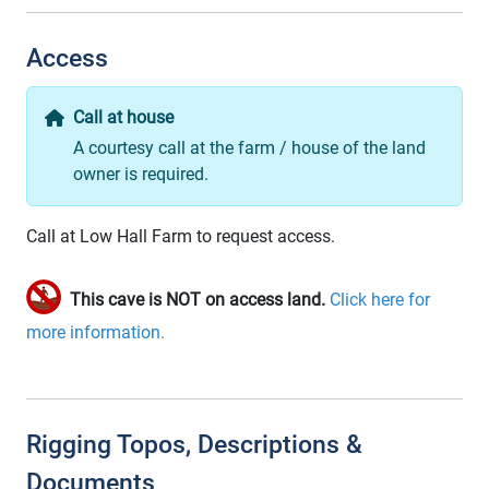
Access
Call at house
A courtesy call at the farm / house of the land
owner is required.
Call at Low Hall Farm to request access.
This cave is NOT on access land.
Click here for
more information.
Rigging Topos, Descriptions &
Documents