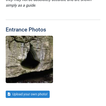
simply as a guide.
Entrance Photos
Upload your own photo!