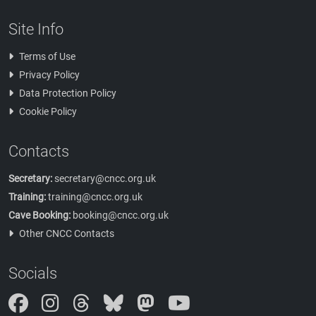
Site Info
Terms of Use
Privacy Policy
Data Protection Policy
Cookie Policy
Contacts
Secretary:
secretary@cncc.org.uk
Training:
training@cncc.org.uk
Cave Booking:
booking@cncc.org.uk
Other CNCC Contacts
Socials
Instagram
Threads
Bluesky
Mastodon