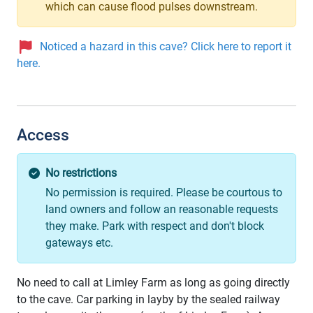
which can cause flood pulses downstream.
Noticed a hazard in this cave? Click here to report it
here.
Access
No restrictions
No permission is required. Please be courtous to
land owners and follow an reasonable requests
they make. Park with respect and don't block
gateways etc.
No need to call at Limley Farm as long as going directly
to the cave. Car parking in layby by the sealed railway