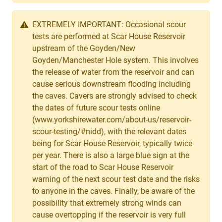
EXTREMELY IMPORTANT: Occasional scour
tests are performed at Scar House Reservoir
upstream of the Goyden/New
Goyden/Manchester Hole system. This involves
the release of water from the reservoir and can
cause serious downstream flooding including
the caves. Cavers are strongly advised to check
the dates of future scour tests online
(www.yorkshirewater.com/about-us/reservoir-
scour-testing/#nidd), with the relevant dates
being for Scar House Reservoir, typically twice
per year. There is also a large blue sign at the
start of the road to Scar House Reservoir
warning of the next scour test date and the risks
to anyone in the caves. Finally, be aware of the
possibility that extremely strong winds can
cause overtopping if the reservoir is very full