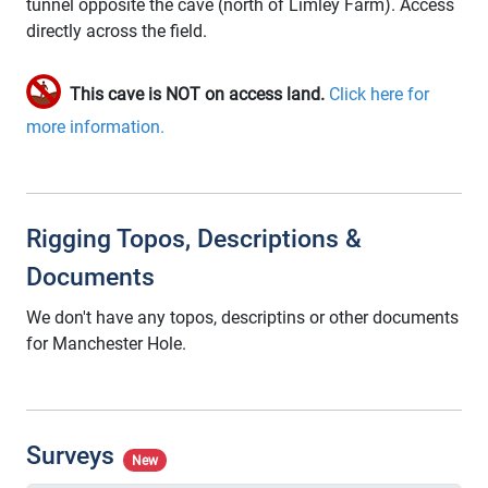
tunnel opposite the cave (north of Limley Farm). Access
directly across the field.
This cave is NOT on access land.
Click here for
more information.
Rigging Topos, Descriptions &
Documents
We don't have any topos, descriptins or other documents
for Manchester Hole.
Surveys
New