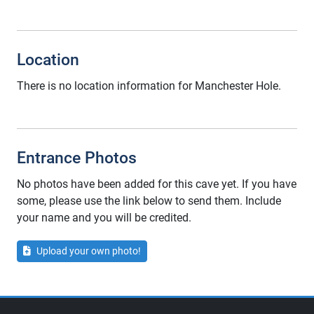
Location
There is no location information for Manchester Hole.
Entrance Photos
No photos have been added for this cave yet. If you have
some, please use the link below to send them. Include
your name and you will be credited.
Upload your own photo!