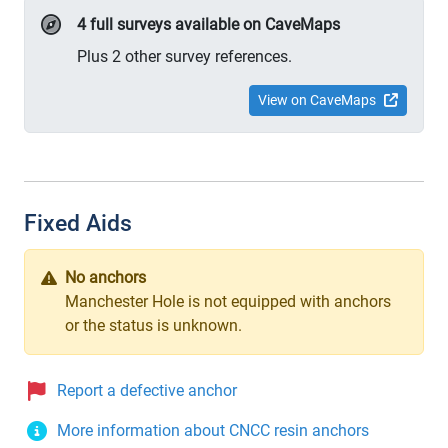
4 full surveys available on CaveMaps
Plus 2 other survey references.
View on CaveMaps
Fixed Aids
No anchors
Manchester Hole is not equipped with anchors
or the status is unknown.
Report a defective anchor
More information about CNCC resin anchors