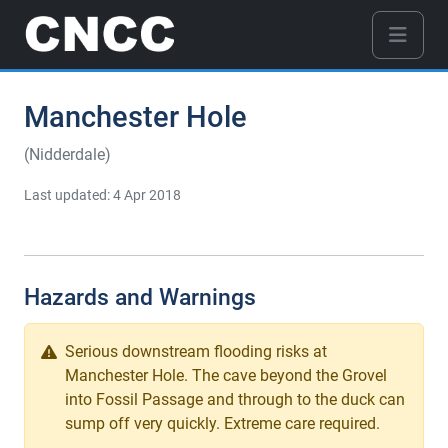
Manchester Hole
(Nidderdale)
Last updated: 4 Apr 2018
Hazards and Warnings
Serious downstream flooding risks at
Manchester Hole. The cave beyond the Grovel
into Fossil Passage and through to the duck can
sump off very quickly. Extreme care required.