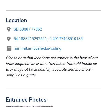
Location
SD 68007 77062
54.1883215292601, -2.49177408510135
summit.ambushed.avoiding
Please note that locations are correct to the best of our
knowledge however are often taken from old books so
they may not be absolutely accurate and are shown
simply as a guide.
Entrance Photos