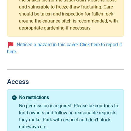
and vulnerable to freeze-thaw fracturing. Care
should be taken and inspection for fallen rock
around the entrance pitch is recommended, with
appropriate gardening if necessary.
Noticed a hazard in this cave? Click here to report it
here.
Access
No restrictions
No permission is required. Please be courtous to
land owners and follow an reasonable requests
they make. Park with respect and don't block
gateways etc.