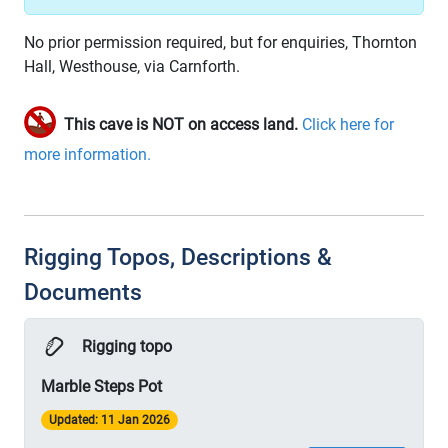
No prior permission required, but for enquiries, Thornton
Hall, Westhouse, via Carnforth.
This cave is NOT on access land.
Click here for
more information.
Rigging Topos, Descriptions &
Documents
Rigging topo
Marble Steps Pot
Updated: 11 Jan 2026