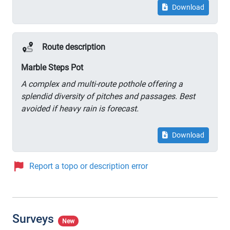
Download
Route description
Marble Steps Pot
A complex and multi-route pothole offering a
splendid diversity of pitches and passages. Best
avoided if heavy rain is forecast.
Download
Report a topo or description error
Surveys
New