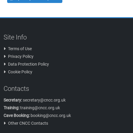
Site Info
Terms of Use
Privacy Policy
Data Protection Policy
Cookie Policy
Contacts
Secretary:
secretary@cncc.org.uk
Training:
training@cncc.org.uk
Cave Booking:
booking@cncc.org.uk
Other CNCC Contacts