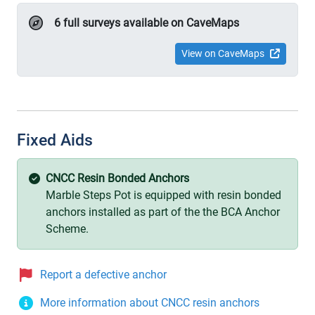
6 full surveys available on CaveMaps
View on CaveMaps
Fixed Aids
CNCC Resin Bonded Anchors
Marble Steps Pot is equipped with resin bonded
anchors installed as part of the the BCA Anchor
Scheme.
Report a defective anchor
More information about CNCC resin anchors