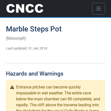
Marble Steps Pot
(Masongill)
Last updated: 31 Jan 2018
Hazards and Warnings
Entrance pitches can become quickly
impassable in wet weather. The entire cave
below the main chamber can fill completely, and
rapidly. The cliff above the traverse leading into
the shakehole for the usual Gully Route is loose