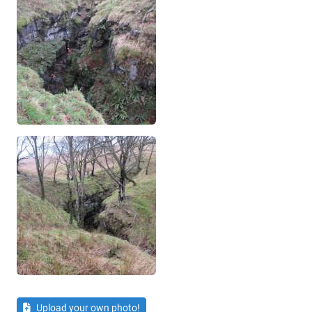
Upload your own photo!