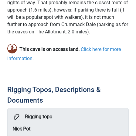
rights of way. That probably remains the closest route of
approach (1.6 miles), however, if parking there is full (it
will be a popular spot with walkers), it is not much
further to approach from Crummack Dale (parking as for
the caves on The Allotment, 2.0 miles).
This cave is on access land.
Click here for more
information.
Rigging Topos, Descriptions &
Documents
Rigging topo
Nick Pot