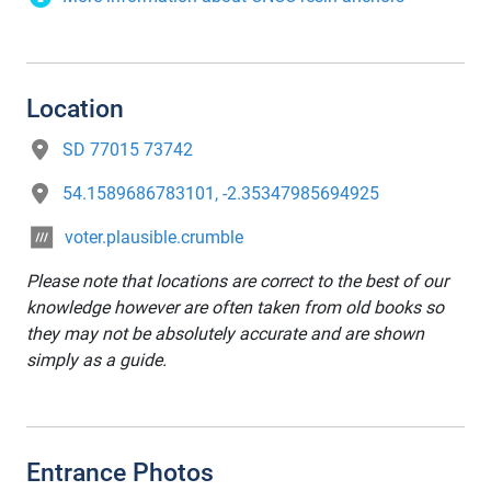
Location
SD 77015 73742
54.1589686783101, -2.35347985694925
voter.plausible.crumble
Please note that locations are correct to the best of our
knowledge however are often taken from old books so
they may not be absolutely accurate and are shown
simply as a guide.
Entrance Photos