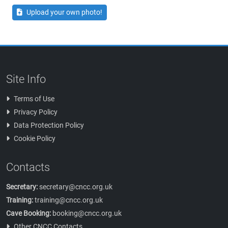
Upload your own photo!
Site Info
Terms of Use
Privacy Policy
Data Protection Policy
Cookie Policy
Contacts
Secretary:
secretary@cncc.org.uk
Training:
training@cncc.org.uk
Cave Booking:
booking@cncc.org.uk
Other CNCC Contacts