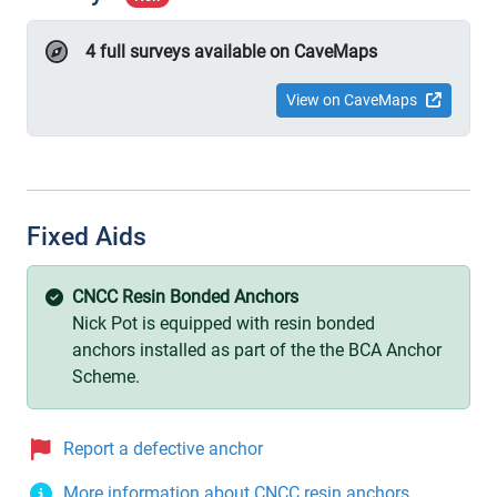
4 full surveys available on CaveMaps
View on CaveMaps
Fixed Aids
CNCC Resin Bonded Anchors
Nick Pot is equipped with resin bonded
anchors installed as part of the the BCA Anchor
Scheme.
Report a defective anchor
More information about CNCC resin anchors