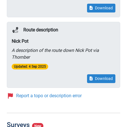
Download
Route description
Nick Pot
A description of the route down Nick Pot via
Thornber
Updated: 4 Sep 2025
Download
Report a topo or description error
Surveys
New