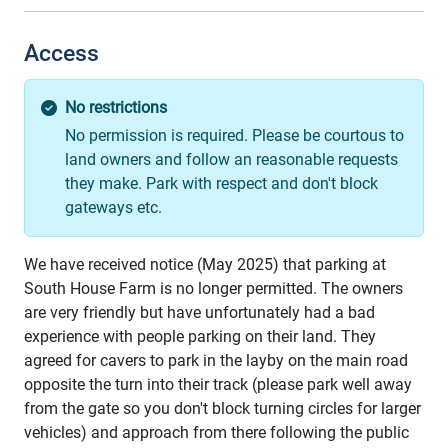
Access
No restrictions
No permission is required. Please be courtous to
land owners and follow an reasonable requests
they make. Park with respect and don't block
gateways etc.
We have received notice (May 2025) that parking at
South House Farm is no longer permitted. The owners
are very friendly but have unfortunately had a bad
experience with people parking on their land. They
agreed for cavers to park in the layby on the main road
opposite the turn into their track (please park well away
from the gate so you don't block turning circles for larger
vehicles) and approach from there following the public