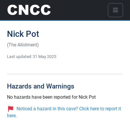
Nick Pot
(The Allotment)
Last updated: 31 May 2025
Hazards and Warnings
No hazards have been reported for Nick Pot
Noticed a hazard in this cave? Click here to report it
here.