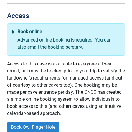
Access
Book online
Advanced online booking is required. You can
also email the booking seretary.
Access to this cave is available to everyone all year
round, but must be booked prior to your trip to satisfy the
landowner’s requirements for managed access (and out
of courtesy to other cavers too). One booking may be
made per cave entrance per day. The CNCC has created
a simple online booking system to allow individuals to
book access to this (and other) caves using an intuitive
calendar-based approach.
Book Owl Finger Hole