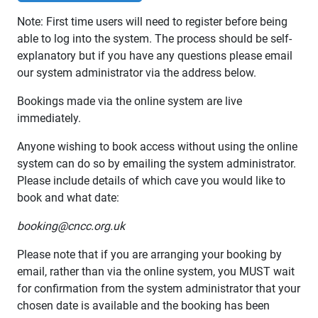
Note: First time users will need to register before being
able to log into the system. The process should be self-
explanatory but if you have any questions please email
our system administrator via the address below.
Bookings made via the online system are live
immediately.
Anyone wishing to book access without using the online
system can do so by emailing the system administrator.
Please include details of which cave you would like to
book and what date:
booking@cncc.org.uk
Please note that if you are arranging your booking by
email, rather than via the online system, you MUST wait
for confirmation from the system administrator that your
chosen date is available and the booking has been