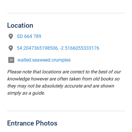
Location
SD 664 789
54.2047365198506, -2.5166055333176
walled.seaweed.crumples
Please note that locations are correct to the best of our
knowledge however are often taken from old books so
they may not be absolutely accurate and are shown
simply as a guide.
Entrance Photos