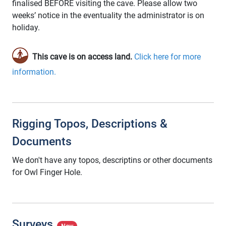
finalised BEFORE visiting the cave. Please allow two
weeks’ notice in the eventuality the administrator is on
holiday.
This cave is on access land.
Click here for more
information.
Rigging Topos, Descriptions &
Documents
We don't have any topos, descriptins or other documents
for Owl Finger Hole.
Surveys