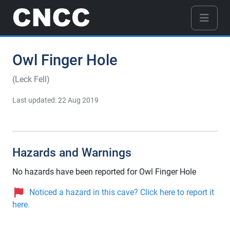
Owl Finger Hole
(Leck Fell)
Last updated: 22 Aug 2019
Hazards and Warnings
No hazards have been reported for Owl Finger Hole
Noticed a hazard in this cave? Click here to report it
here.