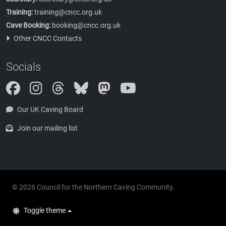
Training:
training@cncc.org.uk
Cave Booking:
booking@cncc.org.uk
Other CNCC Contacts
Socials
Instagram
Threads
Bluesky
Mastodon
Our UK Caving Board
Join our mailing list
© 2026 Council for the Northern Caving Community.
Toggle theme