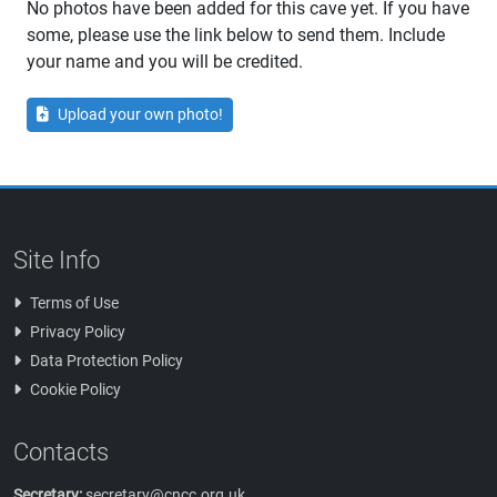
No photos have been added for this cave yet. If you have
some, please use the link below to send them. Include
your name and you will be credited.
Upload your own photo!
Site Info
Terms of Use
Privacy Policy
Data Protection Policy
Cookie Policy
Contacts
Secretary:
secretary@cncc.org.uk