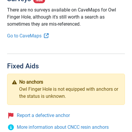
New
There are no surveys available on CaveMaps for Owl
Finger Hole, although it's still worth a search as
sometimes they are mis-referenced.
Go to CaveMaps
Fixed Aids
No anchors
Owl Finger Hole is not equipped with anchors or
the status is unknown.
Report a defective anchor
More information about CNCC resin anchors