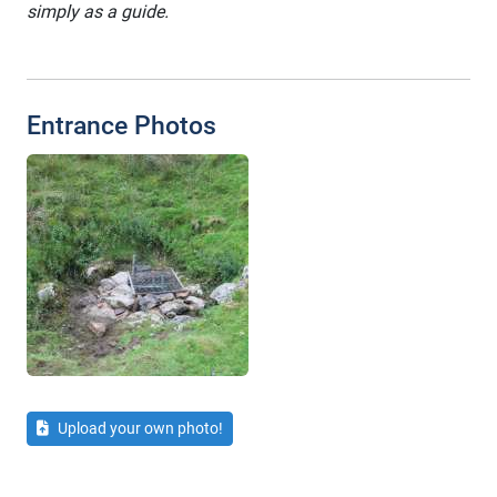
simply as a guide.
Entrance Photos
Upload your own photo!