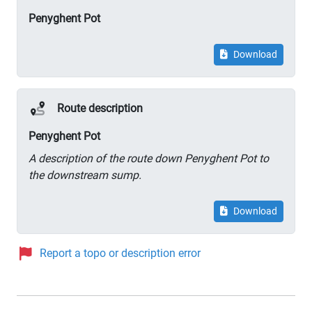
Penyghent Pot
Download
Route description
Penyghent Pot
A description of the route down Penyghent Pot to
the downstream sump.
Download
Report a topo or description error