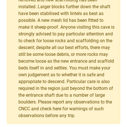
installed. Larger blocks further down the shaft
have been stabilised with lintels as best as
possible. A new mesh lid has been fitted to
make it sheep-proof. Anyone visiting this cave is
strongly advised to pay particular attention and
to check for loose rocks and scaffolding on the
descent; despite all our best efforts, there may
still be some loose debris, or more rocks may
become loose as the new entrance and scaffold
beds itself in and settles. You must make your
own judgement as to whether it is safe and
appropriate to descend. Particular care is also
required in the region just beyond the bottom of
the entrance shaft due to a number of large
boulders. Please report any observations to the
CNCC and check here for warnings of such
observations before any trip.