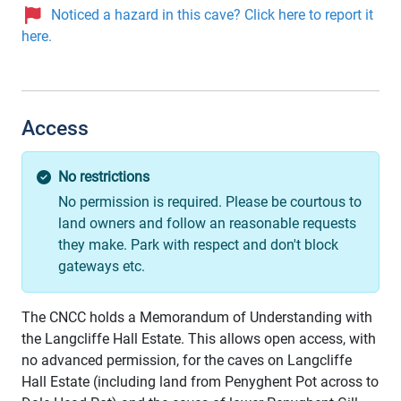
Noticed a hazard in this cave? Click here to report it
here.
Access
No restrictions
No permission is required. Please be courtous to
land owners and follow an reasonable requests
they make. Park with respect and don't block
gateways etc.
The CNCC holds a Memorandum of Understanding with
the Langcliffe Hall Estate. This allows open access, with
no advanced permission, for the caves on Langcliffe
Hall Estate (including land from Penyghent Pot across to