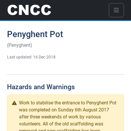
Penyghent Pot
(Penyghent)
Last updated: 16 Dec 2018
Hazards and Warnings
Work to stabilise the entrance to Penyghent Pot
was completed on Sunday 6th August 2017
after three weekends of work by various
volunteers. All of the old scaffolding was
removed and new scaffolding has been