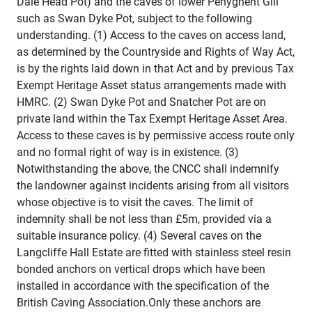
Dale Head Pot) and the caves of lower Penyghent Gill
such as Swan Dyke Pot, subject to the following
understanding. (1) Access to the caves on access land,
as determined by the Countryside and Rights of Way Act,
is by the rights laid down in that Act and by previous Tax
Exempt Heritage Asset status arrangements made with
HMRC. (2) Swan Dyke Pot and Snatcher Pot are on
private land within the Tax Exempt Heritage Asset Area.
Access to these caves is by permissive access route only
and no formal right of way is in existence. (3)
Notwithstanding the above, the CNCC shall indemnify
the landowner against incidents arising from all visitors
whose objective is to visit the caves. The limit of
indemnity shall be not less than £5m, provided via a
suitable insurance policy. (4) Several caves on the
Langcliffe Hall Estate are fitted with stainless steel resin
bonded anchors on vertical drops which have been
installed in accordance with the specification of the
British Caving Association.Only these anchors are