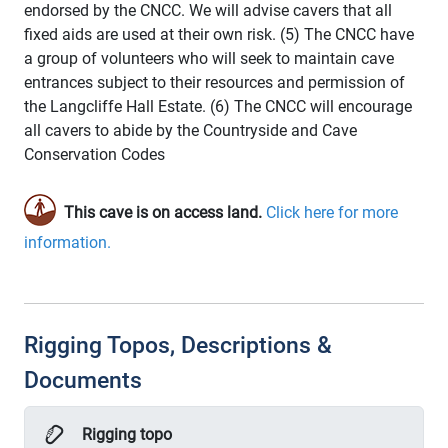
endorsed by the CNCC. We will advise cavers that all
fixed aids are used at their own risk. (5) The CNCC have
a group of volunteers who will seek to maintain cave
entrances subject to their resources and permission of
the Langcliffe Hall Estate. (6) The CNCC will encourage
all cavers to abide by the Countryside and Cave
Conservation Codes
This cave is on access land.
Click here for more
information.
Rigging Topos, Descriptions &
Documents
Rigging topo