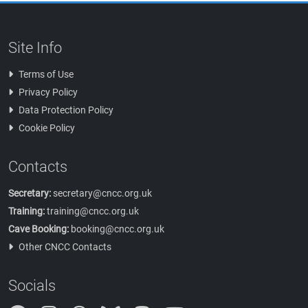
Site Info
Terms of Use
Privacy Policy
Data Protection Policy
Cookie Policy
Contacts
Secretary:
secretary@cncc.org.uk
Training:
training@cncc.org.uk
Cave Booking:
booking@cncc.org.uk
Other CNCC Contacts
Socials