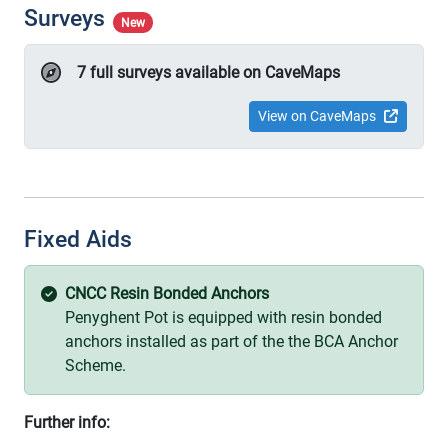
Surveys
New
7 full surveys available on CaveMaps
View on CaveMaps
Fixed Aids
CNCC Resin Bonded Anchors
Penyghent Pot is equipped with resin bonded
anchors installed as part of the the BCA Anchor
Scheme.
Further info: