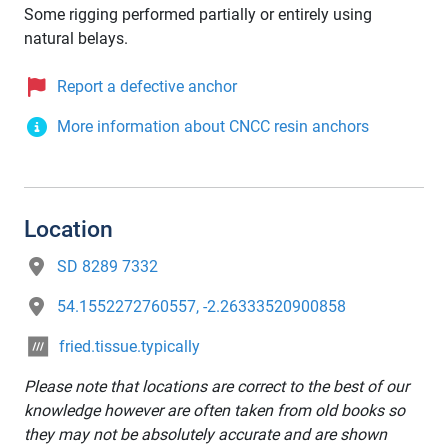
Some rigging performed partially or entirely using
natural belays.
Report a defective anchor
More information about CNCC resin anchors
Location
SD 8289 7332
54.1552272760557, -2.26333520900858
fried.tissue.typically
Please note that locations are correct to the best of our
knowledge however are often taken from old books so
they may not be absolutely accurate and are shown