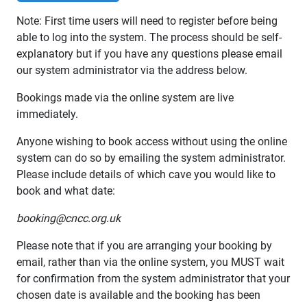
Note: First time users will need to register before being
able to log into the system. The process should be self-
explanatory but if you have any questions please email
our system administrator via the address below.
Bookings made via the online system are live
immediately.
Anyone wishing to book access without using the online
system can do so by emailing the system administrator.
Please include details of which cave you would like to
book and what date:
booking@cncc.org.uk
Please note that if you are arranging your booking by
email, rather than via the online system, you MUST wait
for confirmation from the system administrator that your
chosen date is available and the booking has been