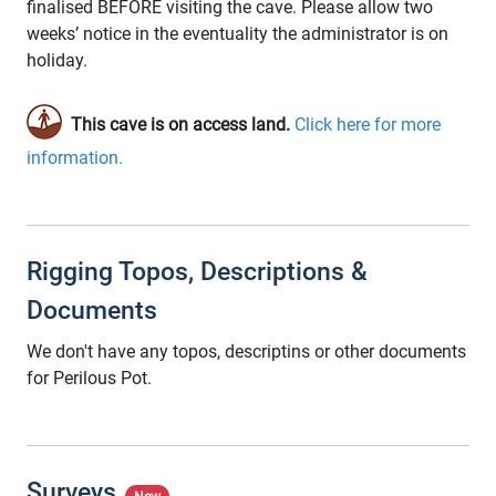
finalised BEFORE visiting the cave. Please allow two
weeks’ notice in the eventuality the administrator is on
holiday.
This cave is on access land.
Click here for more
information.
Rigging Topos, Descriptions &
Documents
We don't have any topos, descriptins or other documents
for Perilous Pot.
Surveys