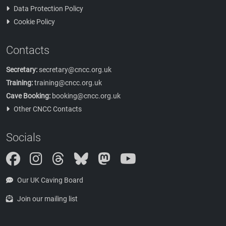
Data Protection Policy
Cookie Policy
Contacts
Secretary:
secretary@cncc.org.uk
Training:
training@cncc.org.uk
Cave Booking:
booking@cncc.org.uk
Other CNCC Contacts
Socials
Instagram
Threads
Bluesky
Mastodon
Our UK Caving Board
Join our mailing list