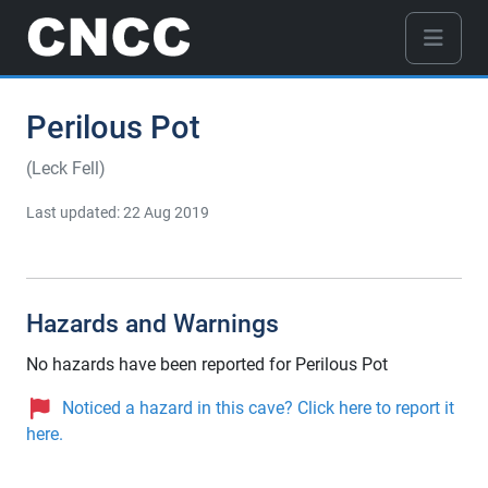
Perilous Pot
(Leck Fell)
Last updated: 22 Aug 2019
Hazards and Warnings
No hazards have been reported for Perilous Pot
Noticed a hazard in this cave? Click here to report it
here.