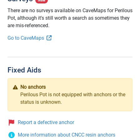
New
There are no surveys available on CaveMaps for Perilous
Pot, although it's still worth a search as sometimes they
are mis-referenced.
Go to CaveMaps
Fixed Aids
No anchors
Perilous Pot is not equipped with anchors or the
status is unknown.
Report a defective anchor
More information about CNCC resin anchors