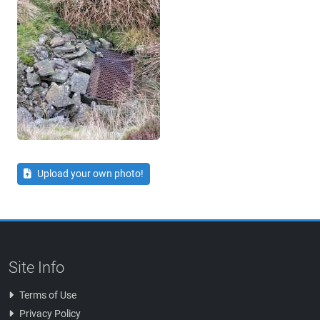
Upload your own photo!
Site Info
Terms of Use
Privacy Policy