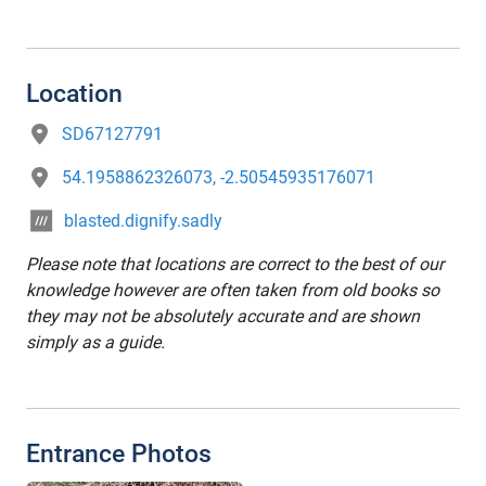
Location
SD67127791
54.1958862326073, -2.50545935176071
blasted.dignify.sadly
Please note that locations are correct to the best of our
knowledge however are often taken from old books so
they may not be absolutely accurate and are shown
simply as a guide.
Entrance Photos