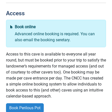
Access
Book online
Advanced online booking is required. You can
also email the booking seretary.
Access to this cave is available to everyone all year
round, but must be booked prior to your trip to satisfy the
landowner’s requirements for managed access (and out
of courtesy to other cavers too). One booking may be
made per cave entrance per day. The CNCC has created
a simple online booking system to allow individuals to
book access to this (and other) caves using an intuitive
calendar-based approach.
Book Perilous Pot