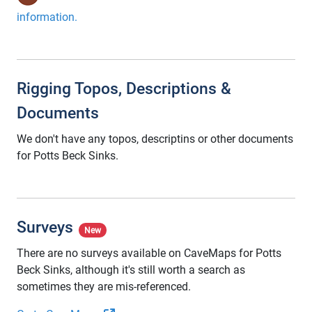
information.
Rigging Topos, Descriptions &
Documents
We don't have any topos, descriptins or other documents
for Potts Beck Sinks.
Surveys
New
There are no surveys available on CaveMaps for Potts
Beck Sinks, although it's still worth a search as
sometimes they are mis-referenced.