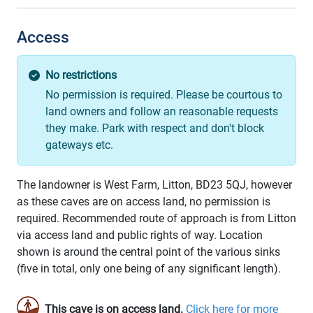
Access
No restrictions
No permission is required. Please be courtous to
land owners and follow an reasonable requests
they make. Park with respect and don't block
gateways etc.
The landowner is West Farm, Litton, BD23 5QJ, however
as these caves are on access land, no permission is
required. Recommended route of approach is from Litton
via access land and public rights of way. Location
shown is around the central point of the various sinks
(five in total, only one being of any significant length).
This cave is on access land.
Click here for more