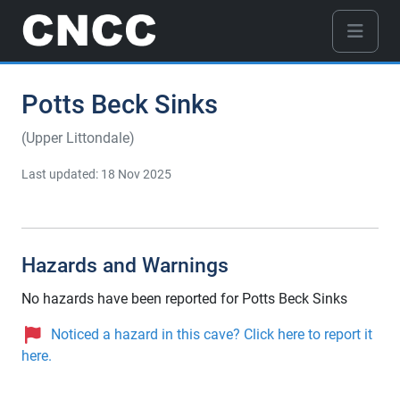
Potts Beck Sinks
(Upper Littondale)
Last updated: 18 Nov 2025
Hazards and Warnings
No hazards have been reported for Potts Beck Sinks
Noticed a hazard in this cave? Click here to report it
here.