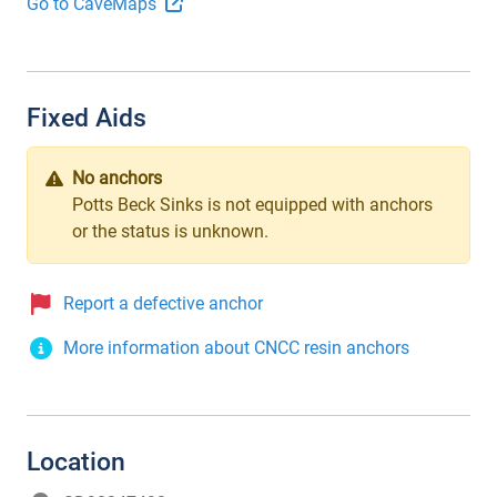
Go to CaveMaps
Fixed Aids
No anchors
Potts Beck Sinks is not equipped with anchors
or the status is unknown.
Report a defective anchor
More information about CNCC resin anchors
Location