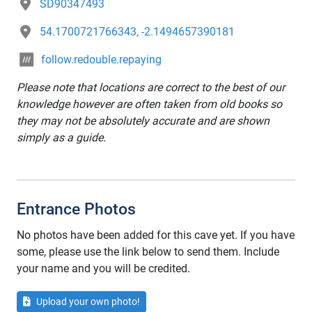
SD90347493
54.1700721766343, -2.1494657390181
follow.redouble.repaying
Please note that locations are correct to the best of our
knowledge however are often taken from old books so
they may not be absolutely accurate and are shown
simply as a guide.
Entrance Photos
No photos have been added for this cave yet. If you have
some, please use the link below to send them. Include
your name and you will be credited.
Upload your own photo!