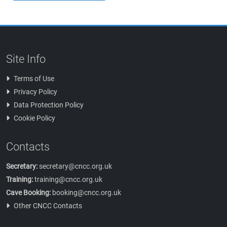
Site Info
Terms of Use
Privacy Policy
Data Protection Policy
Cookie Policy
Contacts
Secretary:
secretary@cncc.org.uk
Training:
training@cncc.org.uk
Cave Booking:
booking@cncc.org.uk
Other CNCC Contacts