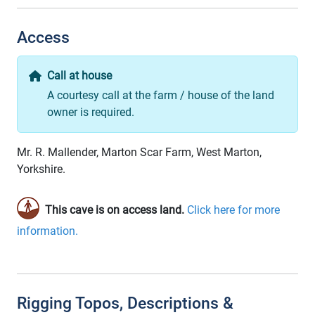
Access
Call at house
A courtesy call at the farm / house of the land
owner is required.
Mr. R. Mallender, Marton Scar Farm, West Marton,
Yorkshire.
This cave is on access land.
Click here for more
information.
Rigging Topos, Descriptions &