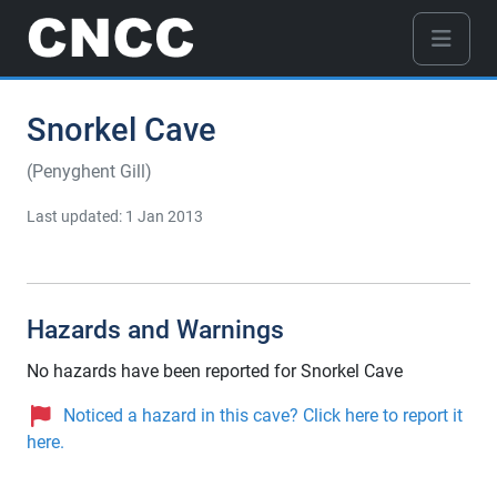
Snorkel Cave
(Penyghent Gill)
Last updated: 1 Jan 2013
Hazards and Warnings
No hazards have been reported for Snorkel Cave
Noticed a hazard in this cave? Click here to report it
here.