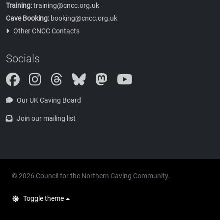
Training:
training@cncc.org.uk
Cave Booking:
booking@cncc.org.uk
Other CNCC Contacts
Socials
Instagram
Threads
Bluesky
Mastodon
Our UK Caving Board
Join our mailing list
© 2026 Council for the Northern Caving Community.
Toggle theme