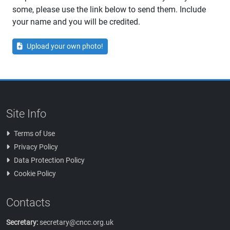
some, please use the link below to send them. Include
your name and you will be credited.
Upload your own photo!
Site Info
Terms of Use
Privacy Policy
Data Protection Policy
Cookie Policy
Contacts
Secretary:
secretary@cncc.org.uk