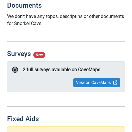
Documents
We don't have any topos, descriptins or other documents
for Snorkel Cave.
Surveys
New
2 full surveys available on CaveMaps
View on CaveMaps
Fixed Aids