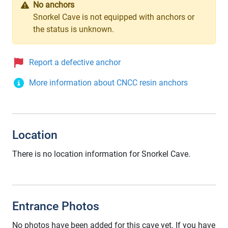
No anchors
Snorkel Cave is not equipped with anchors or
the status is unknown.
Report a defective anchor
More information about CNCC resin anchors
Location
There is no location information for Snorkel Cave.
Entrance Photos
No photos have been added for this cave yet. If you have