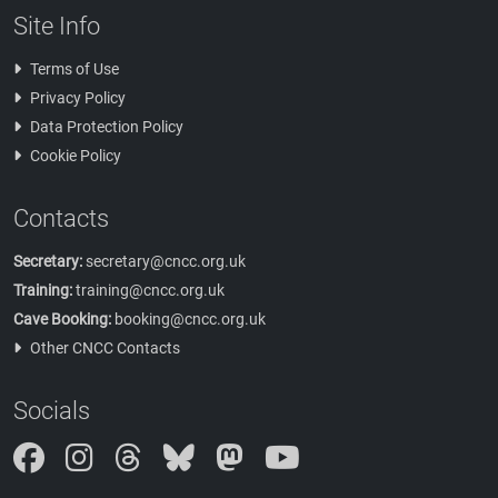
Site Info
Terms of Use
Privacy Policy
Data Protection Policy
Cookie Policy
Contacts
Secretary:
secretary@cncc.org.uk
Training:
training@cncc.org.uk
Cave Booking:
booking@cncc.org.uk
Other CNCC Contacts
Socials
Instagram
Threads
Bluesky
Mastodon