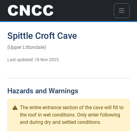
Spittle Croft Cave
(Upper Littondale)
Last updated: 18 Nov 2025
Hazards and Warnings
The entire entrance section of the cave will fill to
the roof in wet conditions. Only enter following
and during dry and settled conditions.