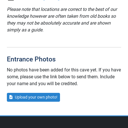
Please note that locations are correct to the best of our
knowledge however are often taken from old books so
they may not be absolutely accurate and are shown
simply as a guide.
Entrance Photos
No photos have been added for this cave yet. If you have
some, please use the link below to send them. Include
your name and you will be credited.
Upload your own photo!