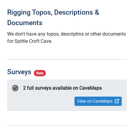
Rigging Topos, Descriptions &
Documents
We don't have any topos, descriptins or other documents
for Spittle Croft Cave.
Surveys
New
2 full surveys available on CaveMaps
View on CaveMaps