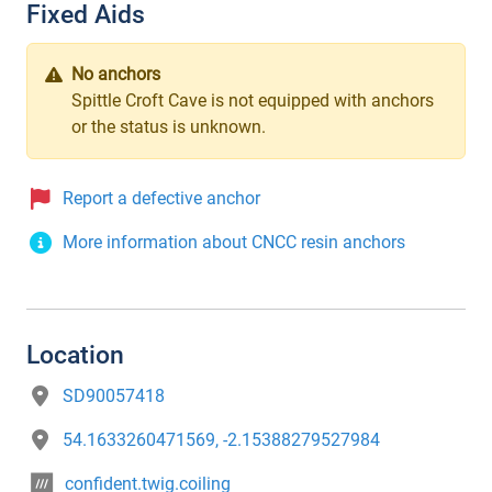
Fixed Aids
No anchors
Spittle Croft Cave is not equipped with anchors
or the status is unknown.
Report a defective anchor
More information about CNCC resin anchors
Location
SD90057418
54.1633260471569, -2.15388279527984
confident.twig.coiling