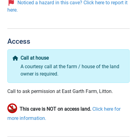
Noticed a hazard in this cave? Click here to report it
here.
Access
Call at house
A courtesy call at the farm / house of the land
owner is required.
Call to ask permission at East Garth Farm, Litton.
This cave is NOT on access land.
Click here for
more information.