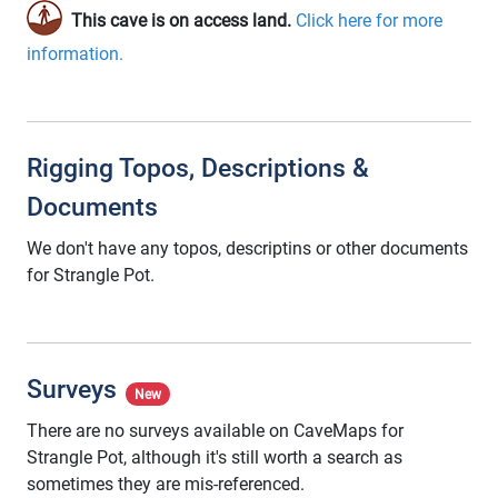
This cave is on access land.
Click here for more
information.
Rigging Topos, Descriptions &
Documents
We don't have any topos, descriptins or other documents
for Strangle Pot.
Surveys
New
There are no surveys available on CaveMaps for
Strangle Pot, although it's still worth a search as
sometimes they are mis-referenced.