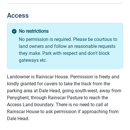
Access
No restrictions
No permission is required. Please be courtous to
land owners and follow an reasonable requests
they make. Park with respect and don't block
gateways etc.
Landowner is Rainscar House. Permission is freely and
kindly granted for cavers to take the track from the
parking area at Dale Head, going south-west, away from
Penyghent, through Rainscar Pasture to reach the
Access Land boundary. There is no need to call at
Rainscar House to ask permission if approaching from
Dale Head.