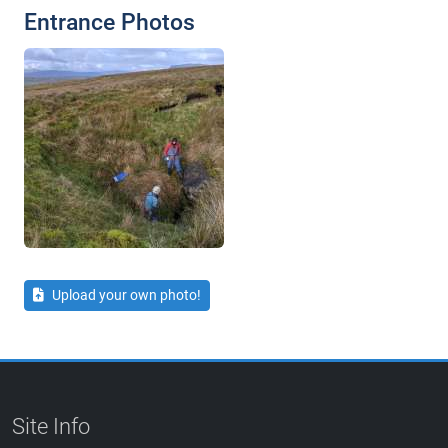
Entrance Photos
Upload your own photo!
Site Info