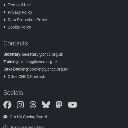
Terms of Use
Privacy Policy
Data Protection Policy
Cookie Policy
Contacts
Secretary:
secretary@cncc.org.uk
Training:
training@cncc.org.uk
Cave Booking:
booking@cncc.org.uk
Other CNCC Contacts
Socials
Instagram
Threads
Bluesky
Mastodon
Our UK Caving Board
Join our mailing list