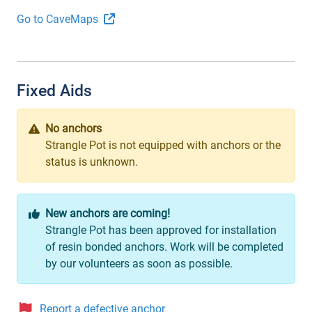
Go to CaveMaps
Fixed Aids
No anchors
Strangle Pot is not equipped with anchors or the
status is unknown.
New anchors are coming!
Strangle Pot has been approved for installation
of resin bonded anchors. Work will be completed
by our volunteers as soon as possible.
Report a defective anchor