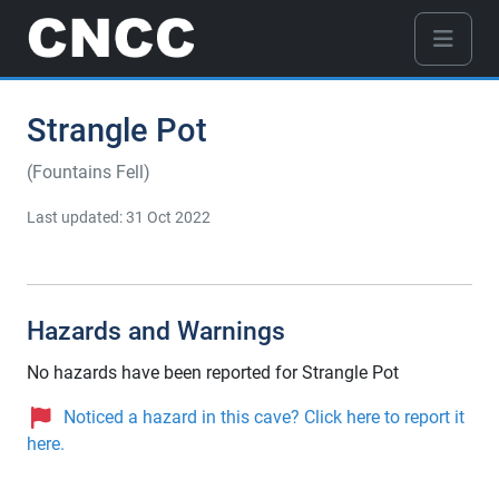
Strangle Pot
(Fountains Fell)
Last updated: 31 Oct 2022
Hazards and Warnings
No hazards have been reported for Strangle Pot
Noticed a hazard in this cave? Click here to report it
here.