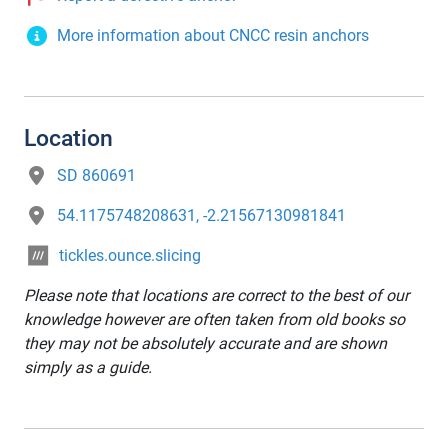
More information about CNCC resin anchors
Location
SD 860691
54.1175748208631, -2.21567130981841
tickles.ounce.slicing
Please note that locations are correct to the best of our
knowledge however are often taken from old books so
they may not be absolutely accurate and are shown
simply as a guide.