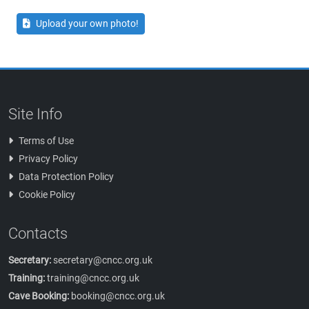
Upload your own photo!
Site Info
Terms of Use
Privacy Policy
Data Protection Policy
Cookie Policy
Contacts
Secretary:
secretary@cncc.org.uk
Training:
training@cncc.org.uk
Cave Booking:
booking@cncc.org.uk