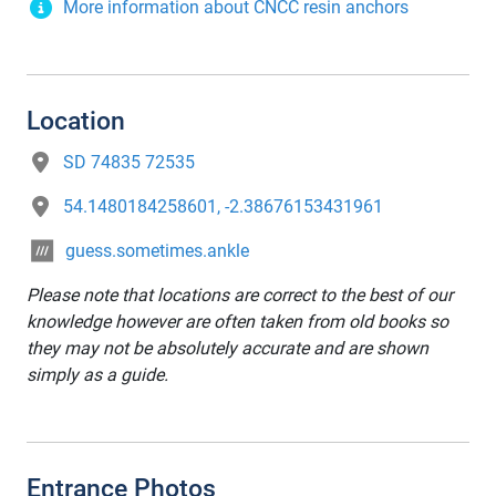
More information about CNCC resin anchors
Location
SD 74835 72535
54.1480184258601, -2.38676153431961
guess.sometimes.ankle
Please note that locations are correct to the best of our
knowledge however are often taken from old books so
they may not be absolutely accurate and are shown
simply as a guide.
Entrance Photos