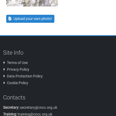
Upload your own photo!
Site Info
Terms of Use
Privacy Policy
Data Protection Policy
Cookie Policy
Contacts
Secretary:
secretary@cncc.org.uk
Training:
training@cncc.org.uk