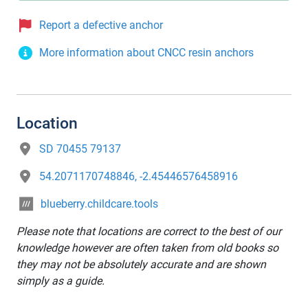
Report a defective anchor
More information about CNCC resin anchors
Location
SD 70455 79137
54.2071170748846, -2.45446576458916
blueberry.childcare.tools
Please note that locations are correct to the best of our
knowledge however are often taken from old books so
they may not be absolutely accurate and are shown
simply as a guide.