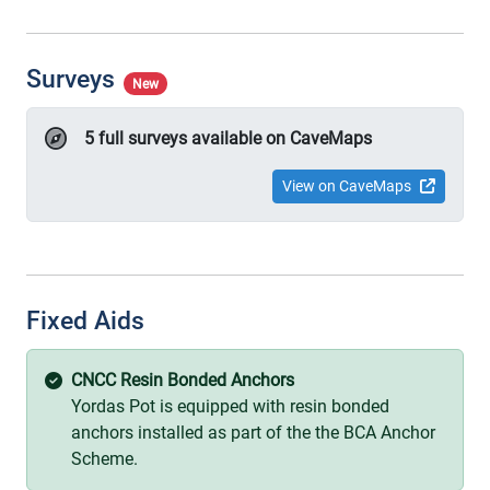
Surveys
New
5 full surveys available on CaveMaps
View on CaveMaps
Fixed Aids
CNCC Resin Bonded Anchors
Yordas Pot is equipped with resin bonded
anchors installed as part of the the BCA Anchor
Scheme.