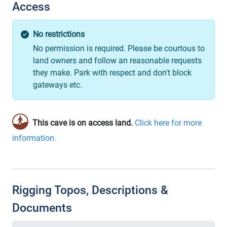
Access
No restrictions
No permission is required. Please be courtous to
land owners and follow an reasonable requests
they make. Park with respect and don't block
gateways etc.
This cave is on access land.
Click here for more
information.
Rigging Topos, Descriptions &
Documents