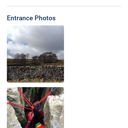
Entrance Photos