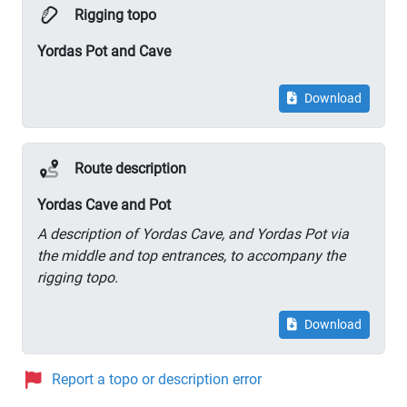
Rigging topo
Yordas Pot and Cave
Download
Route description
Yordas Cave and Pot
A description of Yordas Cave, and Yordas Pot via
the middle and top entrances, to accompany the
rigging topo.
Download
Report a topo or description error