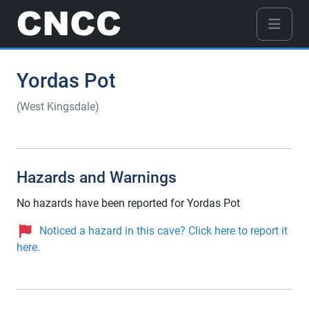
Yordas Pot
(West Kingsdale)
Hazards and Warnings
No hazards have been reported for Yordas Pot
Noticed a hazard in this cave? Click here to report it
here.