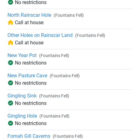
No restrictions
North Rainscar Hole
(Fountains Fell)
Call at house
Other Holes on Rainscar Land
(Fountains Fell)
Call at house
New Year Pot
(Fountains Fell)
No restrictions
New Pasture Cave
(Fountains Fell)
No restrictions
Gingling Sink
(Fountains Fell)
No restrictions
Gingling Hole
(Fountains Fell)
No restrictions
Fornah Gill Caverns
(Fountains Fell)