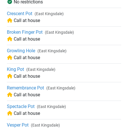
No restrictions
Crescent Pot
(East Kingsdale)
Call at house
Broken Finger Pot
(East Kingsdale)
Call at house
Growling Hole
(East Kingsdale)
Call at house
King Pot
(East Kingsdale)
Call at house
Remembrance Pot
(East Kingsdale)
Call at house
Spectacle Pot
(East Kingsdale)
Call at house
Vesper Pot
(East Kingsdale)