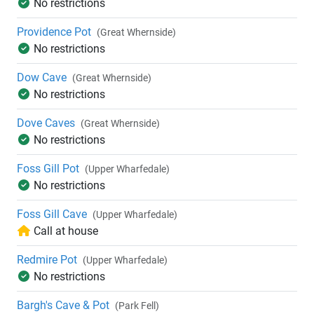
No restrictions
Providence Pot
(Great Whernside)
No restrictions
Dow Cave
(Great Whernside)
No restrictions
Dove Caves
(Great Whernside)
No restrictions
Foss Gill Pot
(Upper Wharfedale)
No restrictions
Foss Gill Cave
(Upper Wharfedale)
Call at house
Redmire Pot
(Upper Wharfedale)
No restrictions
Bargh's Cave & Pot
(Park Fell)