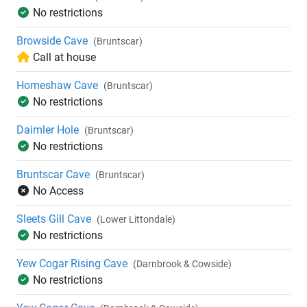
No restrictions
Browside Cave
(Bruntscar)
Call at house
Homeshaw Cave
(Bruntscar)
No restrictions
Daimler Hole
(Bruntscar)
No restrictions
Bruntscar Cave
(Bruntscar)
No Access
Sleets Gill Cave
(Lower Littondale)
No restrictions
Yew Cogar Rising Cave
(Darnbrook & Cowside)
No restrictions