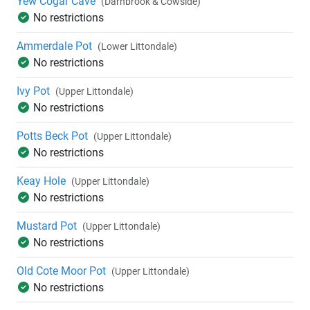
Yew Cogar Cave
(Darnbrook & Cowside)
No restrictions
Ammerdale Pot
(Lower Littondale)
No restrictions
Ivy Pot
(Upper Littondale)
No restrictions
Potts Beck Pot
(Upper Littondale)
No restrictions
Keay Hole
(Upper Littondale)
No restrictions
Mustard Pot
(Upper Littondale)
No restrictions
Old Cote Moor Pot
(Upper Littondale)
No restrictions