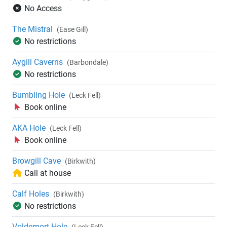
No Access
The Mistral
(Ease Gill)
No restrictions
Aygill Caverns
(Barbondale)
No restrictions
Bumbling Hole
(Leck Fell)
Book online
AKA Hole
(Leck Fell)
Book online
Browgill Cave
(Birkwith)
Call at house
Calf Holes
(Birkwith)
No restrictions
Voldemort Hole