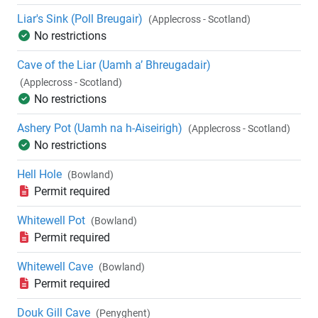
Liar's Sink (Poll Breugair)
(Applecross - Scotland)
No restrictions
Cave of the Liar (Uamh a’ Bhreugadair)
(Applecross - Scotland)
No restrictions
Ashery Pot (Uamh na h-Aiseirigh)
(Applecross - Scotland)
No restrictions
Hell Hole
(Bowland)
Permit required
Whitewell Pot
(Bowland)
Permit required
Whitewell Cave
(Bowland)
Permit required
Douk Gill Cave
(Penyghent)