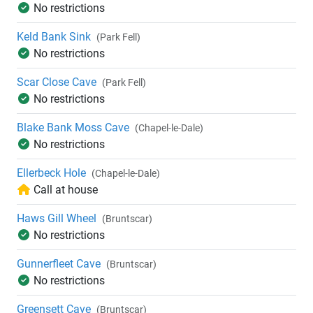
No restrictions
Keld Bank Sink
(Park Fell)
No restrictions
Scar Close Cave
(Park Fell)
No restrictions
Blake Bank Moss Cave
(Chapel-le-Dale)
No restrictions
Ellerbeck Hole
(Chapel-le-Dale)
Call at house
Haws Gill Wheel
(Bruntscar)
No restrictions
Gunnerfleet Cave
(Bruntscar)
No restrictions
Greensett Cave
(Bruntscar)