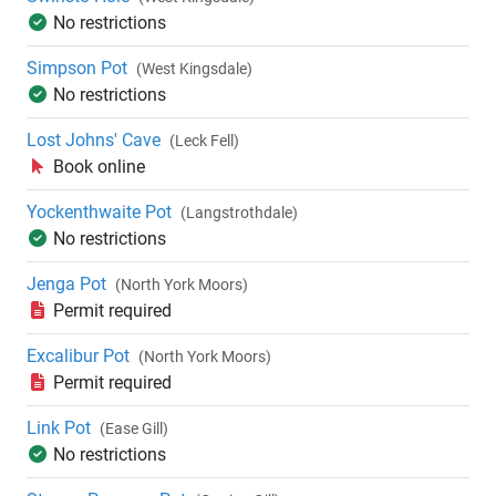
No restrictions
Simpson Pot
(West Kingsdale)
No restrictions
Lost Johns' Cave
(Leck Fell)
Book online
Yockenthwaite Pot
(Langstrothdale)
No restrictions
Jenga Pot
(North York Moors)
Permit required
Excalibur Pot
(North York Moors)
Permit required
Link Pot
(Ease Gill)
No restrictions