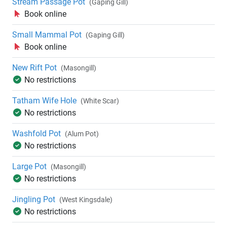
Stream Passage Pot
(Gaping Gill)
Book online
Small Mammal Pot
(Gaping Gill)
Book online
New Rift Pot
(Masongill)
No restrictions
Tatham Wife Hole
(White Scar)
No restrictions
Washfold Pot
(Alum Pot)
No restrictions
Large Pot
(Masongill)
No restrictions
Jingling Pot
(West Kingsdale)
No restrictions