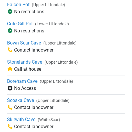
Falcon Pot
(Upper Littondale)
No restrictions
Cote Gill Pot
(Lower Littondale)
No restrictions
Bown Scar Cave
(Upper Littondale)
Contact landowner
Stonelands Cave
(Upper Littondale)
Call at house
Boreham Cave
(Upper Littondale)
No Access
Scoska Cave
(Upper Littondale)
Contact landowner
Skirwith Cave
(White Scar)
Contact landowner