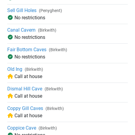
Sell Gill Holes
(Penyghent)
No restrictions
Canal Cavern
(Birkwith)
No restrictions
Fair Bottom Caves
(Birkwith)
No restrictions
Old Ing
(Birkwith)
Call at house
Dismal Hill Cave
(Birkwith)
Call at house
Coppy Gill Caves
(Birkwith)
Call at house
Coppice Cave
(Birkwith)