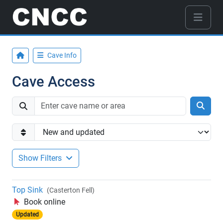
Cave Info
Cave Access
Show Filters
Top Sink
(Casterton Fell)
Book online
Updated