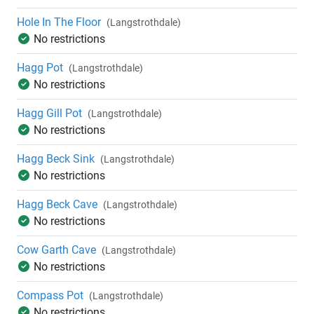
Hole In The Floor
(Langstrothdale)
No restrictions
Hagg Pot
(Langstrothdale)
No restrictions
Hagg Gill Pot
(Langstrothdale)
No restrictions
Hagg Beck Sink
(Langstrothdale)
No restrictions
Hagg Beck Cave
(Langstrothdale)
No restrictions
Cow Garth Cave
(Langstrothdale)
No restrictions
Compass Pot
(Langstrothdale)
No restrictions