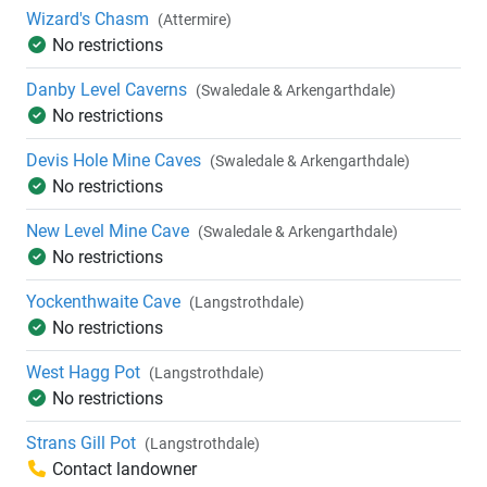
Wizard's Chasm
(Attermire)
No restrictions
Danby Level Caverns
(Swaledale & Arkengarthdale)
No restrictions
Devis Hole Mine Caves
(Swaledale & Arkengarthdale)
No restrictions
New Level Mine Cave
(Swaledale & Arkengarthdale)
No restrictions
Yockenthwaite Cave
(Langstrothdale)
No restrictions
West Hagg Pot
(Langstrothdale)
No restrictions
Strans Gill Pot
(Langstrothdale)
Contact landowner