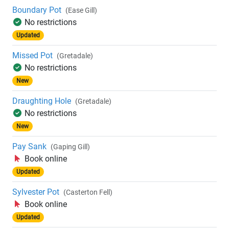
Boundary Pot
(Ease Gill)
No restrictions
Updated
Missed Pot
(Gretadale)
No restrictions
New
Draughting Hole
(Gretadale)
No restrictions
New
Pay Sank
(Gaping Gill)
Book online
Updated
Sylvester Pot
(Casterton Fell)
Book online
Updated