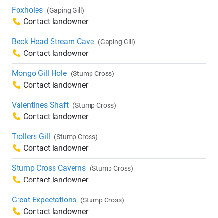
Foxholes
(Gaping Gill)
Contact landowner
Beck Head Stream Cave
(Gaping Gill)
Contact landowner
Mongo Gill Hole
(Stump Cross)
Contact landowner
Valentines Shaft
(Stump Cross)
Contact landowner
Trollers Gill
(Stump Cross)
Contact landowner
Stump Cross Caverns
(Stump Cross)
Contact landowner
Great Expectations
(Stump Cross)
Contact landowner