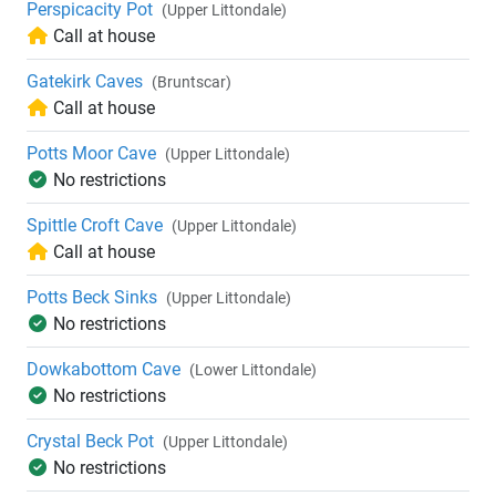
Perspicacity Pot
(Upper Littondale)
Call at house
Gatekirk Caves
(Bruntscar)
Call at house
Potts Moor Cave
(Upper Littondale)
No restrictions
Spittle Croft Cave
(Upper Littondale)
Call at house
Potts Beck Sinks
(Upper Littondale)
No restrictions
Dowkabottom Cave
(Lower Littondale)
No restrictions
Crystal Beck Pot
(Upper Littondale)
No restrictions