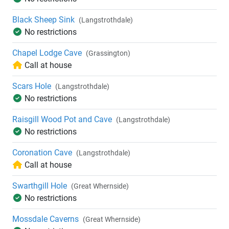
Black Sheep Sink
(Langstrothdale)
No restrictions
Chapel Lodge Cave
(Grassington)
Call at house
Scars Hole
(Langstrothdale)
No restrictions
Raisgill Wood Pot and Cave
(Langstrothdale)
No restrictions
Coronation Cave
(Langstrothdale)
Call at house
Swarthgill Hole
(Great Whernside)
No restrictions
Mossdale Caverns
(Great Whernside)