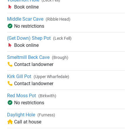
(Leck Fell)
Book online
Middle Scar Cave
(Ribble Head)
No restrictions
(Get Down) Shep Pot
(Leck Fell)
Book online
Smeltmill Beck Cave
(Brough)
Contact landowner
Kirk Gill Pot
(Upper Wharfedale)
Contact landowner
Red Moss Pot
(Birkwith)
No restrictions
Daylight Hole
(Furness)
Call at house