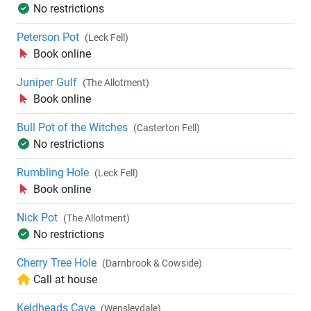
No restrictions
Peterson Pot
(Leck Fell)
Book online
Juniper Gulf
(The Allotment)
Book online
Bull Pot of the Witches
(Casterton Fell)
No restrictions
Rumbling Hole
(Leck Fell)
Book online
Nick Pot
(The Allotment)
No restrictions
Cherry Tree Hole
(Darnbrook & Cowside)
Call at house
Keldheads Cave
(Wensleydale)