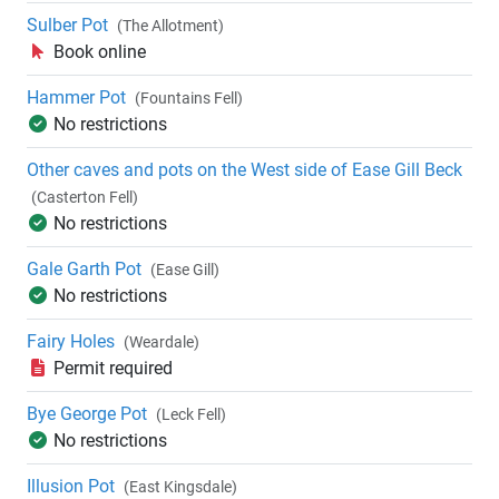
Sulber Pot
(The Allotment)
Book online
Hammer Pot
(Fountains Fell)
No restrictions
Other caves and pots on the West side of Ease Gill Beck
(Casterton Fell)
No restrictions
Gale Garth Pot
(Ease Gill)
No restrictions
Fairy Holes
(Weardale)
Permit required
Bye George Pot
(Leck Fell)
No restrictions
Illusion Pot
(East Kingsdale)