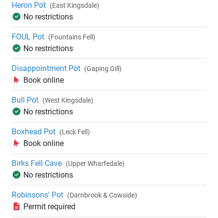
Heron Pot
(East Kingsdale)
No restrictions
FOUL Pot
(Fountains Fell)
No restrictions
Disappointment Pot
(Gaping Gill)
Book online
Bull Pot
(West Kingsdale)
No restrictions
Boxhead Pot
(Leck Fell)
Book online
Birks Fell Cave
(Upper Wharfedale)
No restrictions
Robinsons' Pot
(Darnbrook & Cowside)
Permit required