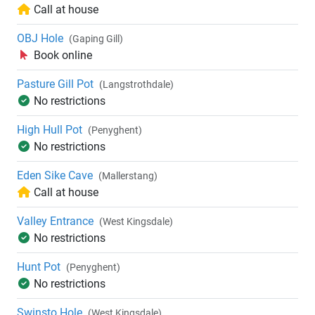
Call at house
OBJ Hole
(Gaping Gill)
Book online
Pasture Gill Pot
(Langstrothdale)
No restrictions
High Hull Pot
(Penyghent)
No restrictions
Eden Sike Cave
(Mallerstang)
Call at house
Valley Entrance
(West Kingsdale)
No restrictions
Hunt Pot
(Penyghent)
No restrictions
Swinsto Hole
(West Kingsdale)