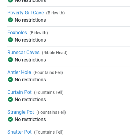
No restrictions
Poverty Gill Cave
(Birkwith)
No restrictions
Foxholes
(Birkwith)
No restrictions
Runscar Caves
(Ribble Head)
No restrictions
Antler Hole
(Fountains Fell)
No restrictions
Curtain Pot
(Fountains Fell)
No restrictions
Strangle Pot
(Fountains Fell)
No restrictions
Shatter Pot
(Fountains Fell)