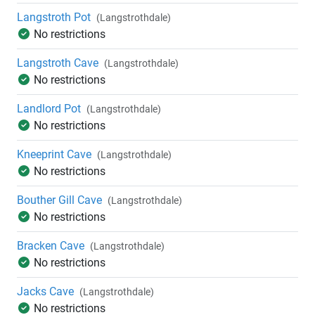
Langstroth Pot
(Langstrothdale)
No restrictions
Langstroth Cave
(Langstrothdale)
No restrictions
Landlord Pot
(Langstrothdale)
No restrictions
Kneeprint Cave
(Langstrothdale)
No restrictions
Bouther Gill Cave
(Langstrothdale)
No restrictions
Bracken Cave
(Langstrothdale)
No restrictions
Jacks Cave
(Langstrothdale)
No restrictions