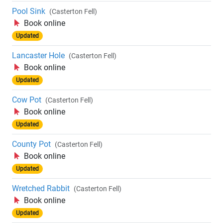
Pool Sink
(Casterton Fell)
Book online
Updated
Lancaster Hole
(Casterton Fell)
Book online
Updated
Cow Pot
(Casterton Fell)
Book online
Updated
County Pot
(Casterton Fell)
Book online
Updated
Wretched Rabbit
(Casterton Fell)
Book online
Updated