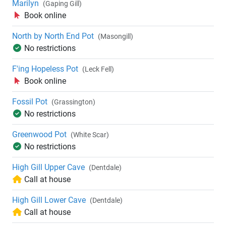
Marilyn
(Gaping Gill)
Book online
North by North End Pot
(Masongill)
No restrictions
F'ing Hopeless Pot
(Leck Fell)
Book online
Fossil Pot
(Grassington)
No restrictions
Greenwood Pot
(White Scar)
No restrictions
High Gill Upper Cave
(Dentdale)
Call at house
High Gill Lower Cave
(Dentdale)
Call at house