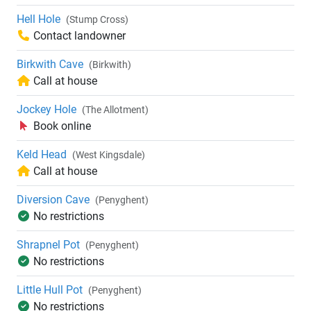
Hell Hole
(Stump Cross)
Contact landowner
Birkwith Cave
(Birkwith)
Call at house
Jockey Hole
(The Allotment)
Book online
Keld Head
(West Kingsdale)
Call at house
Diversion Cave
(Penyghent)
No restrictions
Shrapnel Pot
(Penyghent)
No restrictions
Little Hull Pot
(Penyghent)
No restrictions