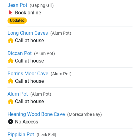
Jean Pot
(Gaping Gill)
Book online
Updated
Long Churn Caves
(Alum Pot)
Call at house
Diccan Pot
(Alum Pot)
Call at house
Borrins Moor Cave
(Alum Pot)
Call at house
Alum Pot
(Alum Pot)
Call at house
Heaning Wood Bone Cave
(Morecambe Bay)
No Access
Pippikin Pot
(Leck Fell)