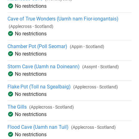
No restrictions
Cave of True Wonders (Uamh nam Fior-iongantais)
(Applecross - Scotland)
No restrictions
Chamber Pot (Poll Seomar)
(Appin - Scotland)
No restrictions
Storm Cave (Uamh na Doineann)
(Assynt - Scotland)
No restrictions
Flake Pot (Toll na Sgealbaig)
(Applecross - Scotland)
No restrictions
The Gills
(Applecross - Scotland)
No restrictions
Flood Cave (Uamh nan Tuil)
(Applecross - Scotland)
No restrictions