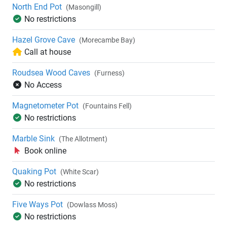
North End Pot
(Masongill)
No restrictions
Hazel Grove Cave
(Morecambe Bay)
Call at house
Roudsea Wood Caves
(Furness)
No Access
Magnetometer Pot
(Fountains Fell)
No restrictions
Marble Sink
(The Allotment)
Book online
Quaking Pot
(White Scar)
No restrictions
Five Ways Pot
(Dowlass Moss)
No restrictions