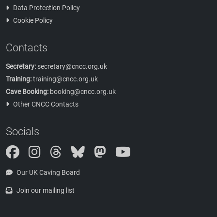
Data Protection Policy
Cookie Policy
Contacts
Secretary:
secretary@cncc.org.uk
Training:
training@cncc.org.uk
Cave Booking:
booking@cncc.org.uk
Other CNCC Contacts
Socials
Instagram
Threads
Bluesky
Mastodon
Our UK Caving Board
Join our mailing list