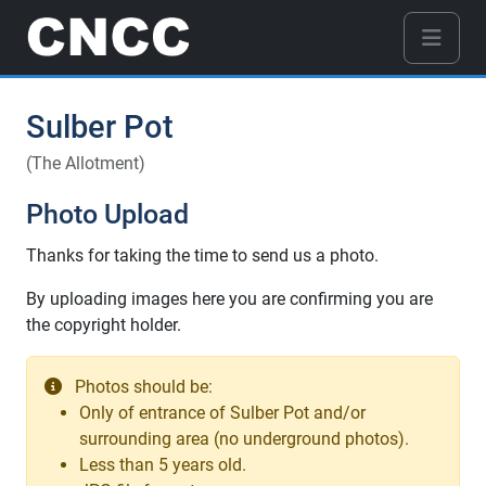
Sulber Pot
(The Allotment)
Photo Upload
Thanks for taking the time to send us a photo.
By uploading images here you are confirming you are
the copyright holder.
Photos should be:
Only of entrance of Sulber Pot and/or
surrounding area (no underground photos).
Less than 5 years old.