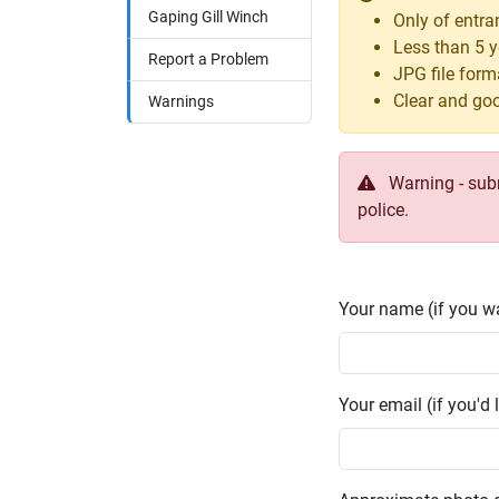
Gaping Gill Winch
Only of entra
Less than 5 y
Report a Problem
JPG file form
Clear and goo
Warnings
Warning - submi
police.
Your name (if you wa
Your email (if you'd l