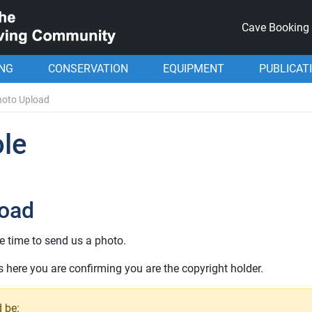
Cave Booking
ING
CONSERVATION
EQUIPMENT
PUBLICAT
hoto Upload
le
load
e time to send us a photo.
here you are confirming you are the copyright holder.
 be: