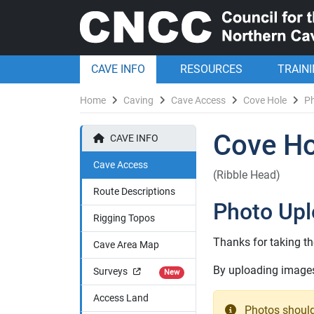
CAVE INFO
RESOURCES
TRAIN
Home
Caving
Cave Access
Cove Hole
P
Cove Ho
CAVE INFO
Cave Access
(Ribble Head)
Route Descriptions
Photo Up
Rigging Topos
Thanks for taking th
Cave Area Map
By uploading images 
Surveys
New
Access Land
Photos should