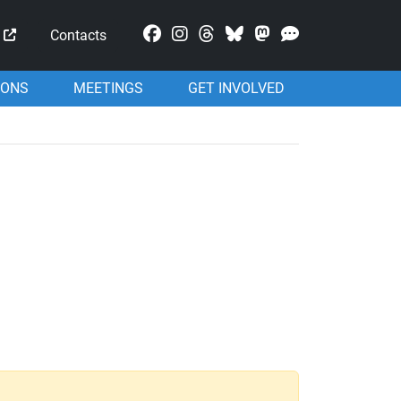
Mastodon
Contacts
IONS
MEETINGS
GET INVOLVED