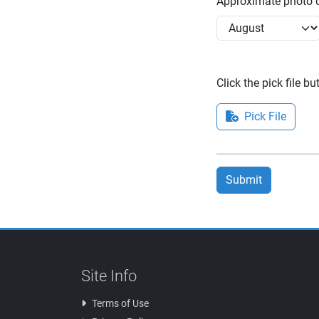
Approximate photo d
Click the pick file b
Pick File
Submit
Site Info
Terms of Use