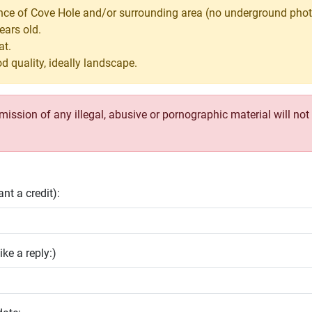
nce of Cove Hole and/or surrounding area (no underground phot
ears old.
at.
d quality, ideally landscape.
ssion of any illegal, abusive or pornographic material will not b
nt a credit):
ike a reply:)