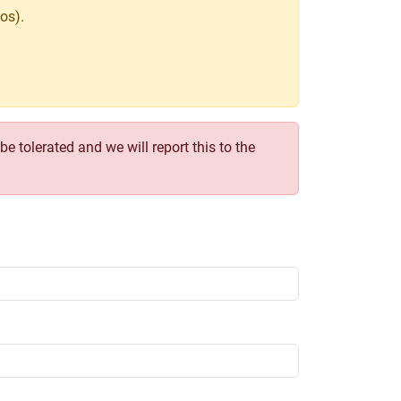
os).
e tolerated and we will report this to the