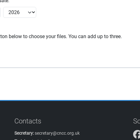
ate:
utton below to choose your files. You can add up to three.
Contacts
So
Secretary:
secretary@cncc.org.uk