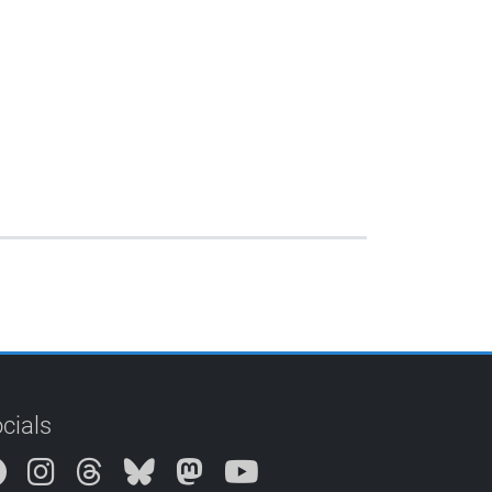
cials
Instagram
Threads
Bluesky
Mastodon