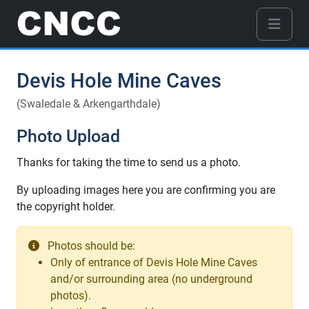
Devis Hole Mine Caves
(Swaledale & Arkengarthdale)
Photo Upload
Thanks for taking the time to send us a photo.
By uploading images here you are confirming you are
the copyright holder.
Photos should be:
Only of entrance of Devis Hole Mine Caves
and/or surrounding area (no underground
photos).