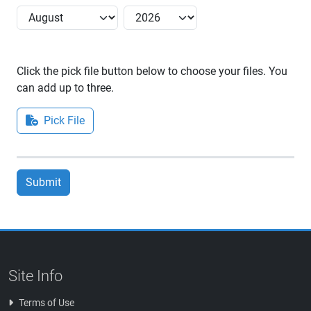
Click the pick file button below to choose your files. You
can add up to three.
Pick File
Submit
Site Info
Terms of Use