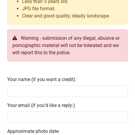
Less than 5 years old.
JPG file format.
Clear and good quality, ideally landscape.
Warning - submission of any illegal, abusive or
pornographic material will not be tolerated and we
will report this to the police.
Your name (if you want a credit):
Your email (if you'd like a reply:)
Approximate photo date: