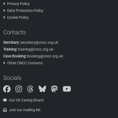
Privacy Policy
Data Protection Policy
Cookie Policy
Contacts
Secretary:
secretary@cncc.org.uk
Training:
training@cncc.org.uk
Cave Booking:
booking@cncc.org.uk
Other CNCC Contacts
Socials
Instagram
Threads
Bluesky
Mastodon
Our UK Caving Board
Join our mailing list