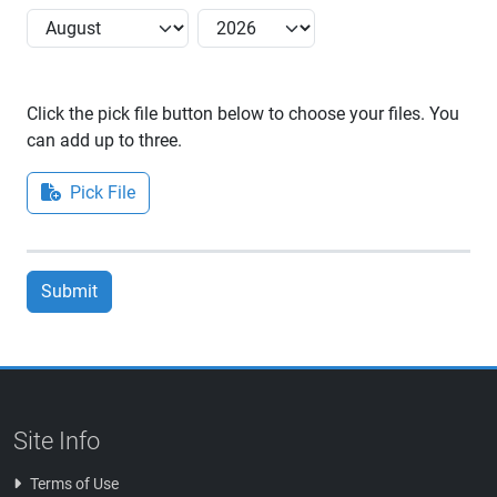
Click the pick file button below to choose your files. You
can add up to three.
Pick File
Submit
Site Info
Terms of Use