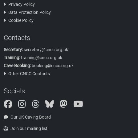
Privacy Policy
Data Protection Policy
Cookie Policy
Contacts
Secretary:
secretary@cncc.org.uk
Training:
training@cncc.org.uk
Cave Booking:
booking@cncc.org.uk
Other CNCC Contacts
Socials
Instagram
Threads
Bluesky
Mastodon
Our UK Caving Board
Join our mailing list