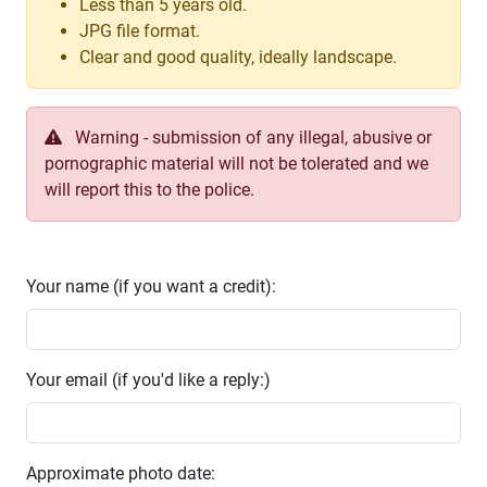
Less than 5 years old.
JPG file format.
Clear and good quality, ideally landscape.
Warning - submission of any illegal, abusive or
pornographic material will not be tolerated and we
will report this to the police.
Your name (if you want a credit):
Your email (if you'd like a reply:)
Approximate photo date: