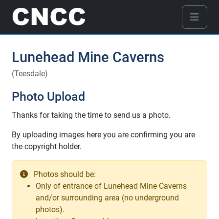
Lunehead Mine Caverns
(Teesdale)
Photo Upload
Thanks for taking the time to send us a photo.
By uploading images here you are confirming you are
the copyright holder.
Photos should be:
Only of entrance of Lunehead Mine Caverns
and/or surrounding area (no underground
photos).