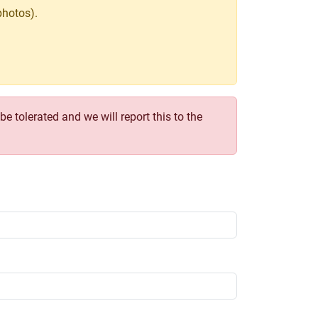
photos).
e tolerated and we will report this to the