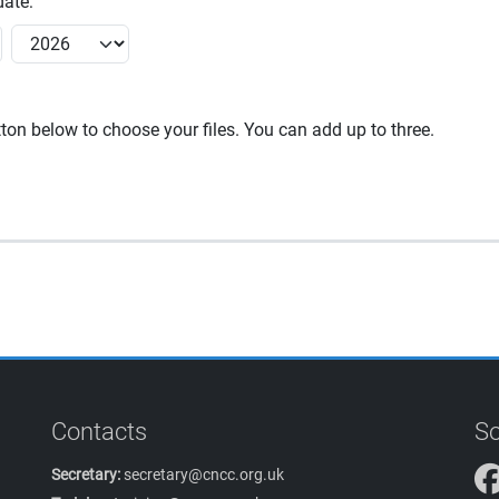
ate:
utton below to choose your files. You can add up to three.
Contacts
So
Secretary:
secretary@cncc.org.uk