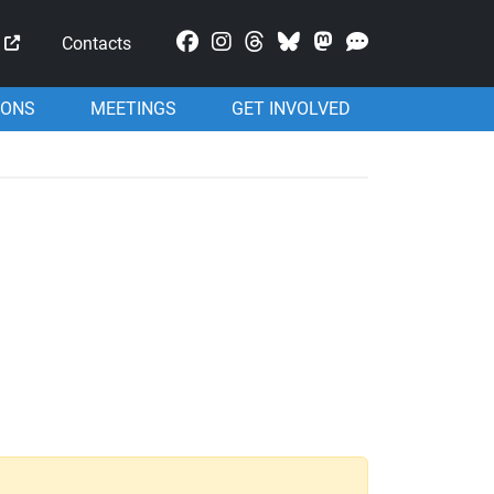
Mastodon
Contacts
IONS
MEETINGS
GET INVOLVED