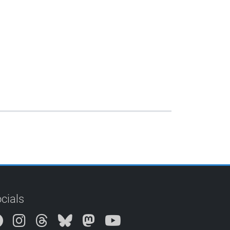
cials
Instagram
Threads
Bluesky
Mastodon