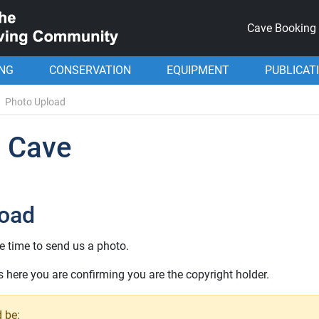
Cave Booking
ING
CONSERVATION
EQUIPMENT
PUBLICAT
Photo Upload
l Cave
load
e time to send us a photo.
here you are confirming you are the copyright holder.
 be: