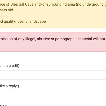
nce of Blea Gill Cave and/or surrounding area (no underground 
ears old.
at.
d quality, ideally landscape.
ssion of any illegal, abusive or pornographic material will not b
nt a credit):
ike a reply:)