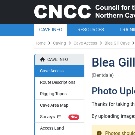
CAVE INFO
RESOURCES
TRAIN
Home
Caving
Cave Access
Blea Gill Cave
Blea Gil
CAVE INFO
Cave Access
(Dentdale)
Route Descriptions
Photo Up
Rigging Topos
Thanks for taking th
Cave Area Map
By uploading images 
Surveys
New
Access Land
Photos should