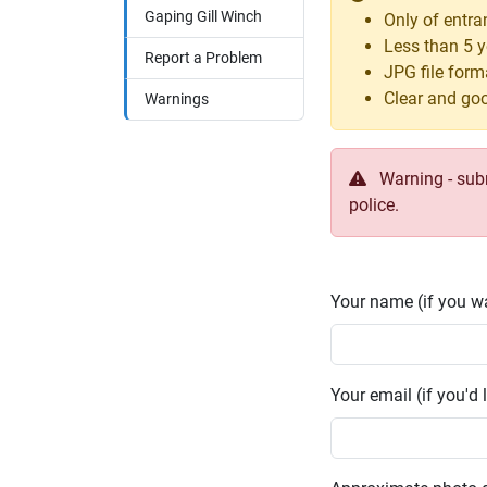
Gaping Gill Winch
Only of entra
Less than 5 y
Report a Problem
JPG file form
Clear and goo
Warnings
Warning - submi
police.
Your name (if you wa
Your email (if you'd l