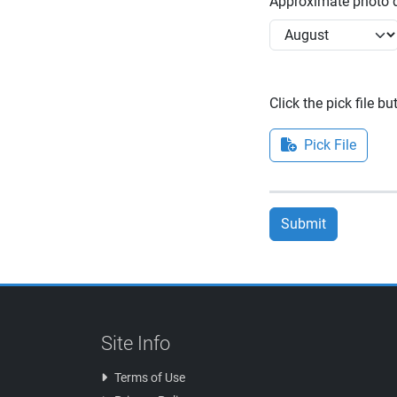
Approximate photo d
Click the pick file b
Pick File
Submit
Site Info
Terms of Use