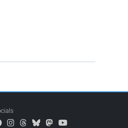
cials
Instagram
Threads
Bluesky
Mastodon