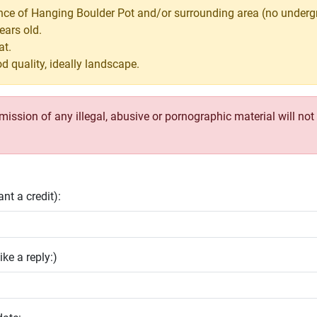
ance of Hanging Boulder Pot and/or surrounding area (no underg
ears old.
at.
d quality, ideally landscape.
ssion of any illegal, abusive or pornographic material will not b
nt a credit):
ike a reply:)