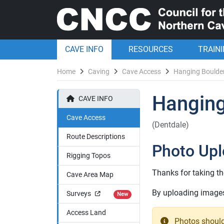
CAVE INFO
RESOURCES
TRAIN
Home
Caving
Cave Access
Hanging Boulde
Hanging
CAVE INFO
Cave Access
(Dentdale)
Route Descriptions
Photo Up
Rigging Topos
Thanks for taking th
Cave Area Map
By uploading images 
Surveys
New
Access Land
Photos should