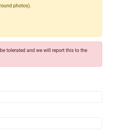
round photos).
e tolerated and we will report this to the