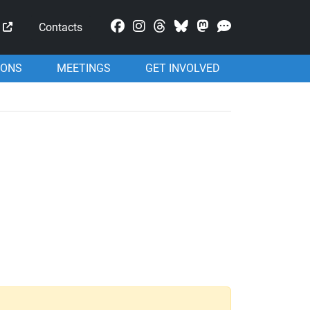
Mastodon
Contacts
IONS
MEETINGS
GET INVOLVED