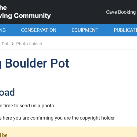
Cave Booking
ING
CONSERVATION
EQUIPMENT
PUBLICAT
r Pot
Photo Upload
 Boulder Pot
load
e time to send us a photo.
here you are confirming you are the copyright holder.
 be: