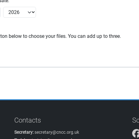
ate:
utton below to choose your files. You can add up to three.
Contacts
So
Secretary:
secretary@cncc.org.uk