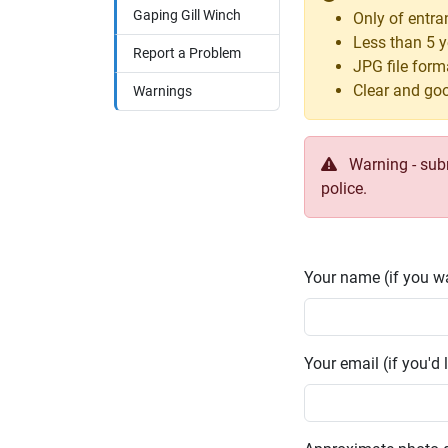
Gaping Gill Winch
Only of entr
Less than 5 y
Report a Problem
JPG file form
Clear and goo
Warnings
Warning - submi
police.
Your name (if you wa
Your email (if you'd l