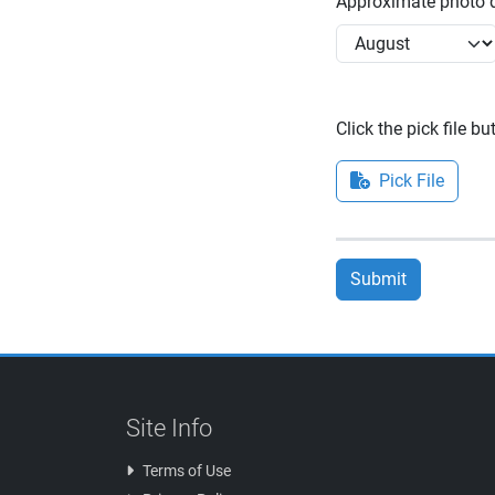
Approximate photo d
Click the pick file b
Pick File
Submit
Site Info
Terms of Use