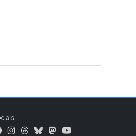
cials
Instagram
Threads
Bluesky
Mastodon