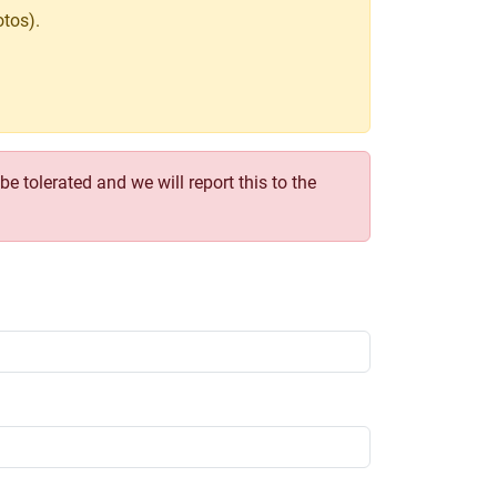
tos).
e tolerated and we will report this to the