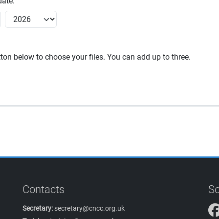
ate:
utton below to choose your files. You can add up to three.
Contacts
So
Secretary:
secretary@cncc.org.uk