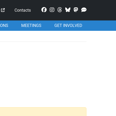
Mastodon
Contacts
IONS
MEETINGS
GET INVOLVED