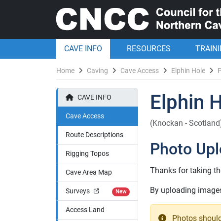
CAVE INFO
RESOURCES
TRAIN
Home
Caving
Cave Access
Elphin Hole
Elphin 
CAVE INFO
Cave Access
(Knockan - Scotland
Route Descriptions
Photo Up
Rigging Topos
Thanks for taking th
Cave Area Map
By uploading images 
Surveys
New
Access Land
Photos should