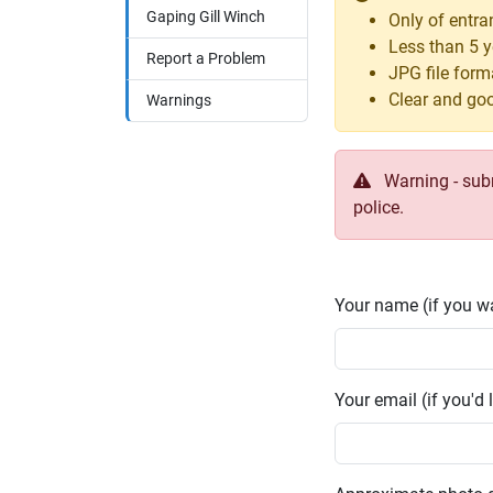
Gaping Gill Winch
Only of entra
Less than 5 y
Report a Problem
JPG file form
Clear and goo
Warnings
Warning - submi
police.
Your name (if you wa
Your email (if you'd l