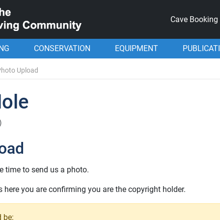
Cave Booking
ING
CONSERVATION
EQUIPMENT
PUBLICAT
Photo Upload
Hole
)
load
e time to send us a photo.
here you are confirming you are the copyright holder.
 be: