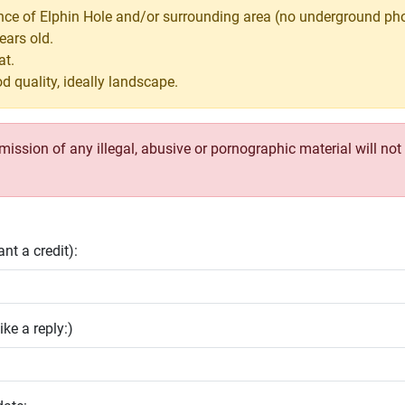
nce of Elphin Hole and/or surrounding area (no underground pho
ears old.
at.
d quality, ideally landscape.
ssion of any illegal, abusive or pornographic material will not b
nt a credit):
ike a reply:)