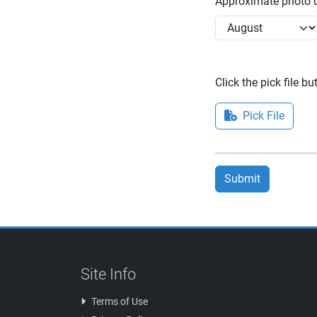
Approximate photo d
Click the pick file b
Pick File
Submit
Site Info
Terms of Use