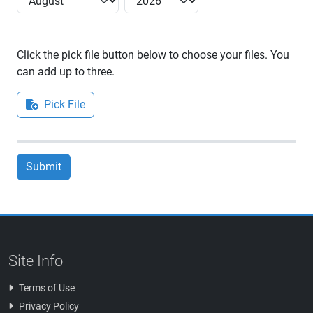
Click the pick file button below to choose your files. You
can add up to three.
Pick File
Submit
Site Info
Terms of Use
Privacy Policy