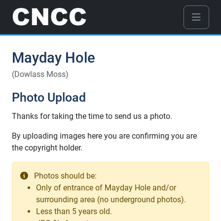
Mayday Hole
(Dowlass Moss)
Photo Upload
Thanks for taking the time to send us a photo.
By uploading images here you are confirming you are
the copyright holder.
Photos should be:
Only of entrance of Mayday Hole and/or
surrounding area (no underground photos).
Less than 5 years old.