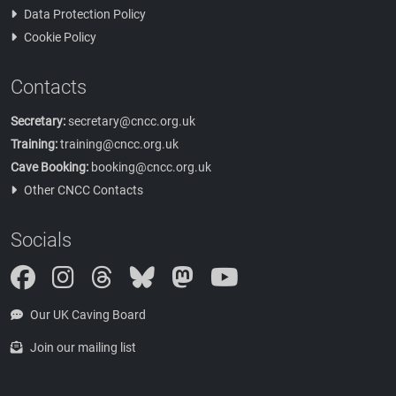
Data Protection Policy
Cookie Policy
Contacts
Secretary:
secretary@cncc.org.uk
Training:
training@cncc.org.uk
Cave Booking:
booking@cncc.org.uk
Other CNCC Contacts
Socials
Instagram
Threads
Bluesky
Mastodon
Our UK Caving Board
Join our mailing list