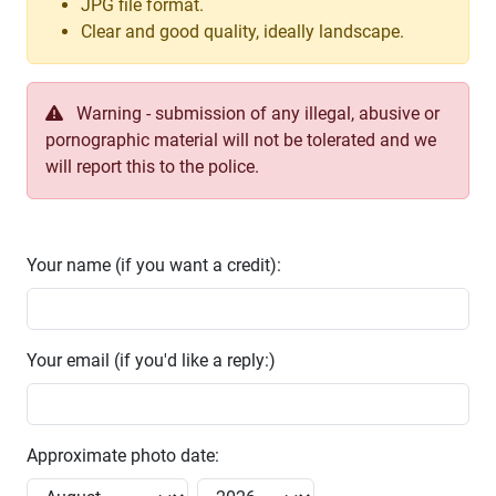
JPG file format.
Clear and good quality, ideally landscape.
Warning - submission of any illegal, abusive or
pornographic material will not be tolerated and we
will report this to the police.
Your name (if you want a credit):
Your email (if you'd like a reply:)
Approximate photo date: