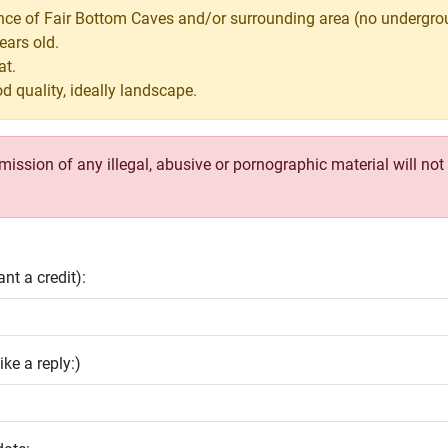
ance of Fair Bottom Caves and/or surrounding area (no undergro
ears old.
at.
d quality, ideally landscape.
ssion of any illegal, abusive or pornographic material will not b
nt a credit):
ike a reply:)