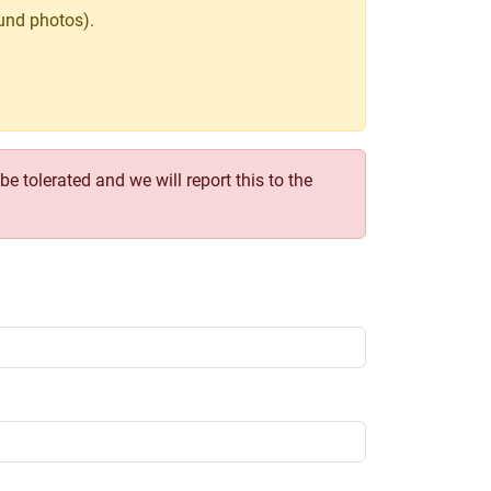
und photos).
e tolerated and we will report this to the