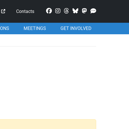
Mastodon
Contacts
IONS
MEETINGS
GET INVOLVED