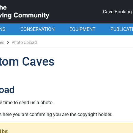
Cave Booking
ING
CONSERVATION
EQUIPMENT
PUBLICAT
ves
Photo Upload
ttom Caves
load
e time to send us a photo.
here you are confirming you are the copyright holder.
 be: