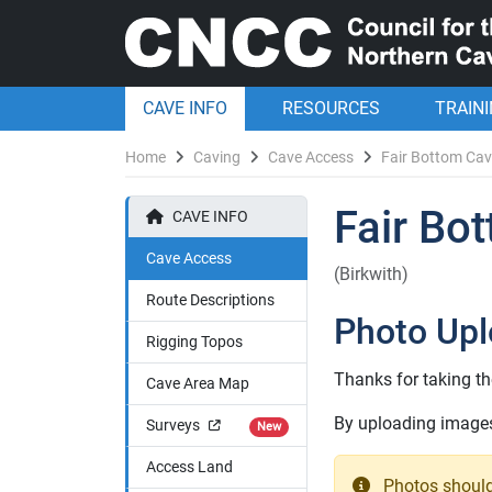
CAVE INFO
RESOURCES
TRAIN
Home
Caving
Cave Access
Fair Bottom Ca
Fair Bo
CAVE INFO
Cave Access
(Birkwith)
Route Descriptions
Photo Up
Rigging Topos
Thanks for taking th
Cave Area Map
By uploading images 
Surveys
New
Access Land
Photos should