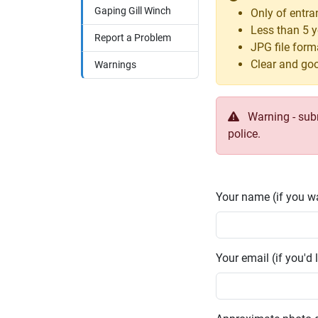
Gaping Gill Winch
Only of entr
Less than 5 y
Report a Problem
JPG file form
Clear and goo
Warnings
Warning - submi
police.
Your name (if you wa
Your email (if you'd l