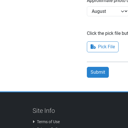
Approximate photo d
Click the pick file b
Pick File
Submit
Site Info
Terms of Use