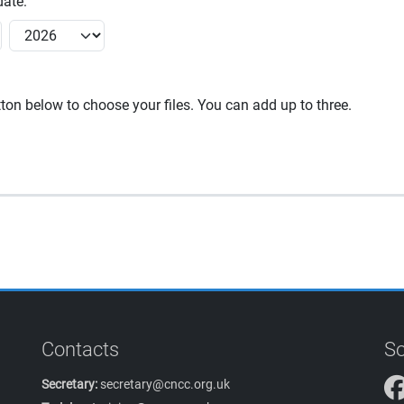
ate:
utton below to choose your files. You can add up to three.
Contacts
So
Secretary:
secretary@cncc.org.uk