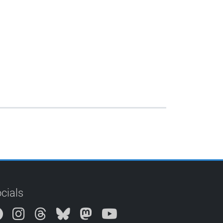
cials
Instagram
Threads
Bluesky
Mastodon