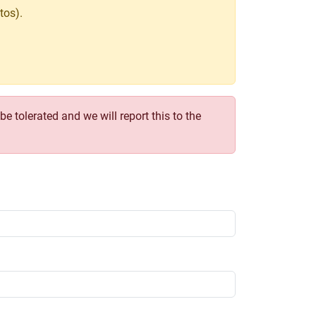
tos).
e tolerated and we will report this to the