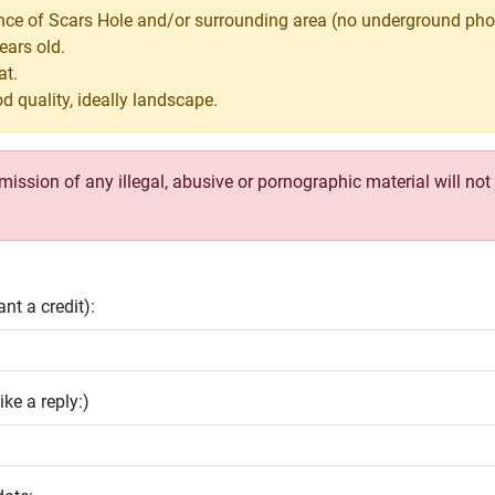
nce of Scars Hole and/or surrounding area (no underground pho
ears old.
at.
d quality, ideally landscape.
ssion of any illegal, abusive or pornographic material will not b
nt a credit):
ike a reply:)