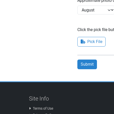
Approximate photo d
Click the pick file b
Pick File
Submit
Site Info
Terms of Use