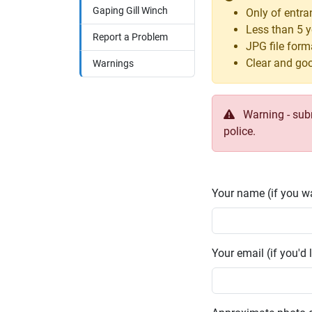
Gaping Gill Winch
Only of entra
Less than 5 y
Report a Problem
JPG file form
Clear and goo
Warnings
Warning - submi
police.
Your name (if you wa
Your email (if you'd l