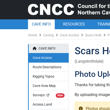
CAVE INFO
RESOURCES
TRAIN
Home
Caving
Cave Access
Scars Hole
P
Scars H
CAVE INFO
Cave Access
(Langstrothdale)
Route Descriptions
Photo Up
Rigging Topos
Thanks for taking th
Cave Area Map
By uploading images 
Surveys
New
Access Land
Photos should