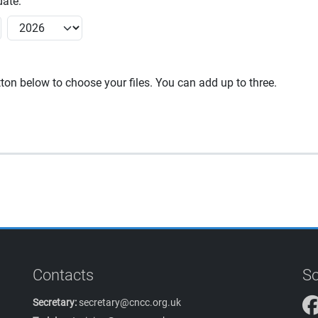
ate:
utton below to choose your files. You can add up to three.
Contacts
So
Secretary:
secretary@cncc.org.uk