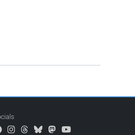
cials
Instagram
Threads
Bluesky
Mastodon