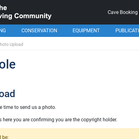
Cave Booking
ING
CONSERVATION
EQUIPMENT
PUBLICAT
hoto Upload
ole
load
e time to send us a photo.
here you are confirming you are the copyright holder.
 be: