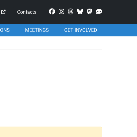
Mastodon
Contacts
IONS
MEETINGS
GET INVOLVED