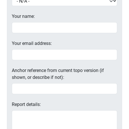
Your name:
Your email address:
Anchor reference from current topo version (if
shown, or describe if not):
Report details: