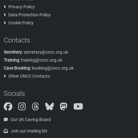
Privacy Policy
Data Protection Policy
Cookie Policy
Contacts
Secretary:
secretary@cncc.org.uk
Training:
training@cncc.org.uk
Cave Booking:
booking@cncc.org.uk
Other CNCC Contacts
Socials
Instagram
Threads
Bluesky
Mastodon
Our UK Caving Board
Join our mailing list