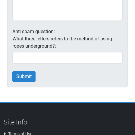
Anti-spam question:
What three letters refers to the method of using
ropes underground?:
Submit
Site Info
Terms of Use