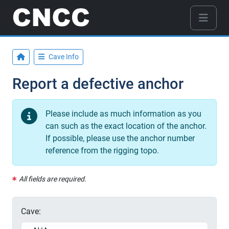
Cave Info
Report a defective anchor
Please include as much information as you
can such as the exact location of the anchor.
If possible, please use the anchor number
reference from the rigging topo.
All fields are required.
Cave: